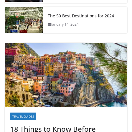
The 50 Best Destinations for 2024
January 14, 2024
TRAVEL GUIDES
18 Things to Know Before