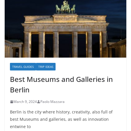
TRAVEL GUIDES
TRIP IDEAS
Best Museums and Galleries in
Berlin
March 9, 2024
Paolo Mazzara
Berlin is the city where history, creativity, also full of
best Museums and galleries, as well as innovation
entwine to