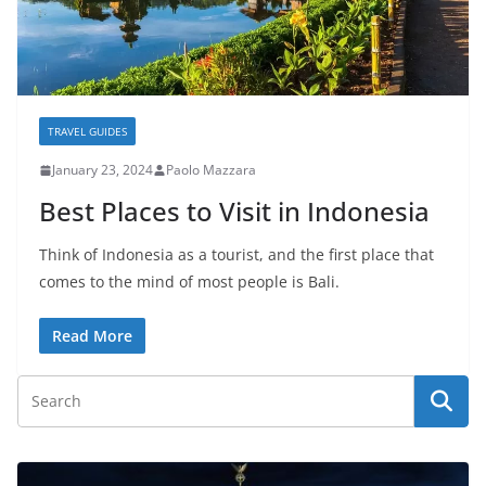
TRAVEL GUIDES
January 23, 2024
Paolo Mazzara
Best Places to Visit in Indonesia
Think of Indonesia as a tourist, and the first place that
comes to the mind of most people is Bali.
Read More