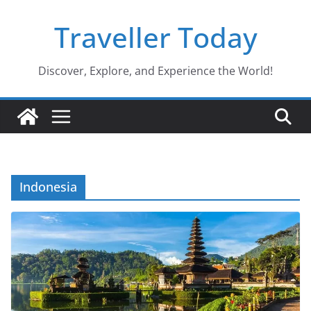
Skip
Traveller Today
to
content
Discover, Explore, and Experience the World!
Indonesia