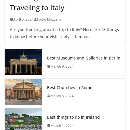
Traveling to Italy
April 5, 2024
Paolo Mazzara
Are you thinking about a trip to Italy? Here are 18 things
to know before your visit. Italy is famous
Best Museums and Galleries in Berlin
March 9, 2024
Best Churches in Rome
March 6, 2024
Best things to do in Ireland
March 1, 2024