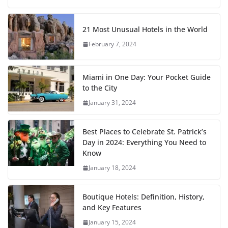
21 Most Unusual Hotels in the World
February 7, 2024
Miami in One Day: Your Pocket Guide
to the City
January 31, 2024
Best Places to Celebrate St. Patrick’s
Day in 2024: Everything You Need to
Know
January 18, 2024
Boutique Hotels: Definition, History,
and Key Features
January 15, 2024