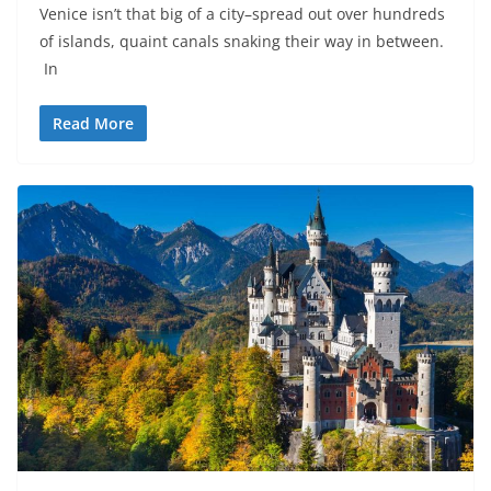
Venice isn’t that big of a city–spread out over hundreds
of islands, quaint canals snaking their way in between.
In
Read More