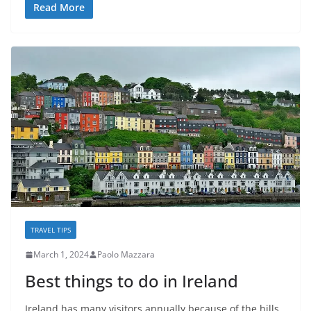
Read More
TRAVEL TIPS
March 1, 2024
Paolo Mazzara
Best things to do in Ireland
Ireland has many visitors annually because of the hills,