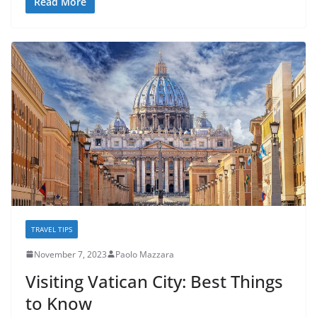
Read More
TRAVEL TIPS
November 7, 2023
Paolo Mazzara
Visiting Vatican City: Best Things
to Know