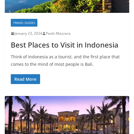
TRAVEL GUIDES
January 23, 2024
Paolo Mazzara
Best Places to Visit in Indonesia
Think of Indonesia as a tourist, and the first place that
comes to the mind of most people is Bali.
Read More