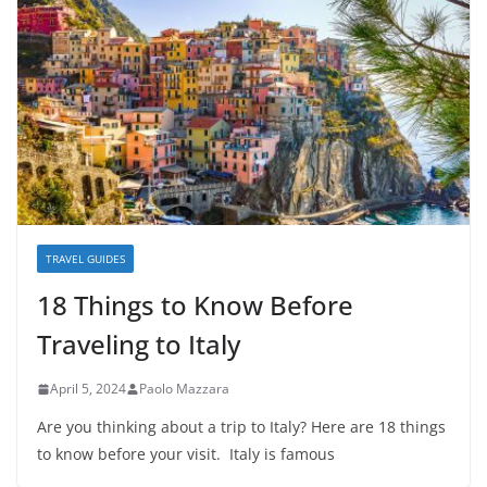
TRAVEL GUIDES
18 Things to Know Before
Traveling to Italy
April 5, 2024
Paolo Mazzara
Are you thinking about a trip to Italy? Here are 18 things
to know before your visit. Italy is famous