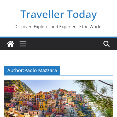
Skip
Traveller Today
to
content
Discover, Explore, and Experience the World!
Author:
Paolo Mazzara