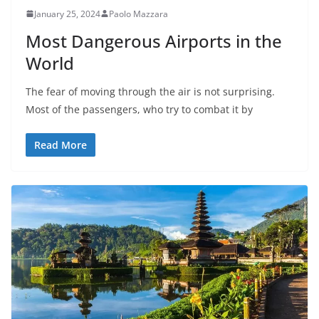
January 25, 2024
Paolo Mazzara
Most Dangerous Airports in the
World
The fear of moving through the air is not surprising.
Most of the passengers, who try to combat it by
Read More