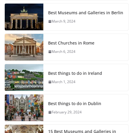
Best Museums and Galleries in Berlin
March 9, 2024
Best Churches in Rome
March 6, 2024
Best things to do in Ireland
March 1, 2024
Best things to do in Dublin
February 29, 2024
15 Best Museums and Galleries in