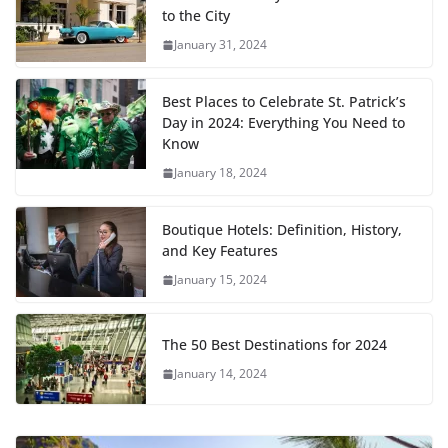
to the City
January 31, 2024
Best Places to Celebrate St. Patrick’s
Day in 2024: Everything You Need to
Know
January 18, 2024
Boutique Hotels: Definition, History,
and Key Features
January 15, 2024
The 50 Best Destinations for 2024
January 14, 2024