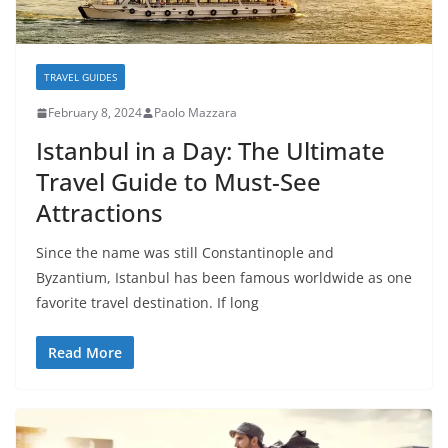
TRAVEL GUIDES
February 8, 2024
Paolo Mazzara
Istanbul in a Day: The Ultimate
Travel Guide to Must-See
Attractions
Since the name was still Constantinople and
Byzantium, Istanbul has been famous worldwide as one
favorite travel destination. If long
Read More