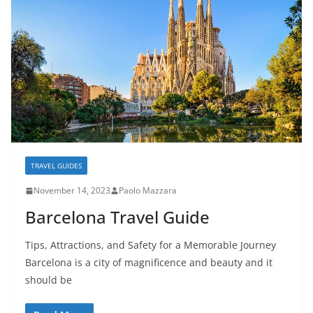
TRAVEL GUIDES
November 14, 2023
Paolo Mazzara
Barcelona Travel Guide
Tips, Attractions, and Safety for a Memorable Journey
Barcelona is a city of magnificence and beauty and it
should be