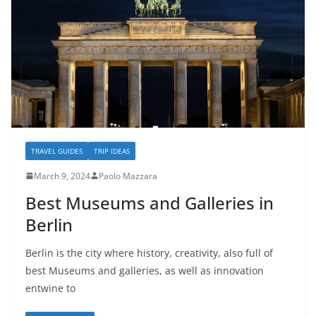
TRAVEL GUIDES
TRIP IDEAS
March 9, 2024
Paolo Mazzara
Best Museums and Galleries in
Berlin
Berlin is the city where history, creativity, also full of
best Museums and galleries, as well as innovation
entwine to