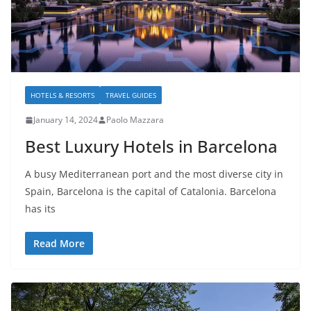
HOTELS & RESORTS
TRAVEL GUIDES
January 14, 2024
Paolo Mazzara
Best Luxury Hotels in Barcelona
A busy Mediterranean port and the most diverse city in
Spain, Barcelona is the capital of Catalonia. Barcelona
has its
Read More