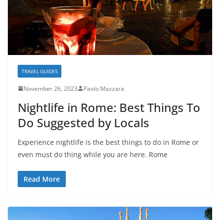
TRAVEL GUIDES
November 26, 2023
Paolo Mazzara
Nightlife in Rome: Best Things To
Do Suggested by Locals
Experience nightlife is the best things to do in Rome or
even must do thing while you are here. Rome
Read More