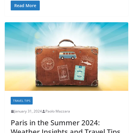
Read More
TRAVEL TIPS
January 31, 2024
Paolo Mazzara
Paris in the Summer 2024:
Weather Insights and Travel Tips