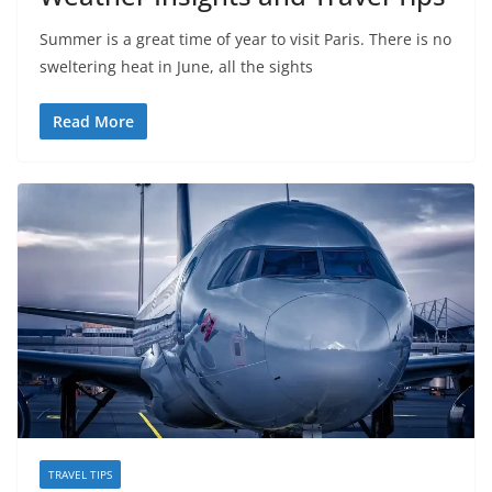
Summer is a great time of year to visit Paris. There is no
sweltering heat in June, all the sights
Read More
TRAVEL TIPS