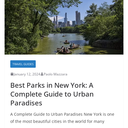
TRAVEL GUIDES
January 12, 2024
Paolo Mazzara
Best Parks in New York: A
Complete Guide to Urban
Paradises
A Complete Guide to Urban Paradises New York is one
of the most beautiful cities in the world for many