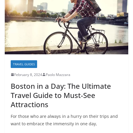
TRAVEL GUIDES
February 8, 2024
Paolo Mazzara
Boston in a Day: The Ultimate
Travel Guide to Must-See
Attractions
For those who are always in a hurry on their trips and
want to embrace the immensity in one day,