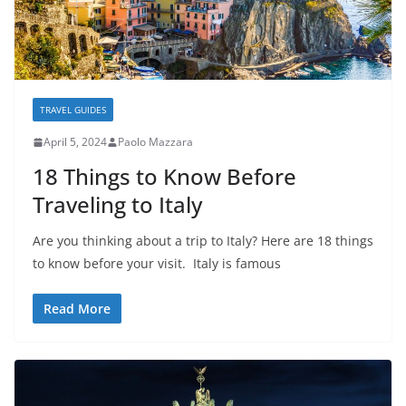
TRAVEL GUIDES
April 5, 2024
Paolo Mazzara
18 Things to Know Before
Traveling to Italy
Are you thinking about a trip to Italy? Here are 18 things
to know before your visit. Italy is famous
Read More