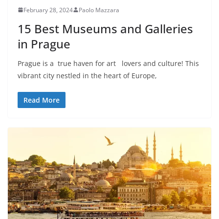
February 28, 2024
Paolo Mazzara
15 Best Museums and Galleries
in Prague
Prague is a true haven for art lovers and culture! This
vibrant city nestled in the heart of Europe,
Read More