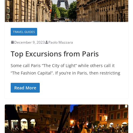
TRAVEL GUIDES
December 9, 2023
Paolo Mazzara
Top Excursions from Paris
Some call Paris “The City of Light” while others call it
“The Fashion Capital”. If you’re in Paris, then restricting
Read More