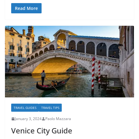
Read More
TRAVEL GUIDES
TRAVEL TIPS
January 3, 2024
Paolo Mazzara
Venice City Guide