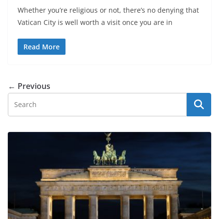
Whether you’re religious or not, there’s no denying that
Vatican City is well worth a visit once you are in
Read More
← Previous