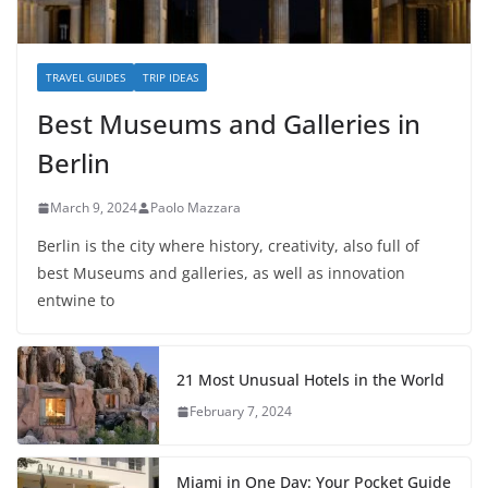
TRAVEL GUIDES
TRIP IDEAS
Best Museums and Galleries in
Berlin
March 9, 2024
Paolo Mazzara
Berlin is the city where history, creativity, also full of
best Museums and galleries, as well as innovation
entwine to
21 Most Unusual Hotels in the World
February 7, 2024
Miami in One Day: Your Pocket Guide