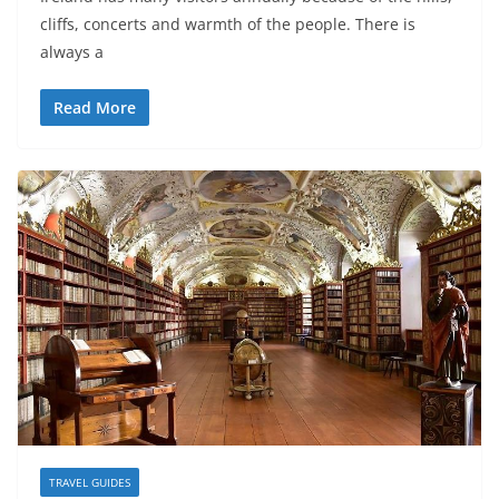
cliffs, concerts and warmth of the people. There is
always a
Read More
TRAVEL GUIDES