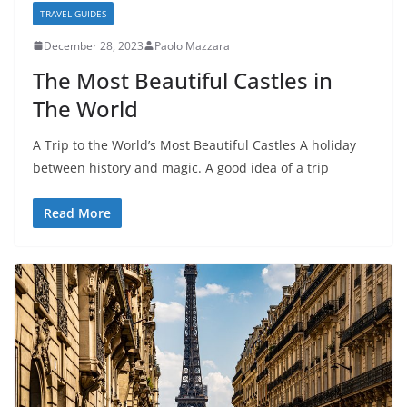
TRAVEL GUIDES
December 28, 2023
Paolo Mazzara
The Most Beautiful Castles in
The World
A Trip to the World’s Most Beautiful Castles A holiday
between history and magic. A good idea of a trip
Read More