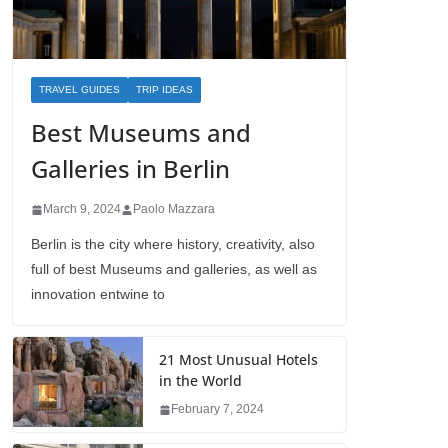
TRAVEL GUIDES
TRIP IDEAS
Best Museums and
Galleries in Berlin
March 9, 2024
Paolo Mazzara
Berlin is the city where history, creativity, also
full of best Museums and galleries, as well as
innovation entwine to
21 Most Unusual Hotels
in the World
February 7, 2024