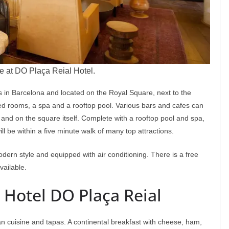
e at DO Plaça Reial Hotel.
ls in Barcelona and located on the Royal Square, next to the
ated rooms, a spa and a rooftop pool. Various bars and cafes can
and on the square itself. Complete with a rooftop pool and spa,
ill be within a five minute walk of many top attractions.
dern style and equipped with air conditioning. There is a free
vailable.
 Hotel DO Plaça Reial
n cuisine and tapas. A continental breakfast with cheese, ham,