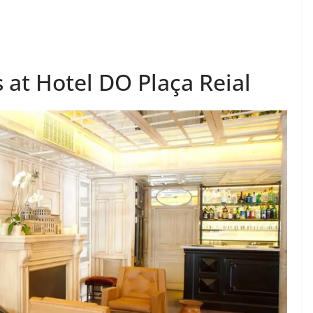
 at Hotel DO Plaça Reial