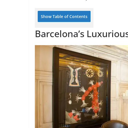
Show Table of Contents
Barcelona’s Luxurious