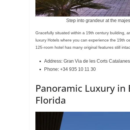
Step into grandeur at the majes
Gracefully situated within a 19th century building, 
luxury Hotels where you can experience the 19th cen
125-room hotel has many original features still intac
Address: Gran Via de les Corts Catalanes
Phone: +34 935 10 11 30
Panoramic Luxury in 
Florida