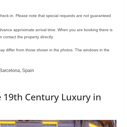
check-in. Please note that special requests are not guaranteed
advance appriximate arrival time. When you are booking there is
 contact the property directly.
may differ from those shown in the photos. The windows in the
2 Barcelona, Spain
 19th Century Luxury in