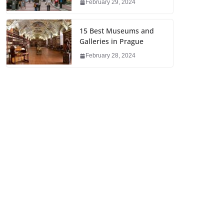
February 29, 2024
15 Best Museums and
Galleries in Prague
February 28, 2024