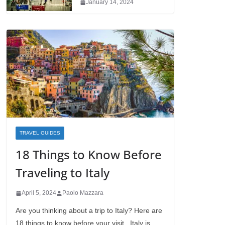
January 14, 2024
TRAVEL GUIDES
18 Things to Know Before
Traveling to Italy
April 5, 2024
Paolo Mazzara
Are you thinking about a trip to Italy? Here are
18 things to know before your visit. Italy is