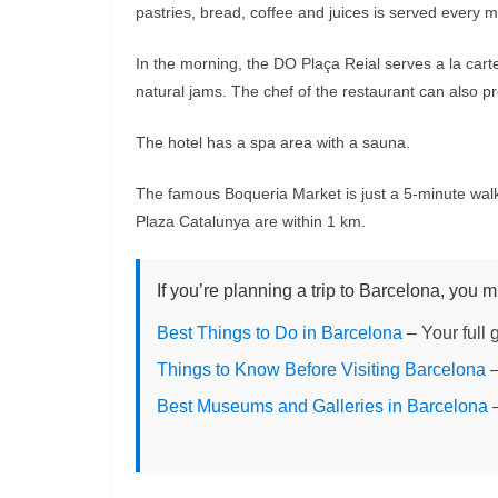
pastries, bread, coffee and juices is served every 
In the morning, the DO Plaça Reial serves a la ca
natural jams. The chef of the restaurant can also pr
The hotel has a spa area with a sauna.
The famous Boqueria Market is just a 5-minute walk
Plaza Catalunya are within 1 km.
If you’re planning a trip to Barcelona, you m
Best Things to Do in Barcelona
– Your full 
Things to Know Before Visiting Barcelona
–
Best Museums and Galleries in Barcelona
–