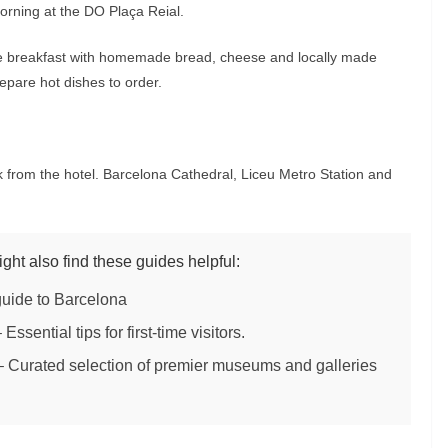
morning at the DO Plaça Reial.
rte breakfast with homemade bread, cheese and locally made
epare hot dishes to order.
 from the hotel. Barcelona Cathedral, Liceu Metro Station and
ight also find these guides helpful:
guide to Barcelona
 Essential tips for first-time visitors.
 Curated selection of premier museums and galleries