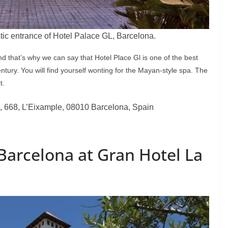
tic entrance of Hotel Palace GL, Barcelona.
and that’s why we can say that Hotel Place Gl is one of the best
tury. You will find yourself wonting for the Mayan-style spa. The
t.
, 668, L’Eixample, 08010 Barcelona, Spain
Barcelona at Gran Hotel La