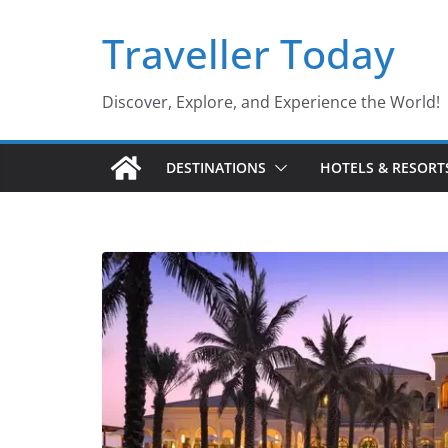
Skip
Traveller Today
to
content
Discover, Explore, and Experience the World!
DESTINATIONS
HOTELS & RESORT