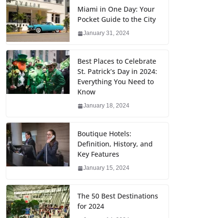
Miami in One Day: Your
Pocket Guide to the City
January 31, 2024
Best Places to Celebrate
St. Patrick’s Day in 2024:
Everything You Need to
Know
January 18, 2024
Boutique Hotels:
Definition, History, and
Key Features
January 15, 2024
The 50 Best Destinations
for 2024