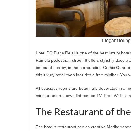
Elegant loung
Hotel DO Plaça Reial is one of the best luxury hote
Rambla pedestrian street. It offers stylishly decor
be found nearby, in the surrounding Gothic Quarter 
this luxury hotel even includes a free minibar. You w
All spacious rooms are beautifully decorated in a mo
minibar and a Loewe flat-screen TV. Free Wi-Fi is a
The Restaurant of the
The hotel’s restaurant serves creative Mediterranea