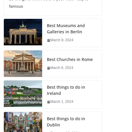
famous
Best Museums and
Galleries in Berlin
March 9, 2024
Best Churches in Rome
March 6, 2024
Best things to do in
Ireland
March 1, 2024
Best things to do in
Dublin