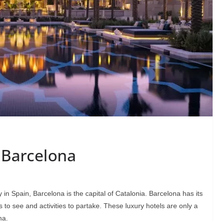
 Barcelona
in Spain, Barcelona is the capital of Catalonia. Barcelona has its
 to see and activities to partake. These luxury hotels are only a
na.