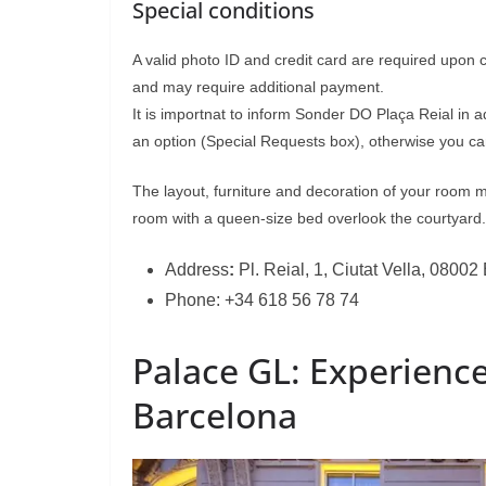
Special conditions
A valid photo ID and credit card are required upon 
and may require additional payment.
It is importnat to inform Sonder DO Plaça Reial in 
an option (Special Requests box), otherwise you can
The layout, furniture and decoration of your room 
room with a queen-size bed overlook the courtyard.
Address
:
Pl. Reial, 1, Ciutat Vella, 0800
Phone: +34 618 56 78 74
Palace GL: Experience
Barcelona