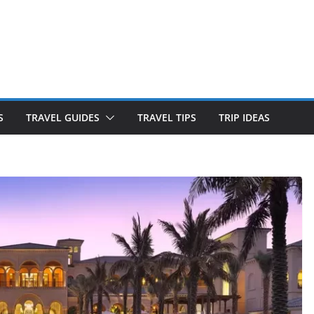
S
TRAVEL GUIDES
TRAVEL TIPS
TRIP IDEAS