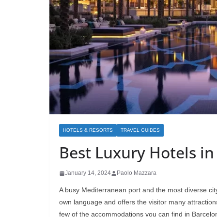
HOTELS & RESORTS
TRAVEL GUIDES
Best Luxury Hotels in
January 14, 2024
Paolo Mazzara
A busy Mediterranean port and the most diverse city 
own language and offers the visitor many attractions
few of the accommodations you can find in Barcelo