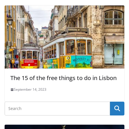
The 15 of the free things to do in Lisbon
September 14, 2023