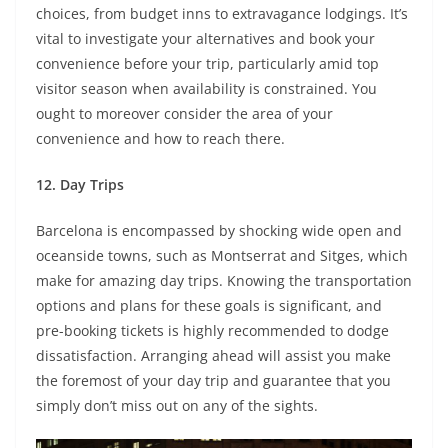
choices, from budget inns to extravagance lodgings. It’s
vital to investigate your alternatives and book your
convenience before your trip, particularly amid top
visitor season when availability is constrained. You
ought to moreover consider the area of your
convenience and how to reach there.
12.
Day Trips
Barcelona is encompassed by shocking wide open and
oceanside towns, such as Montserrat and Sitges, which
make for amazing day trips. Knowing the transportation
options and plans for these goals is significant, and
pre-booking tickets is highly recommended to dodge
dissatisfaction. Arranging ahead will assist you make
the foremost of your day trip and guarantee that you
simply don’t miss out on any of the sights.