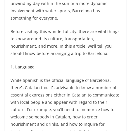
unwinding day within the sun or a more dynamic
involvement with water sports, Barcelona has
something for everyone.
Before visiting this wonderful city, there are vital things
to know around its culture, transportation,
nourishment, and more. In this article, we’ll tell you
should know before arranging a trip to Barcelona.
1. Language
While Spanish is the official language of Barcelona,
there’s Catalan too. It’s advisable to know a number of
essential expressions either in Catalan to communicate
with local people and appear with regard to their
culture. For example, you’ll need to memorize how to
welcome somebody in Catalan, how to order
nourishment and drinks, and how to inquire for