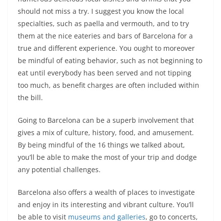
should not miss a try. I suggest you know the local
specialties, such as paella and vermouth, and to try
them at the nice eateries and bars of Barcelona for a
true and different experience. You ought to moreover
be mindful of eating behavior, such as not beginning to
eat until everybody has been served and not tipping
too much, as benefit charges are often included within
the bill.
Going to Barcelona can be a superb involvement that
gives a mix of culture, history, food, and amusement.
By being mindful of the 16 things we talked about,
you’ll be able to make the most of your trip and dodge
any potential challenges.
Barcelona also offers a wealth of places to investigate
and enjoy in its interesting and vibrant culture. You’ll
be able to visit
museums and galleries
, go to concerts,