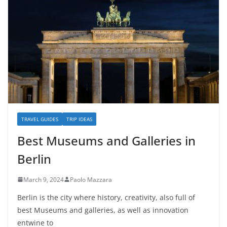
TRAVEL GUIDES
TRIP IDEAS
Best Museums and Galleries in
Berlin
March 9, 2024
Paolo Mazzara
Berlin is the city where history, creativity, also full of
best Museums and galleries, as well as innovation
entwine to