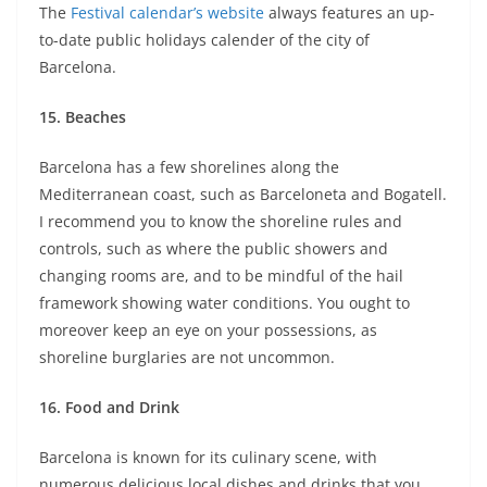
The
Festival calendar’s website
always features an up-
to-date public holidays calender of the city of
Barcelona.
15.
Beaches
Barcelona has a few shorelines along the
Mediterranean coast, such as Barceloneta and Bogatell.
I recommend you to know the shoreline rules and
controls, such as where the public showers and
changing rooms are, and to be mindful of the hail
framework showing water conditions. You ought to
moreover keep an eye on your possessions, as
shoreline burglaries are not uncommon.
16.
Food and Drink
Barcelona is known for its culinary scene, with
numerous delicious local dishes and drinks that you