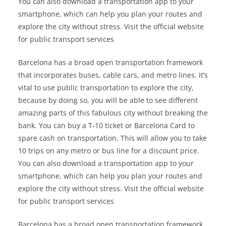
You can also download a transportation app to your
smartphone, which can help you plan your routes and
explore the city without stress. Visit the official website
for public transport services
Barcelona has a broad open transportation framework
that incorporates buses, cable cars, and metro lines. It’s
vital to use public transportation to explore the city,
because by doing so, you will be able to see different
amazing parts of this fabulous city without breaking the
bank. You can buy a T-10 ticket or Barcelona Card to
spare cash on transportation. This will allow you to take
10 trips on any metro or bus line for a discount price.
You can also download a transportation app to your
smartphone, which can help you plan your routes and
explore the city without stress. Visit the official website
for public transport services
Barcelona has a broad open transportation framework