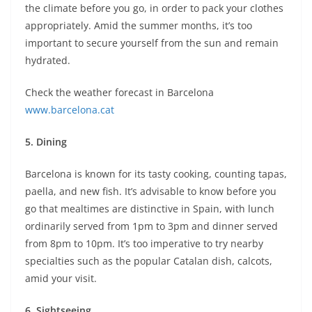
the climate before you go, in order to pack your clothes
appropriately. Amid the summer months, it’s too
important to secure yourself from the sun and remain
hydrated.
Check the weather forecast in Barcelona
www.barcelona.cat
5.
Dining
Barcelona is known for its tasty cooking, counting tapas,
paella, and new fish. It’s advisable to know before you
go that mealtimes are distinctive in Spain, with lunch
ordinarily served from 1pm to 3pm and dinner served
from 8pm to 10pm. It’s too imperative to try nearby
specialties such as the popular Catalan dish, calcots,
amid your visit.
6.
Sightseeing