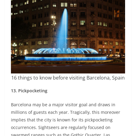
16 things to know before visiting Barcelona, Spain
13.
Pickpocketing
Barcelona may be a major visitor goal and draws in
millions of guests each year. Tragically, this moreover
implies that the city is known for its pickpocketing
occurrences. Sightseers are regularly focused on
swarmed ranges such as the Gothic Quarter, Las