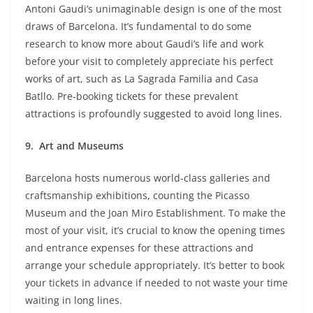
Antoni Gaudi’s unimaginable design is one of the most
draws of Barcelona. It’s fundamental to do some
research to know more about Gaudi’s life and work
before your visit to completely appreciate his perfect
works of art, such as La Sagrada Familia and Casa
Batllo. Pre-booking tickets for these prevalent
attractions is profoundly suggested to avoid long lines.
9.
Art and Museums
Barcelona hosts numerous world-class galleries and
craftsmanship exhibitions, counting the Picasso
Museum and the Joan Miro Establishment. To make the
most of your visit, it’s crucial to know the opening times
and entrance expenses for these attractions and
arrange your schedule appropriately. It’s better to book
your tickets in advance if needed to not waste your time
waiting in long lines.