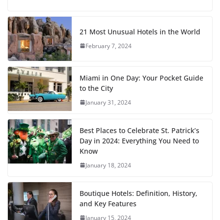
21 Most Unusual Hotels in the World
February 7, 2024
Miami in One Day: Your Pocket Guide
to the City
January 31, 2024
Best Places to Celebrate St. Patrick’s
Day in 2024: Everything You Need to
Know
January 18, 2024
Boutique Hotels: Definition, History,
and Key Features
January 15, 2024