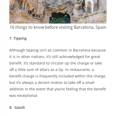
16 things to know before visiting Barcelona, Spain
7.
Tipping
Although tipping isn’t as common in Barcelona because
it is in other nations, it’s still acknowledged for great
benefit. It’s standard to circular up the charge or take
off a little sum of altars as a tip. In restaurants, a
benefit charge is frequently included within the charge,
but it’s always a decent motion to take off a small
addition in the event that you’re feeling that the benefit
was exceptional.
8.
Gaudi