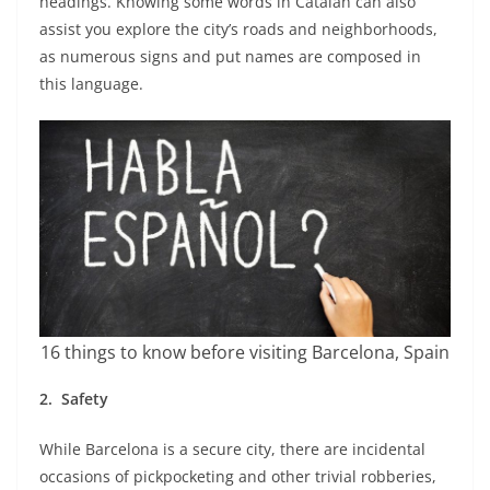
headings. Knowing some words in Catalan can also
assist you explore the city’s roads and neighborhoods,
as numerous signs and put names are composed in
this language.
16 things to know before visiting Barcelona, Spain
2.
Safety
While Barcelona is a secure city, there are incidental
occasions of pickpocketing and other trivial robberies,