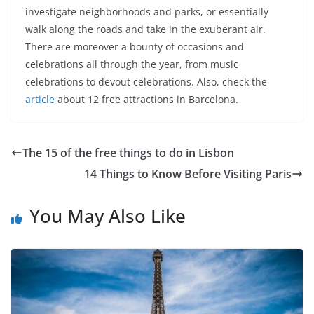
investigate neighborhoods and parks, or essentially
walk along the roads and take in the exuberant air.
There are moreover a bounty of occasions and
celebrations all through the year, from music
celebrations to devout celebrations. Also, check the
article
about 12 free attractions in Barcelona.
The 15 of the free things to do in Lisbon
14 Things to Know Before Visiting Paris
You May Also Like