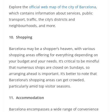
Explore the
official web map of the city of Barcelona
,
which contains information about services, public
transport, traffic, the city’s districts and
neighbourhoods, and more.
10.
Shopping
Barcelona may be a shopper’s heaven, with various
shopping areas offering for everything depending on
your budget and your needs. It’s critical to be mindful
that numerous shops are closed on Sundays, so
arranging ahead is important. It’s better to note that
Barcelona’s shopping areas can get crowded,
particularly amid top visitor seasons.
11.
Accommodation
Barcelona encompasses a wide range of convenience