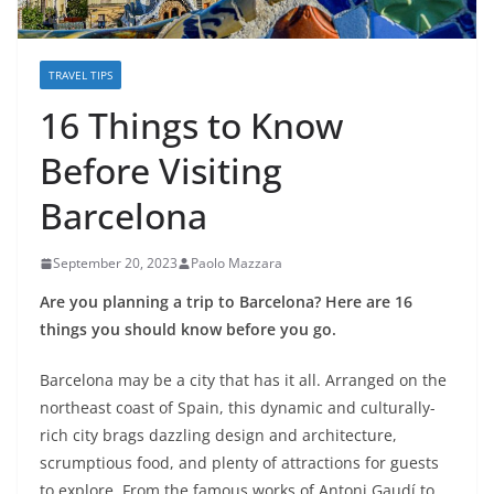
TRAVEL TIPS
16 Things to Know
Before Visiting
Barcelona
September 20, 2023
Paolo Mazzara
Are you planning a trip to Barcelona? Here are 16
things you should know before you go.
Barcelona may be a city that has it all. Arranged on the
northeast coast of Spain, this dynamic and culturally-
rich city brags dazzling design and architecture,
scrumptious food, and plenty of attractions for guests
to explore. From the famous works of Antoni Gaudí to