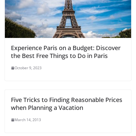
Experience Paris on a Budget: Discover
the Best Free Things to Do in Paris
October 9, 2023
Five Tricks to Finding Reasonable Prices
when Planning a Vacation
March 14, 2013