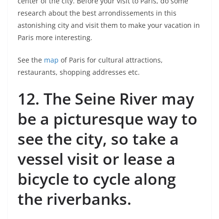
center of the city. Before your visit to Paris, do some
research about the best arrondissements in this
astonishing city and visit them to make your vacation in
Paris more interesting.
See the
map
of Paris for cultural attractions,
restaurants, shopping addresses etc.
12.
The Seine River may
be a picturesque way to
see the city, so take a
vessel visit or lease a
bicycle to cycle along
the riverbanks.