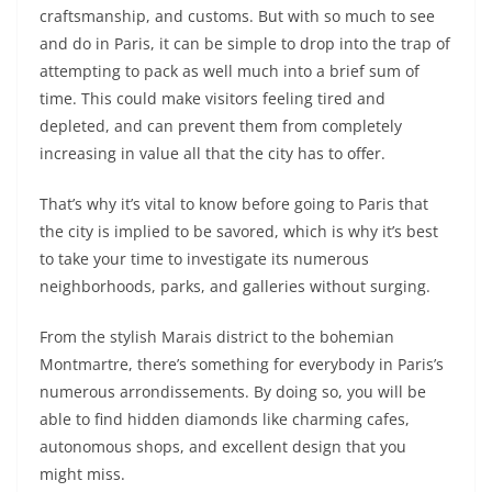
craftsmanship, and customs. But with so much to see
and do in Paris, it can be simple to drop into the trap of
attempting to pack as well much into a brief sum of
time. This could make visitors feeling tired and
depleted, and can prevent them from completely
increasing in value all that the city has to offer.
That’s why it’s vital to know before going to Paris that
the city is implied to be savored, which is why it’s best
to take your time to investigate its numerous
neighborhoods, parks, and galleries without surging.
From the stylish Marais district to the bohemian
Montmartre, there’s something for everybody in Paris’s
numerous arrondissements. By doing so, you will be
able to find hidden diamonds like charming cafes,
autonomous shops, and excellent design that you
might miss.