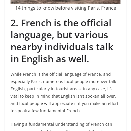
14 things to know before visiting Paris, France
2. French is the official
language, but various
nearby individuals talk
in English as well.
While French is the official language of France, and
especially Paris, numerous local people moreover talk
English, particularly in tourist areas. In any case, it’s
vital to keep in mind that English isn’t spoken all over,
and local people will appreciate it if you make an effort
to speak a few fundamental French.
Having a fundamental understanding of French can