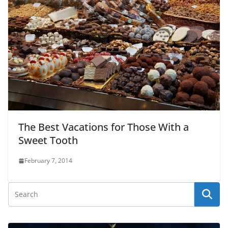
The Best Vacations for Those With a
Sweet Tooth
February 7, 2014