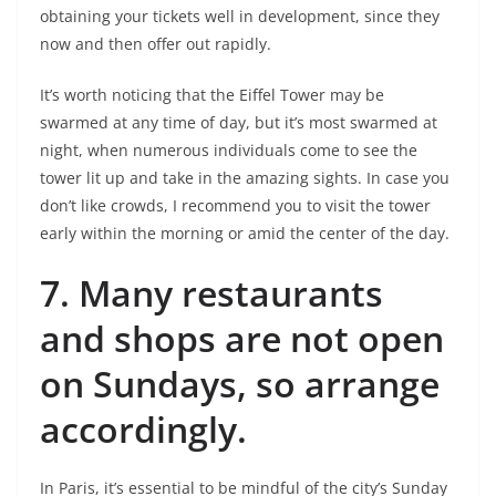
obtaining your tickets well in development, since they
now and then offer out rapidly.
It’s worth noticing that the Eiffel Tower may be
swarmed at any time of day, but it’s most swarmed at
night, when numerous individuals come to see the
tower lit up and take in the amazing sights. In case you
don’t like crowds, I recommend you to visit the tower
early within the morning or amid the center of the day.
7.
Many restaurants
and shops are not open
on Sundays, so arrange
accordingly.
In Paris, it’s essential to be mindful of the city’s Sunday