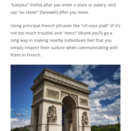
“bonjour” (hello) after you enter a store or eatery, and
say “au revoir” (farewell) after you leave.
Using principal French phrases like “s’il vous plaît” (if it’s
not too much trouble) and “merci” (thank you’ll) go a
long way in making nearby individuals feel that you
simply respect their culture when communicating with
them in French.