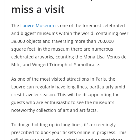
miss a visit
The
Louvre Museum
is one of the foremost celebrated
and biggest museums within the world, containing over
38,000 objects and traversing more than 700,000
square feet. In the museum there are numerous
celebrated artworks, counting the Mona Lisa, Venus de
Milo, and Winged Triumph of Samothrace.
As one of the most visited attractions in Paris, the
Louvre can regularly have long lines, particularly amid
crest traveler season. This will be disappointing for
guests who are enthusiastic to see the museum’s
noteworthy collection of art and artifacts.
To dodge holding up in long lines, it’s exceedingly
prescribed to book your tickets online in progress. This