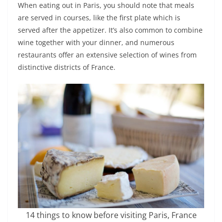
When eating out in Paris, you should note that meals
are served in courses, like the first plate which is
served after the appetizer. It’s also common to combine
wine together with your dinner, and numerous
restaurants offer an extensive selection of wines from
distinctive districts of France.
14 things to know before visiting Paris, France