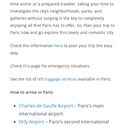
time visitor or a prepared traveler, taking your time to
investigate the city’s neighborhoods, parks, and
galleries without surging is the key to completely
enjoying all that Paris has to offer. So, Plan your trip to
Paris now and go explore this lovely and romantic city.
Check the information
here
to plan your trip the easy
way.
Check
this
page for emergency situations.
See the list of
left-luggage services
available in Paris.
How to arrive in Paris:
Charles de Gaulle Airport
– Paris’s main
international airport.
Orly Airport
– Paris’s second international