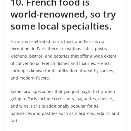
10.
French food is
world-renowned, so try
some local specialties.
France is celebrated for its food, and Paris is no
exception. In Paris there are various cafes, pastry
kitchens, bistros, and eateries that offer a wide extent
of conventional French dishes and luxuries. French
cooking is known for its utilization of wealthy sauces,
and modern flavors.
Some local specialties that you just ought to try when
going to Paris include croissants, baguettes, cheese,
and wine. Paris is additionally popular for its
patisseries and pastries such as macarons, eclairs, and
tarts.