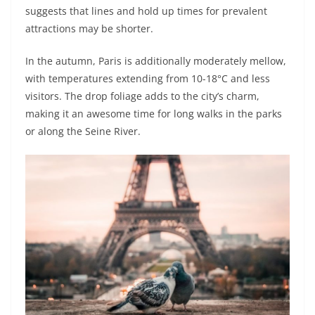
suggests that lines and hold up times for prevalent
attractions may be shorter.
In the autumn, Paris is additionally moderately mellow,
with temperatures extending from 10-18°C and less
visitors. The drop foliage adds to the city’s charm,
making it an awesome time for long walks in the parks
or along the Seine River.