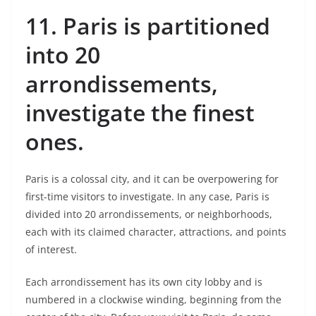
11.
Paris is partitioned
into 20
arrondissements,
investigate the finest
ones.
Paris is a colossal city, and it can be overpowering for
first-time visitors to investigate. In any case, Paris is
divided into 20 arrondissements, or neighborhoods,
each with its claimed character, attractions, and points
of interest.
Each arrondissement has its own city lobby and is
numbered in a clockwise winding, beginning from the