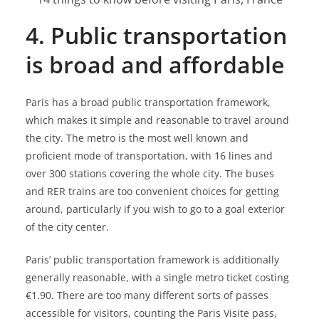
4.
Public transportation
is broad and affordable
Paris has a broad public transportation framework,
which makes it simple and reasonable to travel around
the city. The metro is the most well known and
proficient mode of transportation, with 16 lines and
over 300 stations covering the whole city. The buses
and RER trains are too convenient choices for getting
around, particularly if you wish to go to a goal exterior
of the city center.
Paris’ public transportation framework is additionally
generally reasonable, with a single metro ticket costing
€1.90. There are too many different sorts of passes
accessible for visitors, counting the Paris Visite pass,