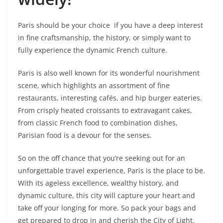
Paris should be your choice if you have a deep interest
in fine craftsmanship, the history, or simply want to
fully experience the dynamic French culture.
Paris is also well known for its wonderful nourishment
scene, which highlights an assortment of fine
restaurants, interesting cafés, and hip burger eateries.
From crisply heated croissants to extravagant cakes,
from classic French food to combination dishes,
Parisian food is a devour for the senses.
So on the off chance that you’re seeking out for an
unforgettable travel experience, Paris is the place to be.
With its ageless excellence, wealthy history, and
dynamic culture, this city will capture your heart and
take off your longing for more. So pack your bags and
get prepared to drop in and cherish the City of Light.