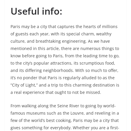
Useful info:
Paris may be a city that captures the hearts of millions
of guests each year, with its special charm, wealthy
culture, and breathtaking engineering. As we have
mentioned in this article, there are numerous things to
know before going to Paris, from the leading time to go,
to the city’s popular attractions, its scrumptious food,
and its differing neighborhoods. With so much to offer,
it’s no ponder that Paris is regularly alluded to as the
“City of Light,” and a trip to this charming destination is
a real experience that ought to not be missed.
From walking along the Seine River to going by world-
famous museums such as the Louvre, and reveling in a
few of the world’s best cooking, Paris may be a city that
gives something for everybody. Whether you are a first-