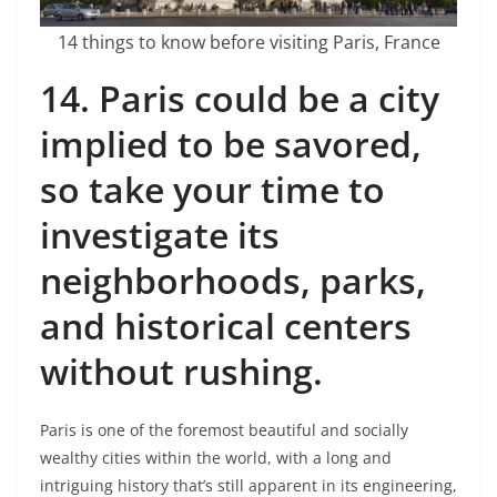
14 things to know before visiting Paris, France
14.
Paris could be a city
implied to be savored,
so take your time to
investigate its
neighborhoods, parks,
and historical centers
without rushing.
Paris is one of the foremost beautiful and socially
wealthy cities within the world, with a long and
intriguing history that’s still apparent in its engineering,