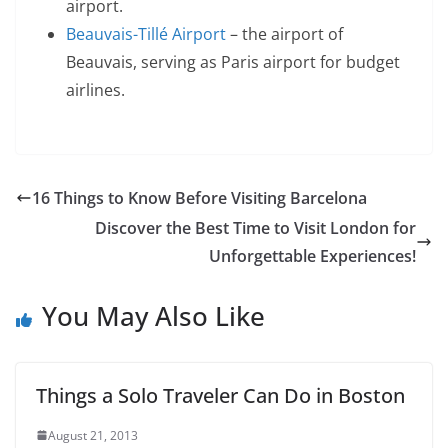
airport.
Beauvais-Tillé Airport
– the airport of
Beauvais, serving as Paris airport for budget
airlines.
16 Things to Know Before Visiting Barcelona
Discover the Best Time to Visit London for
Unforgettable Experiences!
You May Also Like
Things a Solo Traveler Can Do in Boston
August 21, 2013