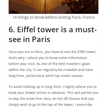
14 things to know before visiting Paris, France
6.
Eiffel tower is a must-
see in Paris
Once you are in Paris, you have to visit the Eiffel tower,
that’s why I advise you to know some information
before your visit. As one of the best travelers’ goals
within the city, it can regularly be crowded and have
long lines, particularly amid top visitor season.
To avoid holding up in long lines, I highly advise you to
book your tickets online in advance. This will permit you
to skip the ticket line. Also, on the off chance that you
simply wish to go to the top of the tower, I prescribe