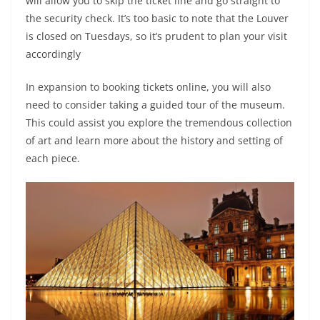
will allow you to skip the ticket line and go straight to
the security check. It’s too basic to note that the Louver
is closed on Tuesdays, so it’s prudent to plan your visit
accordingly
In expansion to booking tickets online, you will also
need to consider taking a guided tour of the museum.
This could assist you explore the tremendous collection
of art and learn more about the history and setting of
each piece.