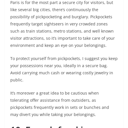
Paris is for the most part a secure city for visitors, but
like several big cities, there’s continuously the
possibility of pickpocketing and burglary. Pickpockets
frequently target sightseers in very crowded zones
such as train stations, metro stations, and well known
visitor attractions, so it’s important to take care of your
environment and keep an eye on your belongings.
To protect yourself from pickpockets, I suggest you keep
your possessions near you, ideally in a secure bag.
Avoid carrying much cash or wearing costly jewelry in
public.
It’s moreover a great idea to be cautious when
tolerating offer assistance from outsiders, as
pickpockets frequently work in sets or bunches and
may divert you while taking your belongings.