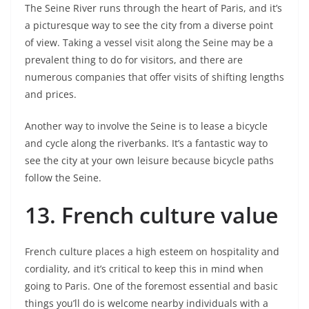
The Seine River runs through the heart of Paris, and it’s
a picturesque way to see the city from a diverse point
of view. Taking a vessel visit along the Seine may be a
prevalent thing to do for visitors, and there are
numerous companies that offer visits of shifting lengths
and prices.
Another way to involve the Seine is to lease a bicycle
and cycle along the riverbanks. It’s a fantastic way to
see the city at your own leisure because bicycle paths
follow the Seine.
13.
French culture value
French culture places a high esteem on hospitality and
cordiality, and it’s critical to keep this in mind when
going to Paris. One of the foremost essential and basic
things you’ll do is welcome nearby individuals with a