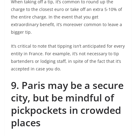
When taking off a tip, it’s common to round up the
charge to the closest euro or take off an extra 5-10% of
the entire charge. In the event that you get
extraordinary benefit, it’s moreover common to leave a
bigger tip.
It’s critical to note that tipping isn’t anticipated for every
entity in France. For example, it’s not necessary to tip
bartenders or lodging staff, in spite of the fact that it’s
accepted in case you do.
9.
Paris may be a secure
city, but be mindful of
pickpockets in crowded
places