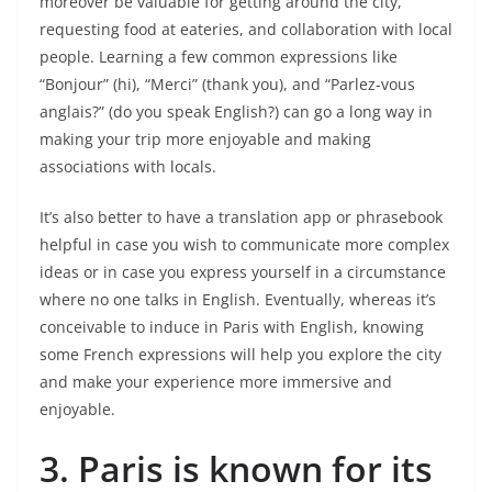
moreover be valuable for getting around the city,
requesting food at eateries, and collaboration with local
people. Learning a few common expressions like
“Bonjour” (hi), “Merci” (thank you), and “Parlez-vous
anglais?” (do you speak English?) can go a long way in
making your trip more enjoyable and making
associations with locals.
It’s also better to have a translation app or phrasebook
helpful in case you wish to communicate more complex
ideas or in case you express yourself in a circumstance
where no one talks in English. Eventually, whereas it’s
conceivable to induce in Paris with English, knowing
some French expressions will help you explore the city
and make your experience more immersive and
enjoyable.
3.
Paris is known for its