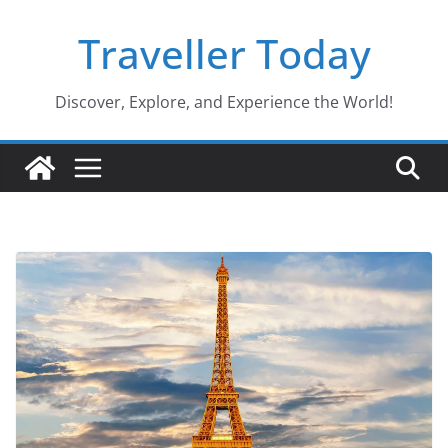
Skip
Traveller Today
to
content
Discover, Explore, and Experience the World!