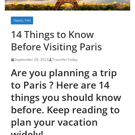
TRAVEL TIPS
14 Things to Know
Before Visiting Paris
September 26, 2023
TravellerToday
Are you planning a trip
to Paris ? Here are 14
things you should know
before. Keep reading to
plan your vacation
widely!