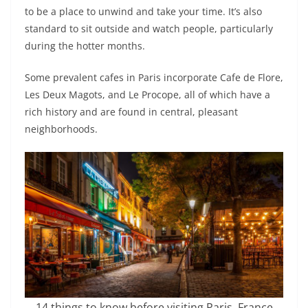
to be a place to unwind and take your time. It’s also
standard to sit outside and watch people, particularly
during the hotter months.
Some prevalent cafes in Paris incorporate Cafe de Flore,
Les Deux Magots, and Le Procope, all of which have a
rich history and are found in central, pleasant
neighborhoods.
14 things to know before visiting Paris, France