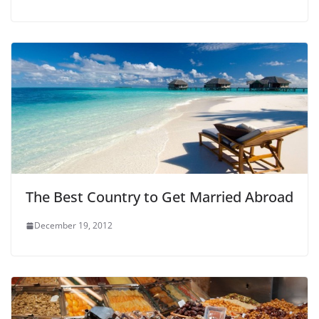
The Best Country to Get Married Abroad
December 19, 2012