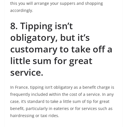
this you will arrange your suppers and shopping
accordingly.
8.
Tipping isn’t
obligatory, but it’s
customary to take off a
little sum for great
service.
In France, tipping isn’t obligatory as a benefit charge is
frequently included within the cost of a service. In any
case, it’s standard to take a little sum of tip for great
benefit, particularly in eateries or for services such as
hairdressing or taxi rides.