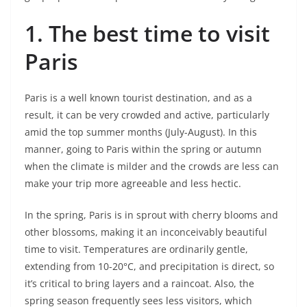
1. The best time to visit
Paris
Paris is a well known tourist destination, and as a
result, it can be very crowded and active, particularly
amid the top summer months (July-August). In this
manner, going to Paris within the spring or autumn
when the climate is milder and the crowds are less can
make your trip more agreeable and less hectic.
In the spring, Paris is in sprout with cherry blooms and
other blossoms, making it an inconceivably beautiful
time to visit. Temperatures are ordinarily gentle,
extending from 10-20°C, and precipitation is direct, so
it’s critical to bring layers and a raincoat. Also, the
spring season frequently sees less visitors, which