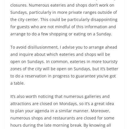
closures. Numerous eateries and shops don’t work on
Sundays, particularly in more private ranges outside of
the city center. This could be particularly disappointing
for guests who are not mindful of this information and
arrange to do a few shopping or eating on a Sunday.
To avoid disillusionment, I advise you to arrange ahead
and inquire about which eateries and shops will be
open on Sundays. In common, eateries in more touristy
zones of the city will be open on Sundays, but it’s better
to do a reservation in progress to guarantee you’ve got
a table.
It’s also worth noticing that numerous galleries and
attractions are closed on Mondays, so it’s a great idea
to plan your agenda in a similar manner. Moreover,
numerous shops and restaurants are closed for some
hours during the late morning break. By knowing all