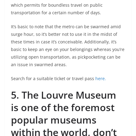
which permits for boundless travel on public
transportation for a certain number of days.
It’s basic to note that the metro can be swarmed amid
surge hour, so it’s better not to use it in the midst of
these times in case it’s conceivable. Additionally, it’s
basic to keep an eye on your belongings whereas you’re
utilizing open transportation, as pickpocketing can be
an issue in swarmed areas.
Search for a suitable ticket or travel pass
here.
5.
The Louvre Museum
is one of the foremost
popular museums
within the world, don’t