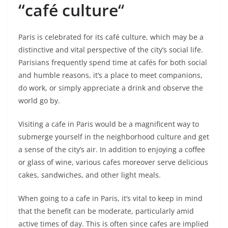
“café culture
“
Paris is celebrated for its café culture, which may be a
distinctive and vital perspective of the city’s social life.
Parisians frequently spend time at cafés for both social
and humble reasons, it’s a place to meet companions,
do work, or simply appreciate a drink and observe the
world go by.
Visiting a cafe in Paris would be a magnificent way to
submerge yourself in the neighborhood culture and get
a sense of the city’s air. In addition to enjoying a coffee
or glass of wine, various cafes moreover serve delicious
cakes, sandwiches, and other light meals.
When going to a cafe in Paris, it’s vital to keep in mind
that the benefit can be moderate, particularly amid
active times of day. This is often since cafes are implied