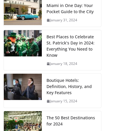
Miami in One Day: Your
Pocket Guide to the City
January 31, 2024
Best Places to Celebrate
St. Patrick’s Day in 2024:
Everything You Need to
Know
January 18, 2024
Boutique Hotels:
Definition, History, and
Key Features
January 15, 2024
The 50 Best Destinations
for 2024