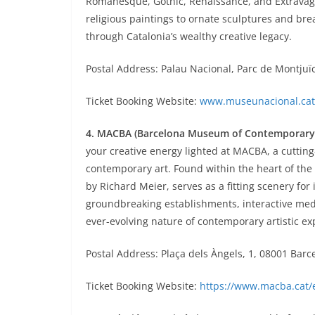
Romanesque, Gothic, Renaissance, and Extravag
religious paintings to ornate sculptures and br
through Catalonia’s wealthy creative legacy.
Postal Address: Palau Nacional, Parc de Montjuïc
Ticket Booking Website:
www.museunacional.cat
4. MACBA (Barcelona Museum of Contemporary 
your creative energy lighted at MACBA, a cutting
contemporary art. Found within the heart of the
by Richard Meier, serves as a fitting scenery for
groundbreaking establishments, interactive medi
ever-evolving nature of contemporary artistic ex
Postal Address: Plaça dels Àngels, 1, 08001 Barc
Ticket Booking Website:
https://www.macba.cat/