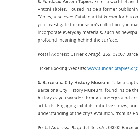
5. Fundació Antoni Tàpies:
Enter a world of aest
Antoni Tàpies. Housed inside a former publishin
Tàpies, a beloved Catalan artist known for his o
you investigate the museum’s collection, you ma
incorporate everyday materials, such as newspa
profound meaning behind the surface.
Postal Address: Carrer d’Aragó, 255, 08007 Barc
Ticket Booking Website:
www.fundaciotapies.org
6. Barcelona City History Museum:
Take a captiv
Barcelona City History Museum, found inside the 
history as you wander through underground arch
artifacts. Engaging exhibits, intuitive shows, a
understanding of the city’s evolution, from its R
Postal Address: Plaça del Rei, s/n, 08002 Barcel