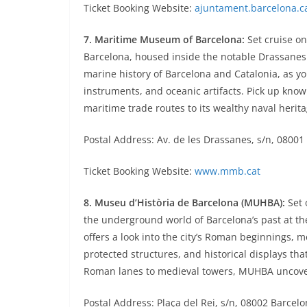
Ticket Booking Website:
ajuntament.barcelona.c
7. Maritime Museum of Barcelona:
Set cruise on
Barcelona, housed inside the notable Drassanes 
marine history of Barcelona and Catalonia, as yo
instruments, and oceanic artifacts. Pick up knowle
maritime trade routes to its wealthy naval herita
Postal Address: Av. de les Drassanes, s/n, 08001
Ticket Booking Website:
www.mmb.cat
8. Museu d’Història de Barcelona (MUHBA):
Set 
the underground world of Barcelona’s past at the
offers a look into the city’s Roman beginnings, 
protected structures, and historical displays that
Roman lanes to medieval towers, MUHBA uncovers
Postal Address: Plaça del Rei, s/n, 08002 Barcel