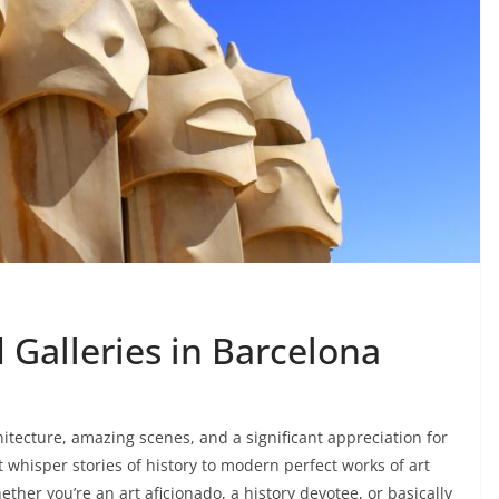
Galleries in Barcelona
chitecture, amazing scenes, and a significant appreciation for
at whisper stories of history to modern perfect works of art
hether you’re an art aficionado, a history devotee, or basically