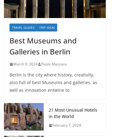
TRAVEL GUIDES
TRIP IDEAS
Best Museums and
Galleries in Berlin
March 9, 2024
Paolo Mazzara
Berlin is the city where history, creativity,
also full of best Museums and galleries, as
well as innovation entwine to
21 Most Unusual Hotels
in the World
February 7, 2024