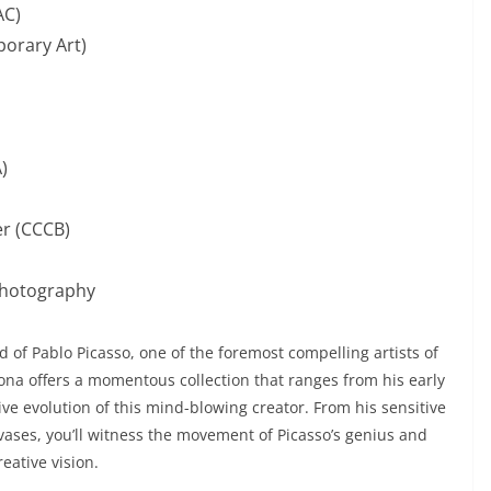
AC)
orary Art)
)
r (CCCB)
hotography
 of Pablo Picasso, one of the foremost compelling artists of
na offers a momentous collection that ranges from his early
tive evolution of this mind-blowing creator. From his sensitive
vases, you’ll witness the movement of Picasso’s genius and
eative vision.