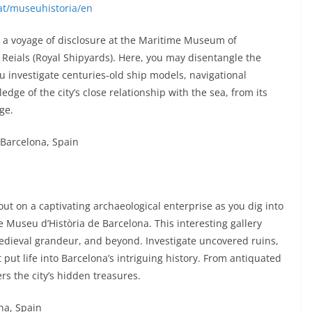
at/museuhistoria/en
 a voyage of disclosure at the Maritime Museum of
Reials (Royal Shipyards). Here, you may disentangle the
u investigate centuries-old ship models, navigational
dge of the city’s close relationship with the sea, from its
ge.
 Barcelona, Spain
out on a captivating archaeological enterprise as you dig into
 Museu d’Història de Barcelona. This interesting gallery
medieval grandeur, and beyond. Investigate uncovered ruins,
 put life into Barcelona’s intriguing history. From antiquated
 the city’s hidden treasures.
ona, Spain