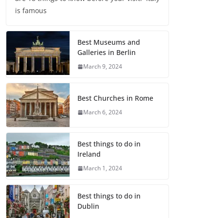
is famous
Best Museums and
Galleries in Berlin
March 9, 2024
Best Churches in Rome
March 6, 2024
Best things to do in
Ireland
March 1, 2024
Best things to do in
Dublin