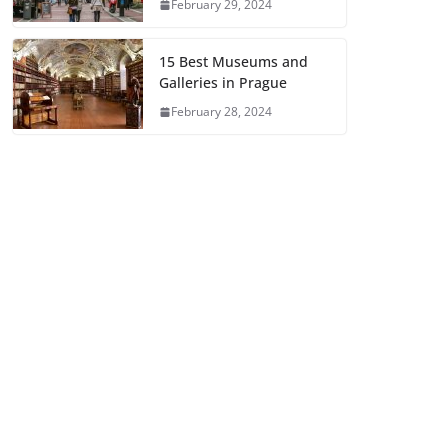
February 29, 2024
15 Best Museums and
Galleries in Prague
February 28, 2024