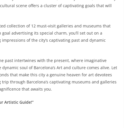
cultural scene offers a cluster of captivating goals that will
rated collection of 12 must-visit galleries and museums that
goal advertising its special charm, you’ll set out on a
g impressions of the city’s captivating past and dynamic
he past intertwines with the present, where imaginative
 dynamic soul of Barcelona’s Art and culture comes alive. Let
nds that make this city a genuine heaven for art devotees
ng trip through Barcelona’s captivating museums and galleries
gnificence that awaits you.
r Artistic Guide!”