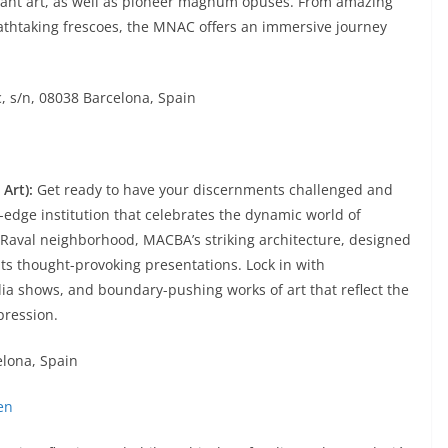
ant art, as well as pioneer magnum opuses. From amazing
eathtaking frescoes, the MNAC offers an immersive journey
, s/n, 08038 Barcelona, Spain
Art):
Get ready to have your discernments challenged and
-edge institution that celebrates the dynamic world of
 Raval neighborhood, MACBA’s striking architecture, designed
 its thought-provoking presentations. Lock in with
a shows, and boundary-pushing works of art that reflect the
pression.
elona, Spain
en