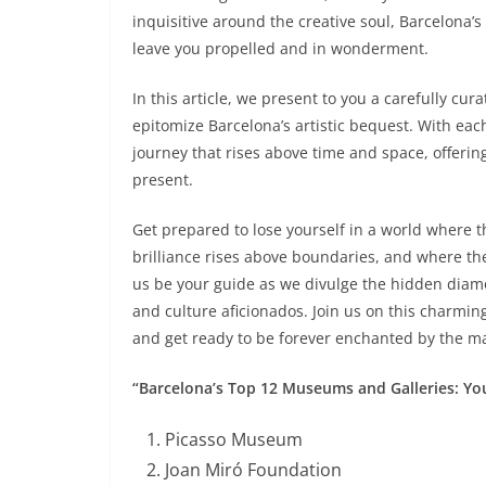
inquisitive around the creative soul, Barcelona’s 
leave you propelled and in wonderment.
In this article, we present to you a carefully cu
epitomize Barcelona’s artistic bequest. With each 
journey that rises above time and space, offerin
present.
Get prepared to lose yourself in a world where t
brilliance rises above boundaries, and where the
us be your guide as we divulge the hidden diamo
and culture aficionados. Join us on this charmi
and get ready to be forever enchanted by the ma
“Barcelona’s Top 12 Museums and Galleries: You
Picasso Museum
Joan Miró Foundation