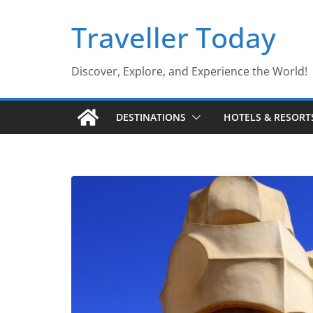
Skip
Traveller Today
to
content
Discover, Explore, and Experience the World!
DESTINATIONS
HOTELS & RESORT