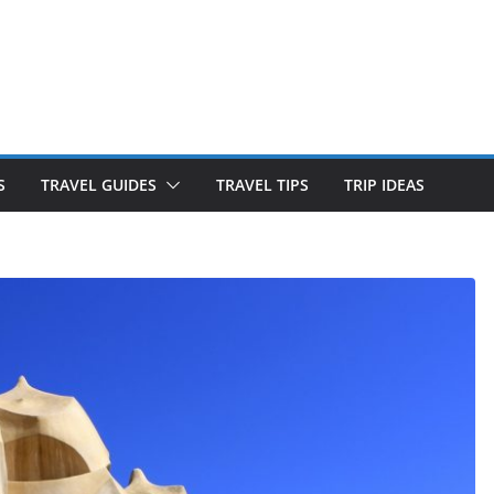
S
TRAVEL GUIDES
TRAVEL TIPS
TRIP IDEAS