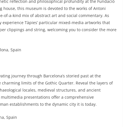
hetic reflection and philosophical profundity at the Fundació
g house, this museum is devoted to the works of Antoni
ne-of-a-kind mix of abstract art and social commentary. As
y experience Tàpies’ particular mixed-media artworks that
per clippings and string, welcoming you to consider the more
elona, Spain
ating journey through Barcelona’s storied past at the
charming limits of the Gothic Quarter. Reveal the layers of
aeological locales, medieval structures, and ancient
nd multimedia presentations offer a comprehensive
oman establishments to the dynamic city it is today.
ona, Spain