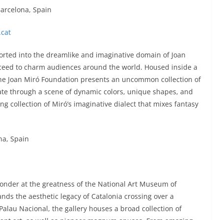
Barcelona, Spain
cat
orted into the dreamlike and imaginative domain of Joan
oceed to charm audiences around the world. Housed inside a
 the Joan Miró Foundation presents an uncommon collection of
gate through a scene of dynamic colors, unique shapes, and
g collection of Miró’s imaginative dialect that mixes fantasy
na, Spain
nder at the greatness of the National Art Museum of
ands the aesthetic legacy of Catalonia crossing over a
alau Nacional, the gallery houses a broad collection of