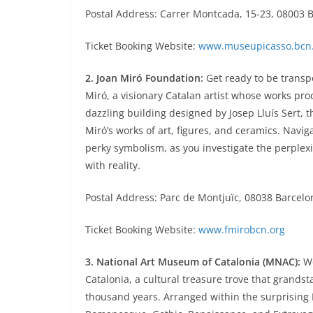
Postal Address: Carrer Montcada, 15-23, 08003 
Ticket Booking Website:
www.museupicasso.bcn.
2. Joan Miró Foundation:
Get ready to be transp
Miró, a visionary Catalan artist whose works pr
dazzling building designed by Josep Lluís Sert,
Miró’s works of art, figures, and ceramics. Navi
perky symbolism, as you investigate the perplexin
with reality.
Postal Address: Parc de Montjuïc, 08038 Barcelo
Ticket Booking Website:
www.fmirobcn.org
3. National Art Museum of Catalonia (MNAC):
Wo
Catalonia, a cultural treasure trove that grandst
thousand years. Arranged within the surprising P