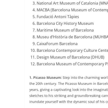
National Art Museum of Catalonia (MN
MACBA (Barcelona Museum of Contemp
Fundació Antoni Tàpies
Barcelona City History Museum
Maritime Museum of Barcelona
Museu d’Història de Barcelona (MUHBA
CaixaForum Barcelona
Barcelona Contemporary Culture Cente
Design Museum of Barcelona (DHUB)
Barcelona Museum of Contemporary P
1. Picasso Museum:
Step into the charming world
the 20th century. The Picasso Museum in Barcelo
years, giving a captivating look into the imagina
sketches to his striking and groundbreaking can
inundate yourself with the dynamic soul of his cr