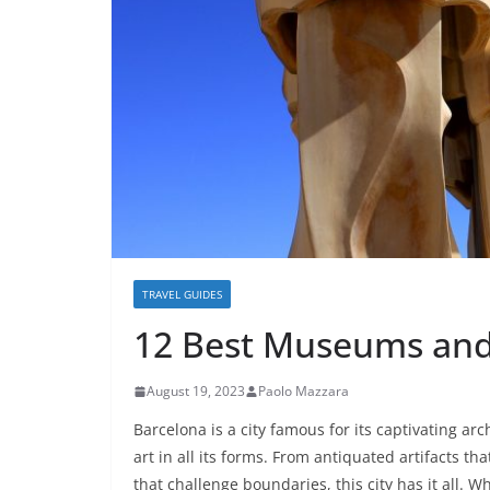
TRAVEL GUIDES
12 Best Museums and 
August 19, 2023
Paolo Mazzara
Barcelona is a city famous for its captivating ar
art in all its forms. From antiquated artifacts th
that challenge boundaries, this city has it all. W