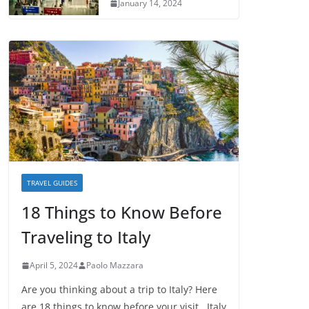
January 14, 2024
TRAVEL GUIDES
18 Things to Know Before
Traveling to Italy
April 5, 2024
Paolo Mazzara
Are you thinking about a trip to Italy? Here
are 18 things to know before your visit. Italy