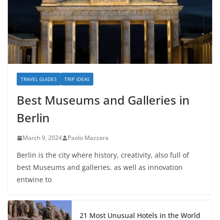
TRAVEL GUIDES
TRIP IDEAS
Best Museums and Galleries in
Berlin
March 9, 2024
Paolo Mazzara
Berlin is the city where history, creativity, also full of
best Museums and galleries, as well as innovation
entwine to
21 Most Unusual Hotels in the World