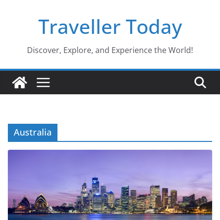
Skip
Traveller Today
to
content
Discover, Explore, and Experience the World!
Australia