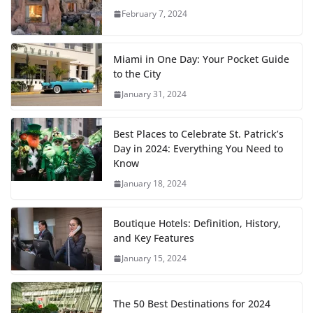
February 7, 2024
Miami in One Day: Your Pocket Guide
to the City
January 31, 2024
Best Places to Celebrate St. Patrick’s
Day in 2024: Everything You Need to
Know
January 18, 2024
Boutique Hotels: Definition, History,
and Key Features
January 15, 2024
The 50 Best Destinations for 2024