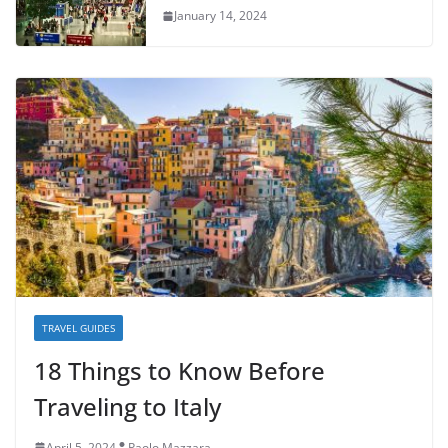
January 14, 2024
TRAVEL GUIDES
18 Things to Know Before
Traveling to Italy
April 5, 2024
Paolo Mazzara