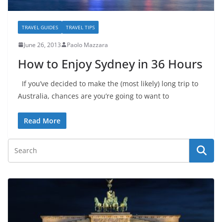
TRAVEL GUIDES
TRAVEL TIPS
June 26, 2013
Paolo Mazzara
How to Enjoy Sydney in 36 Hours
If you’ve decided to make the (most likely) long trip to
Australia, chances are you’re going to want to
Read More