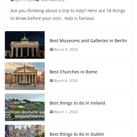
Are you thinking about a trip to Italy? Here are 18 things
to know before your visit. Italy is famous
Best Museums and Galleries in Berlin
March 9, 2024
Best Churches in Rome
March 6, 2024
Best things to do in Ireland
March 1, 2024
Best things to do in Dublin