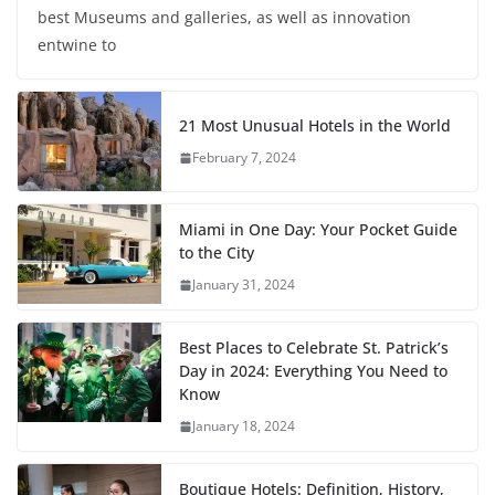
best Museums and galleries, as well as innovation
entwine to
21 Most Unusual Hotels in the World
February 7, 2024
Miami in One Day: Your Pocket Guide
to the City
January 31, 2024
Best Places to Celebrate St. Patrick’s
Day in 2024: Everything You Need to
Know
January 18, 2024
Boutique Hotels: Definition, History,