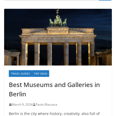
TRAVEL GUIDES
TRIP IDEAS
Best Museums and Galleries in
Berlin
March 9, 2024
Paolo Mazzara
Berlin is the city where history, creativity, also full of