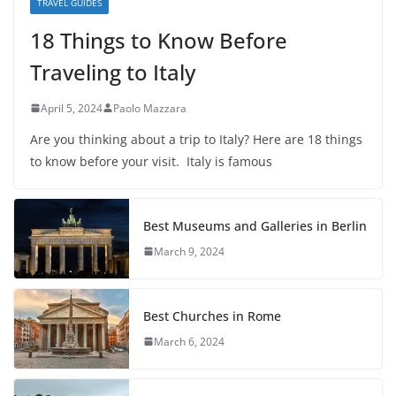
TRAVEL GUIDES
18 Things to Know Before
Traveling to Italy
April 5, 2024
Paolo Mazzara
Are you thinking about a trip to Italy? Here are 18 things
to know before your visit. Italy is famous
Best Museums and Galleries in Berlin
March 9, 2024
Best Churches in Rome
March 6, 2024