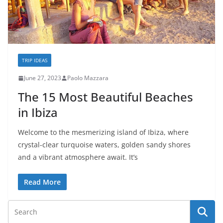
TRIP IDEAS
June 27, 2023
Paolo Mazzara
The 15 Most Beautiful Beaches
in Ibiza
Welcome to the mesmerizing island of Ibiza, where
crystal-clear turquoise waters, golden sandy shores
and a vibrant atmosphere await. It’s
Read More