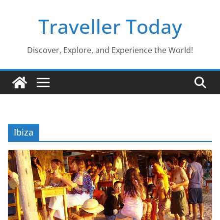
Skip
Traveller Today
to
content
Discover, Explore, and Experience the World!
Ibiza