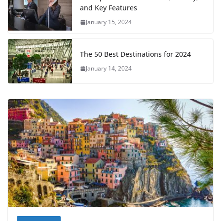
and Key Features
January 15, 2024
The 50 Best Destinations for 2024
January 14, 2024