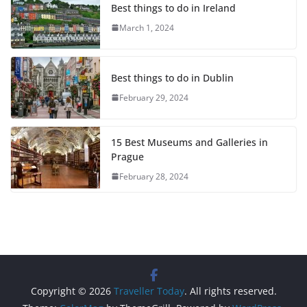
Best things to do in Ireland
March 1, 2024
Best things to do in Dublin
February 29, 2024
15 Best Museums and Galleries in
Prague
February 28, 2024
Copyright © 2026
Traveller Today
. All rights reserved.