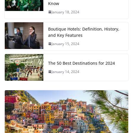
Know
January 18, 2024
Boutique Hotels: Definition, History,
and Key Features
January 15, 2024
The 50 Best Destinations for 2024
January 14, 2024