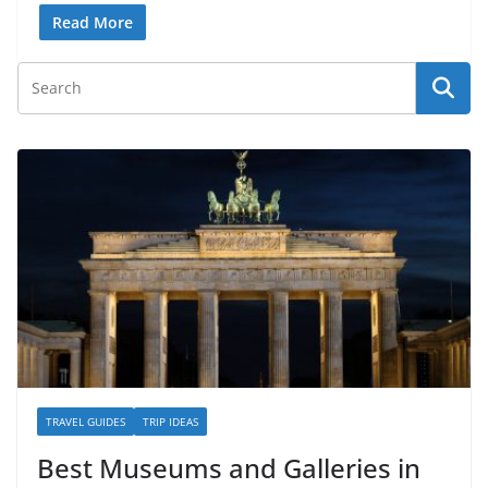
Read More
TRAVEL GUIDES
TRIP IDEAS
Best Museums and Galleries in