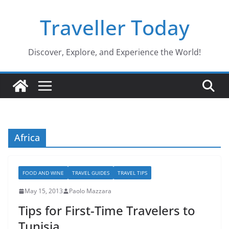
Skip
Traveller Today
to
content
Discover, Explore, and Experience the World!
Africa
FOOD AND WINE
TRAVEL GUIDES
TRAVEL TIPS
May 15, 2013
Paolo Mazzara
Tips for First-Time Travelers to
Tunisia