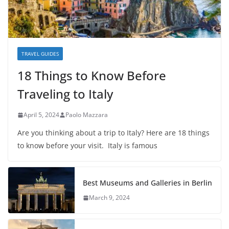
TRAVEL GUIDES
18 Things to Know Before
Traveling to Italy
April 5, 2024
Paolo Mazzara
Are you thinking about a trip to Italy? Here are 18 things
to know before your visit. Italy is famous
Best Museums and Galleries in Berlin
March 9, 2024