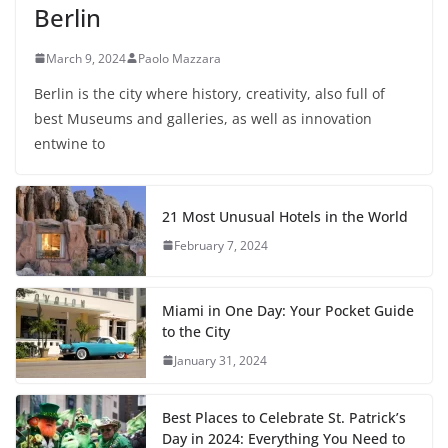
Berlin
March 9, 2024
Paolo Mazzara
Berlin is the city where history, creativity, also full of
best Museums and galleries, as well as innovation
entwine to
21 Most Unusual Hotels in the World
February 7, 2024
Miami in One Day: Your Pocket Guide
to the City
January 31, 2024
Best Places to Celebrate St. Patrick’s
Day in 2024: Everything You Need to