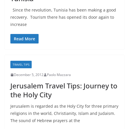
Since the revolution, Tunisia has been making a good
recovery. Tourism there has opened its door again to
increase
Read More
TRAVEL TIPS
December 5, 2012
Paolo Mazzara
Jerusalem Travel Tips: Journey to
the Holy City
Jerusalem is regarded as the Holy City for three primary
religions in the world, Christianity, Islam and Judaism.
The sound of Hebrew prayers at the