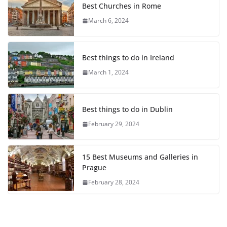
Best Churches in Rome
March 6, 2024
Best things to do in Ireland
March 1, 2024
Best things to do in Dublin
February 29, 2024
15 Best Museums and Galleries in
Prague
February 28, 2024