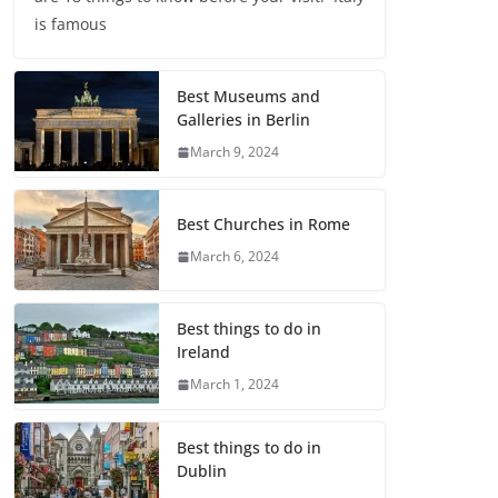
is famous
Best Museums and
Galleries in Berlin
March 9, 2024
Best Churches in Rome
March 6, 2024
Best things to do in
Ireland
March 1, 2024
Best things to do in
Dublin