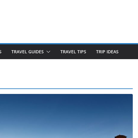
S
TRAVEL GUIDES
TRAVEL TIPS
TRIP IDEAS