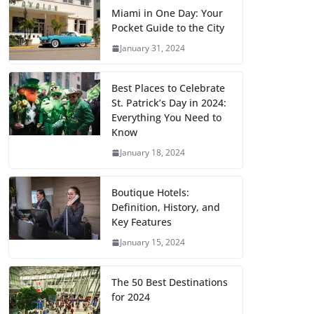
Miami in One Day: Your
Pocket Guide to the City
January 31, 2024
Best Places to Celebrate
St. Patrick’s Day in 2024:
Everything You Need to
Know
January 18, 2024
Boutique Hotels:
Definition, History, and
Key Features
January 15, 2024
The 50 Best Destinations
for 2024