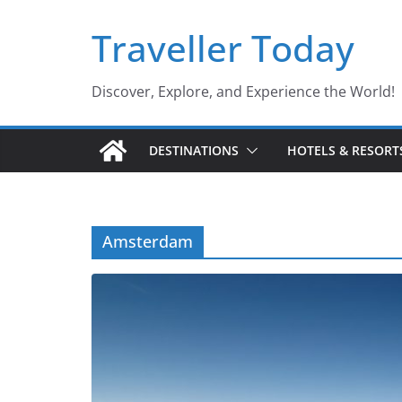
Skip
Traveller Today
to
content
Discover, Explore, and Experience the World!
DESTINATIONS
HOTELS & RESORT
Amsterdam