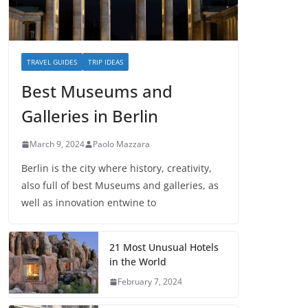
TRAVEL GUIDES
TRIP IDEAS
Best Museums and
Galleries in Berlin
March 9, 2024
Paolo Mazzara
Berlin is the city where history, creativity,
also full of best Museums and galleries, as
well as innovation entwine to
21 Most Unusual Hotels
in the World
February 7, 2024