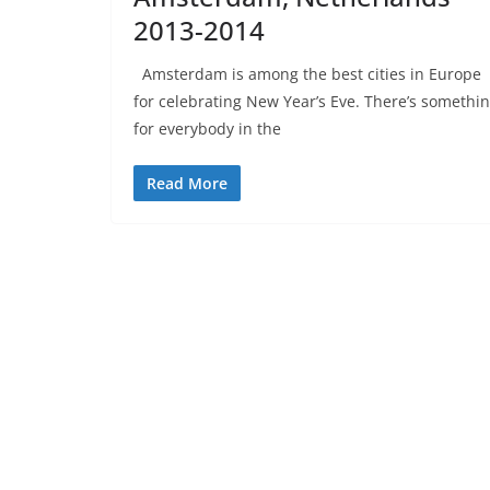
2013-2014
Amsterdam is among the best cities in Europe
for celebrating New Year’s Eve. There’s somethi
for everybody in the
Read More