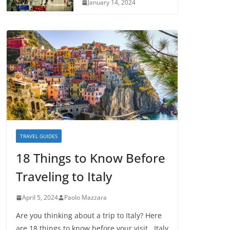
January 14, 2024
TRAVEL GUIDES
18 Things to Know Before
Traveling to Italy
April 5, 2024
Paolo Mazzara
Are you thinking about a trip to Italy? Here
are 18 things to know before your visit. Italy