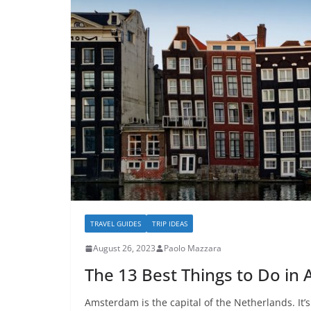
TRAVEL GUIDES
TRIP IDEAS
August 26, 2023
Paolo Mazzara
The 13 Best Things to Do i
Amsterdam is the capital of the Netherlands. It’s 