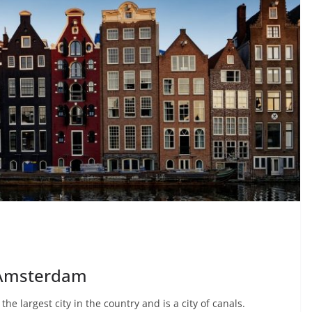
n Amsterdam
the largest city in the country and is a city of canals.