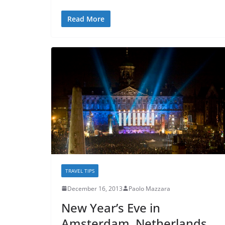
Read More
TRAVEL TIPS
December 16, 2013
Paolo Mazzara
New Year’s Eve in
Amsterdam, Netherlands