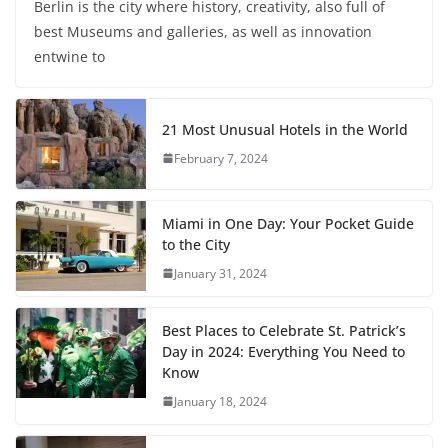
Berlin is the city where history, creativity, also full of
best Museums and galleries, as well as innovation
entwine to
21 Most Unusual Hotels in the World
February 7, 2024
Miami in One Day: Your Pocket Guide
to the City
January 31, 2024
Best Places to Celebrate St. Patrick’s
Day in 2024: Everything You Need to
Know
January 18, 2024