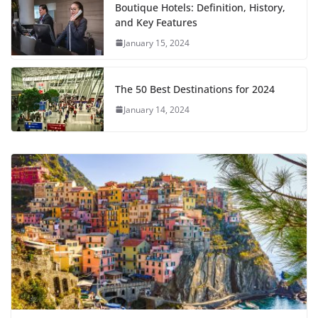
Boutique Hotels: Definition, History,
and Key Features
January 15, 2024
The 50 Best Destinations for 2024
January 14, 2024