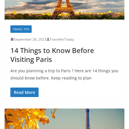
TRAVEL TIPS
September 26, 2023
TravellerToday
14 Things to Know Before
Visiting Paris
Are you planning a trip to Paris ? Here are 14 things you
should know before. Keep reading to plan
Read More