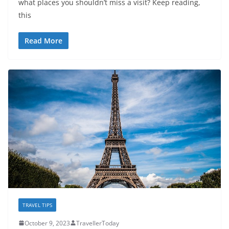
what places you shouldn’t miss a visit? Keep reading,
this
Read More
TRAVEL TIPS
October 9, 2023
TravellerToday