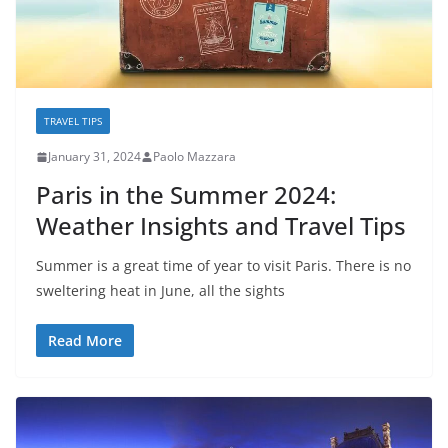
TRAVEL TIPS
January 31, 2024
Paolo Mazzara
Paris in the Summer 2024:
Weather Insights and Travel Tips
Summer is a great time of year to visit Paris. There is no
sweltering heat in June, all the sights
Read More