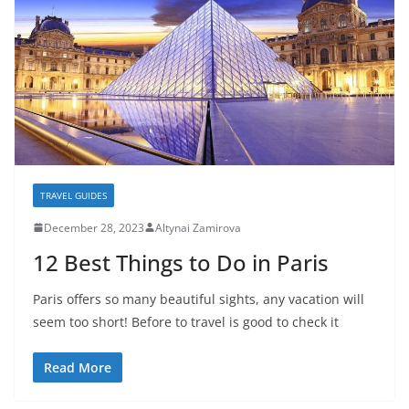
TRAVEL GUIDES
December 28, 2023
Altynai Zamirova
12 Best Things to Do in Paris
Paris offers so many beautiful sights, any vacation will
seem too short! Before to travel is good to check it
Read More