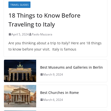
TRAVEL GUIDES
18 Things to Know Before
Traveling to Italy
April 5, 2024
Paolo Mazzara
Are you thinking about a trip to Italy? Here are 18 things
to know before your visit. Italy is famous
Best Museums and Galleries in Berlin
March 9, 2024
Best Churches in Rome
March 6, 2024