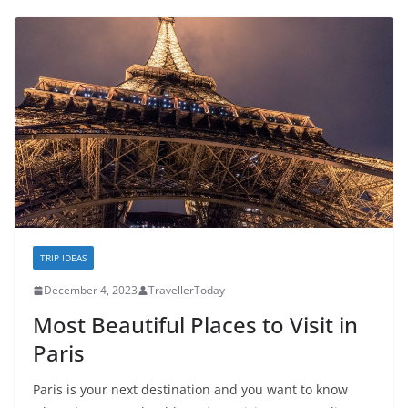
TRIP IDEAS
December 4, 2023
TravellerToday
Most Beautiful Places to Visit in
Paris
Paris is your next destination and you want to know