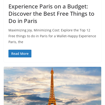
Experience Paris on a Budget:
Discover the Best Free Things to
Do in Paris
Maximizing Joy, Minimizing Cost: Explore the Top 12
Free things to do in Paris for a Wallet-Happy Experience
Paris, the
Read More