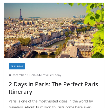
TRIP IDEAS
December 21, 2023
TravellerToday
2 Days in Paris: The Perfect Paris
Itinerary
Paris is one of the most visited cities in the world by
travelers. About 18 million tourists come here every