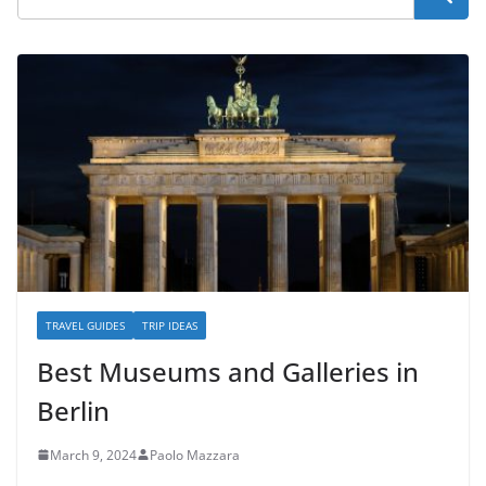
TRAVEL GUIDES
TRIP IDEAS
Best Museums and Galleries in
Berlin
March 9, 2024
Paolo Mazzara