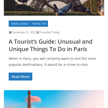
TRAVEL GUIDES
TRAVEL TIPS
December 9, 2023
TravellerToday
A Tourist’s Guide: Unusual and
Unique Things To Do in Paris
When in Paris, you will certainly want to visit the most
popular destinations. It would be a crime to miss
Read More