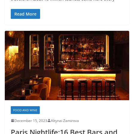
Read More
FOOD AND WINE
December 15, 2023
Altynai Zamirova
Paris Nightlife:16 Best Bars and