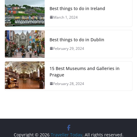
Best things to do in Ireland
March 1, 2024
Best things to do in Dublin
February 29, 2024
15 Best Museums and Galleries in
Prague
February 28, 2024
Copyright © 2026
Traveller Today
. All rights reserved.