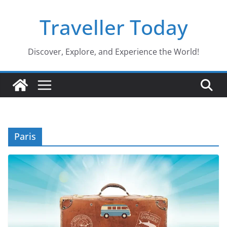
Skip
Traveller Today
to
content
Discover, Explore, and Experience the World!
Paris