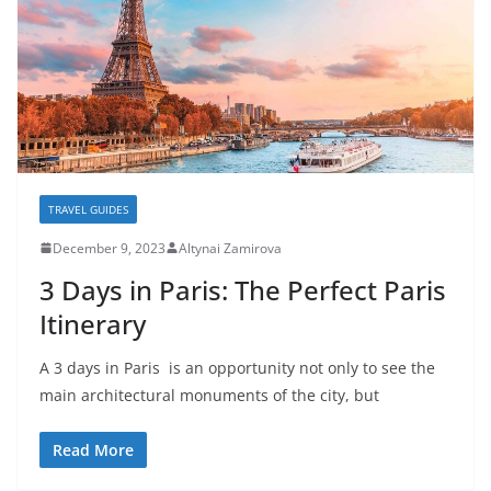
TRAVEL GUIDES
December 9, 2023
Altynai Zamirova
3 Days in Paris: The Perfect Paris
Itinerary
A 3 days in Paris is an opportunity not only to see the
main architectural monuments of the city, but
Read More