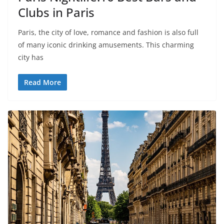
Clubs in Paris
Paris, the city of love, romance and fashion is also full
of many iconic drinking amusements. This charming
city has
Read More