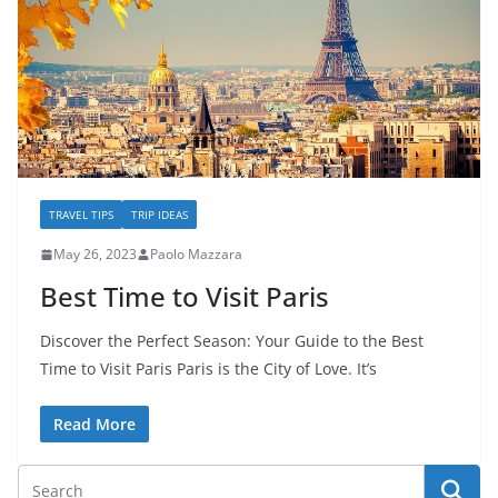
TRAVEL TIPS
TRIP IDEAS
May 26, 2023
Paolo Mazzara
Best Time to Visit Paris
Discover the Perfect Season: Your Guide to the Best
Time to Visit Paris Paris is the City of Love. It’s
Read More