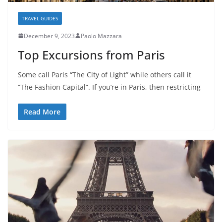
TRAVEL GUIDES
December 9, 2023
Paolo Mazzara
Top Excursions from Paris
Some call Paris “The City of Light” while others call it
“The Fashion Capital”. If you’re in Paris, then restricting
Read More