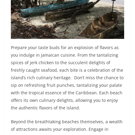
Prepare your taste buds for an explosion of flavors as
you indulge in Jamaican cuisine. From the tantalizing
spices of jerk chicken to the succulent delights of
freshly caught seafood, each bite is a celebration of the
island’s rich culinary heritage. Don’t miss the chance to
sip on refreshing fruit punches, tantalizing your palate
with the tropical essence of the Caribbean. Each beach
offers its own culinary delights, allowing you to enjoy
the authentic flavors of the island.
Beyond the breathtaking beaches themselves, a wealth
of attractions awaits your exploration. Engage in