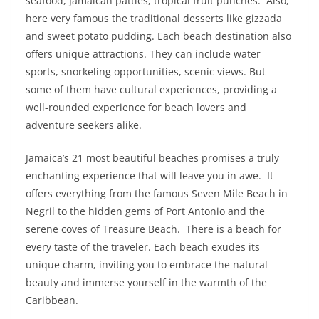
seafood, Jamaican patties, tropical fruit punches. Also,
here very famous the traditional desserts like gizzada
and sweet potato pudding. Each beach destination also
offers unique attractions. They can include water
sports, snorkeling opportunities, scenic views. But
some of them have cultural experiences, providing a
well-rounded experience for beach lovers and
adventure seekers alike.
Jamaica’s 21 most beautiful beaches promises a truly
enchanting experience that will leave you in awe. It
offers everything from the famous Seven Mile Beach in
Negril to the hidden gems of Port Antonio and the
serene coves of Treasure Beach. There is a beach for
every taste of the traveler. Each beach exudes its
unique charm, inviting you to embrace the natural
beauty and immerse yourself in the warmth of the
Caribbean.