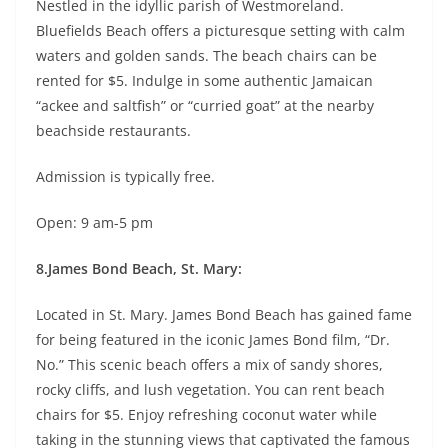
Nestled in the idyllic parish of Westmoreland.
Bluefields Beach offers a picturesque setting with calm
waters and golden sands. The beach chairs can be
rented for $5. Indulge in some authentic Jamaican
“ackee and saltfish” or “curried goat” at the nearby
beachside restaurants.
Admission is typically free.
Open: 9 am-5 pm
8.James Bond Beach, St. Mary:
Located in St. Mary. James Bond Beach has gained fame
for being featured in the iconic James Bond film, “Dr.
No.” This scenic beach offers a mix of sandy shores,
rocky cliffs, and lush vegetation. You can rent beach
chairs for $5. Enjoy refreshing coconut water while
taking in the stunning views that captivated the famous