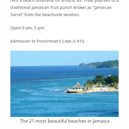
rent a beach umbrella for around $5. Treat yourself to a
traditional Jamaican fruit punch known as “Jamaican
Sorrel” from the beachside vendors.
Open:9 am- 5 pm.
Admission to Frenchman’s Cove is $10,
The 21 most beautiful beaches in Jamaica