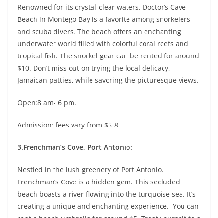
Renowned for its crystal-clear waters. Doctor’s Cave
Beach in Montego Bay is a favorite among snorkelers
and scuba divers. The beach offers an enchanting
underwater world filled with colorful coral reefs and
tropical fish. The snorkel gear can be rented for around
$10. Don’t miss out on trying the local delicacy,
Jamaican patties, while savoring the picturesque views.
Open:8 am- 6 pm.
Admission: fees vary from $5-8.
3.Frenchman’s Cove, Port Antonio:
Nestled in the lush greenery of Port Antonio.
Frenchman’s Cove is a hidden gem. This secluded
beach boasts a river flowing into the turquoise sea. It’s
creating a unique and enchanting experience. You can