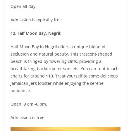
Open all day.
Admission is typically free.
12.Half Moon Bay, Negril:
Half Moon Bay in Negril offers a unique blend of
seclusion and natural beauty. This crescent-shaped
beach is fringed by towering cliffs, providing a
breathtaking backdrop for sunsets. You can rent beach
chairs for around $10. Treat yourself to some delicious
Jamaican jerk lobster while enjoying the serene
ambiance.
Open: 9 am -6 pm.
Admission is free.