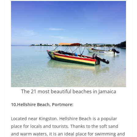
The 21 most beautiful beaches in Jamaica
10.Hellshire Beach, Portmore:
Located near Kingston. Hellshire Beach is a popular
place for locals and tourists. Thanks to the soft sand
and warm waters, it is an ideal place for swimming and