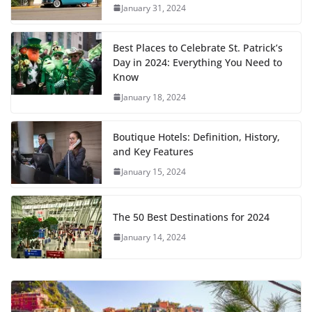
January 31, 2024
Best Places to Celebrate St. Patrick’s
Day in 2024: Everything You Need to
Know
January 18, 2024
Boutique Hotels: Definition, History,
and Key Features
January 15, 2024
The 50 Best Destinations for 2024
January 14, 2024