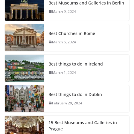
Best Museums and Galleries in Berlin
March 9, 2024
Best Churches in Rome
March 6, 2024
Best things to do in Ireland
March 1, 2024
Best things to do in Dublin
February 29, 2024
15 Best Museums and Galleries in
Prague