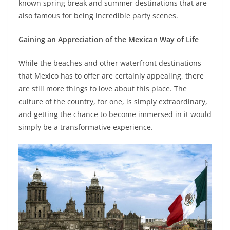
known spring break and summer destinations that are
also famous for being incredible party scenes.
Gaining an Appreciation of the Mexican Way of Life
While the beaches and other waterfront destinations
that Mexico has to offer are certainly appealing, there
are still more things to love about this place. The
culture of the country, for one, is simply extraordinary,
and getting the chance to become immersed in it would
simply be a transformative experience.