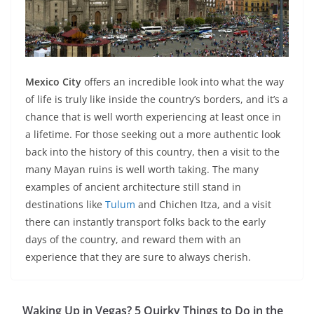
Mexico City
offers an incredible look into what the way
of life is truly like inside the country’s borders, and it’s a
chance that is well worth experiencing at least once in
a lifetime. For those seeking out a more authentic look
back into the history of this country, then a visit to the
many Mayan ruins is well worth taking. The many
examples of ancient architecture still stand in
destinations like
Tulum
and Chichen Itza, and a visit
there can instantly transport folks back to the early
days of the country, and reward them with an
experience that they are sure to always cherish.
Waking Up in Vegas? 5 Quirky Things to Do in the