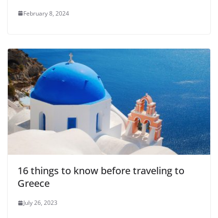
February 8, 2024
16 things to know before traveling to
Greece
July 26, 2023