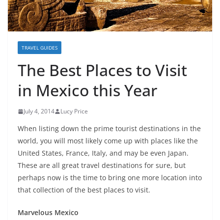
TRAVEL GUIDES
The Best Places to Visit
in Mexico this Year
July 4, 2014
Lucy Price
When listing down the prime tourist destinations in the
world, you will most likely come up with places like the
United States, France, Italy, and may be even Japan.
These are all great travel destinations for sure, but
perhaps now is the time to bring one more location into
that collection of the best places to visit.
Marvelous Mexico