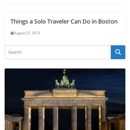
Things a Solo Traveler Can Do in Boston
August 21, 2013