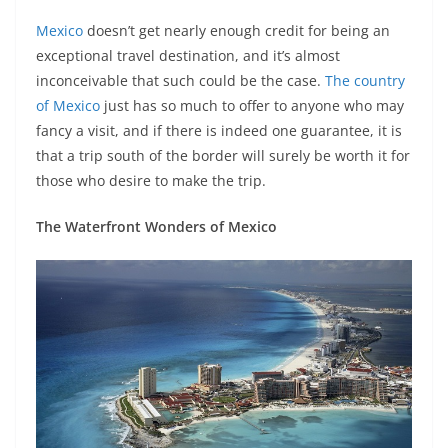
Mexico
doesn’t get nearly enough credit for being an
exceptional travel destination, and it’s almost
inconceivable that such could be the case.
The country
of Mexico
just has so much to offer to anyone who may
fancy a visit, and if there is indeed one guarantee, it is
that a trip south of the border will surely be worth it for
those who desire to make the trip.
The Waterfront Wonders of Mexico