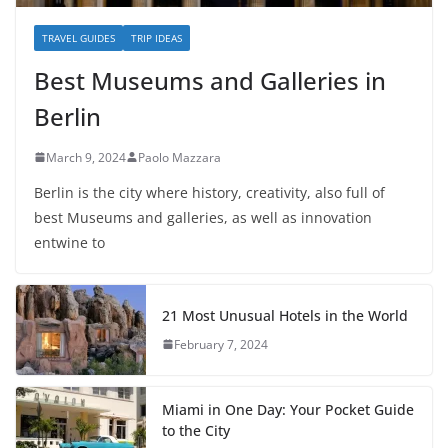
TRAVEL GUIDES
TRIP IDEAS
Best Museums and Galleries in
Berlin
March 9, 2024
Paolo Mazzara
Berlin is the city where history, creativity, also full of
best Museums and galleries, as well as innovation
entwine to
21 Most Unusual Hotels in the World
February 7, 2024
Miami in One Day: Your Pocket Guide
to the City