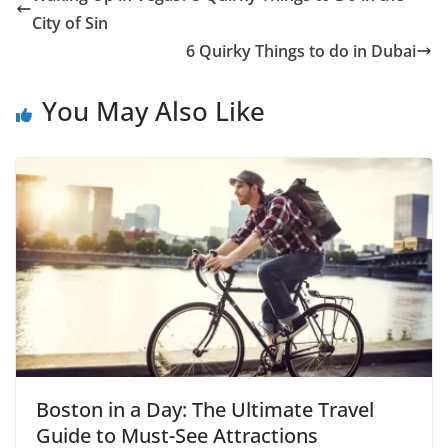
City of Sin
6 Quirky Things to do in Dubai
You May Also Like
Boston in a Day: The Ultimate Travel
Guide to Must-See Attractions