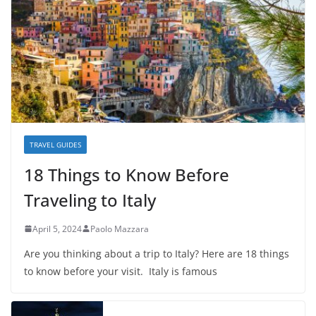
TRAVEL GUIDES
18 Things to Know Before
Traveling to Italy
April 5, 2024
Paolo Mazzara
Are you thinking about a trip to Italy? Here are 18 things
to know before your visit. Italy is famous