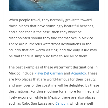
When people travel, they normally gravitate toward
those places that have stunningly beautiful beaches,
and since that is the case, then they won’t be
disappointed should they find themselves in Mexico.
There are numerous waterfront destinations in the
country that are worth visiting, and the only issue may
be that there is simply no time to see all of them.
The best examples of these
waterfront destinations
in
Mexico
include
Playa Del Carmen
and
Acapulco
. These
are two places that are world-famous for their beauty,
and any lover of the coastline will be delighted by these
destinations. For those looking for a more fun-filled and
lively excursion while in Mexico, there are also places
such as Cabo San Lucas and
Cancun
, which are well-