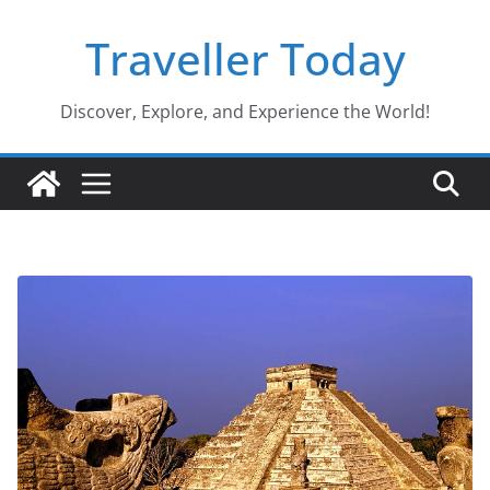
Skip
Traveller Today
to
content
Discover, Explore, and Experience the World!