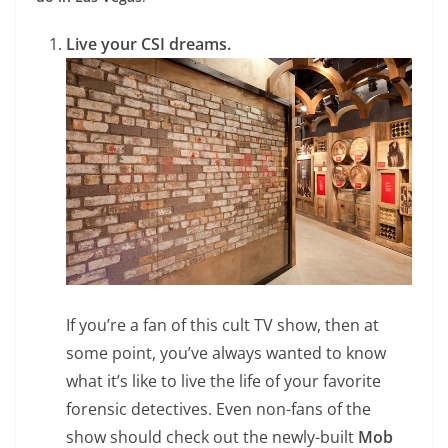
Live your CSI dreams.
If you’re a fan of this cult TV show, then at
some point, you’ve always wanted to know
what it’s like to live the life of your favorite
forensic detectives. Even non-fans of the
show should check out the newly-built
Mob