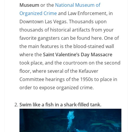
Museum
or the
National Museum of
Organized Crime
and Law Enforcement, in
Downtown Las Vegas. Thousands upon
thousands of historical artifacts from your
favorite gangsters can be found here. One of
the main features is the blood-stained wall
where the
Saint Valentine’s Day Massacre
took place, and the courtroom on the second
floor, where several of the Kefauver
Committee hearings of the 1950s to place in
order to expose organized crime.
Swim like a fish in a shark-filled tank.