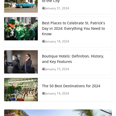
to the City
January 31, 2024
Best Places to Celebrate St. Patrick’s
Day in 2024: Everything You Need to
Know
January 18, 2024
Boutique Hotels: Definition, History,
and Key Features
January 15, 2024
The 50 Best Destinations for 2024
January 14, 2024