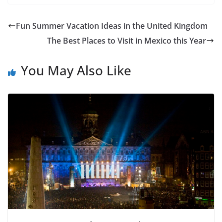
Fun Summer Vacation Ideas in the United Kingdom
The Best Places to Visit in Mexico this Year
You May Also Like