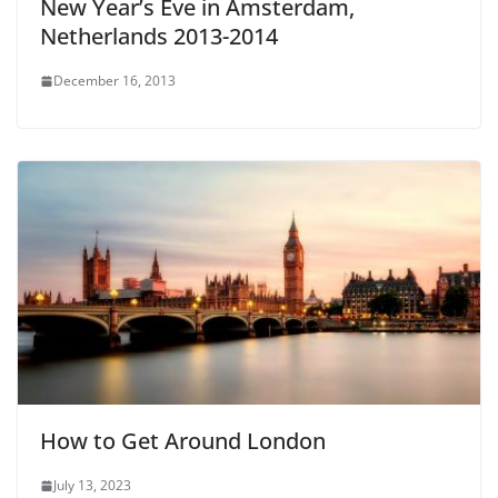
New Year’s Eve in Amsterdam,
Netherlands 2013-2014
December 16, 2013
How to Get Around London
July 13, 2023