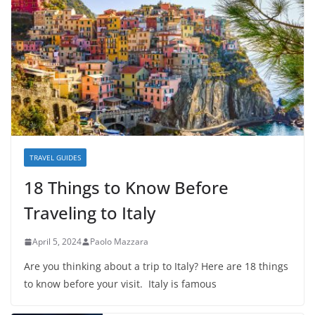
TRAVEL GUIDES
18 Things to Know Before
Traveling to Italy
April 5, 2024
Paolo Mazzara
Are you thinking about a trip to Italy? Here are 18 things
to know before your visit. Italy is famous