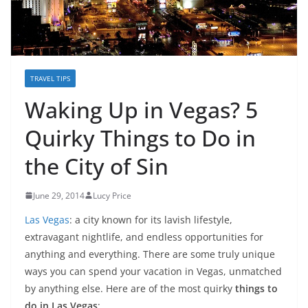
TRAVEL TIPS
Waking Up in Vegas? 5
Quirky Things to Do in
the City of Sin
June 29, 2014
Lucy Price
Las Vegas
: a city known for its lavish lifestyle,
extravagant nightlife, and endless opportunities for
anything and everything. There are some truly unique
ways you can spend your vacation in Vegas, unmatched
by anything else. Here are of the most quirky
things to
do in Las Vegas
: