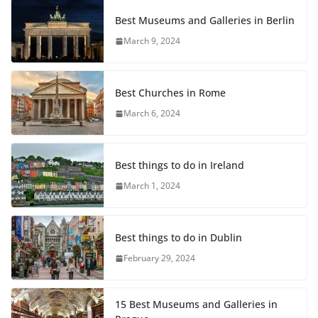
Best Museums and Galleries in Berlin
March 9, 2024
Best Churches in Rome
March 6, 2024
Best things to do in Ireland
March 1, 2024
Best things to do in Dublin
February 29, 2024
15 Best Museums and Galleries in