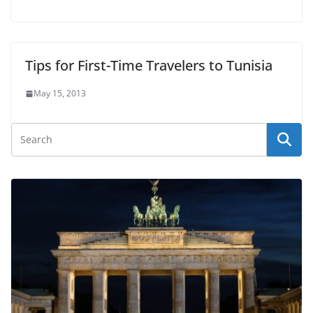
Tips for First-Time Travelers to Tunisia
May 15, 2013