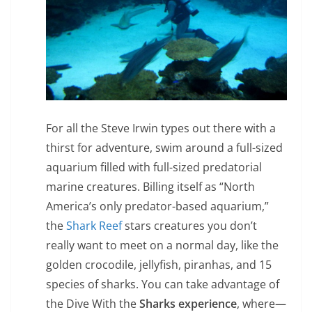
For all the Steve Irwin types out there with a
thirst for adventure, swim around a full-sized
aquarium filled with full-sized predatorial
marine creatures. Billing itself as “North
America’s only predator-based aquarium,”
the
Shark Reef
stars creatures you don’t
really want to meet on a normal day, like the
golden crocodile, jellyfish, piranhas, and 15
species of sharks. You can take advantage of
the Dive With the
Sharks experience
, where—