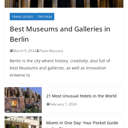
TRAVEL GUIDES
TRIP IDEAS
Best Museums and Galleries in
Berlin
March 9, 2024
Paolo Mazzara
Berlin is the city where history, creativity, also full of
best Museums and galleries, as well as innovation
entwine to
21 Most Unusual Hotels in the World
February 7, 2024
Miami in One Day: Your Pocket Guide