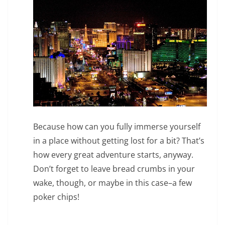
Because how can you fully immerse yourself
in a place without getting lost for a bit? That’s
how every great adventure starts, anyway.
Don’t forget to leave bread crumbs in your
wake, though, or maybe in this case–a few
poker chips!