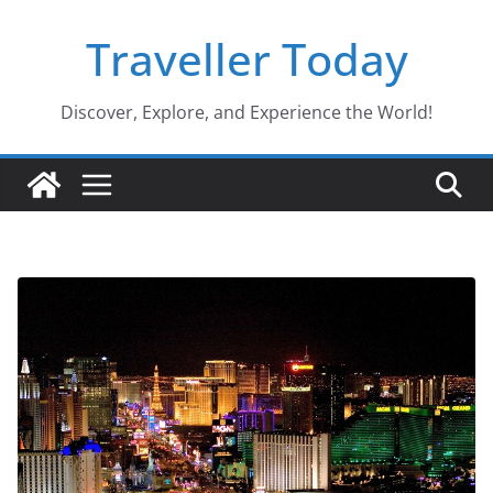
Skip
Traveller Today
to
content
Discover, Explore, and Experience the World!