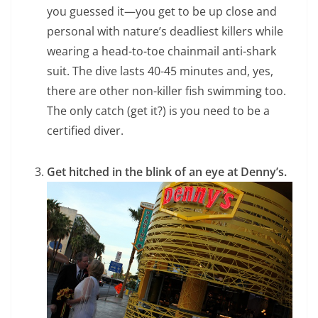
you guessed it—you get to be up close and
personal with nature’s deadliest killers while
wearing a head-to-toe chainmail anti-shark
suit. The dive lasts 40-45 minutes and, yes,
there are other non-killer fish swimming too.
The only catch (get it?) is you need to be a
certified diver.
Get hitched in the blink of an eye at Denny’s.