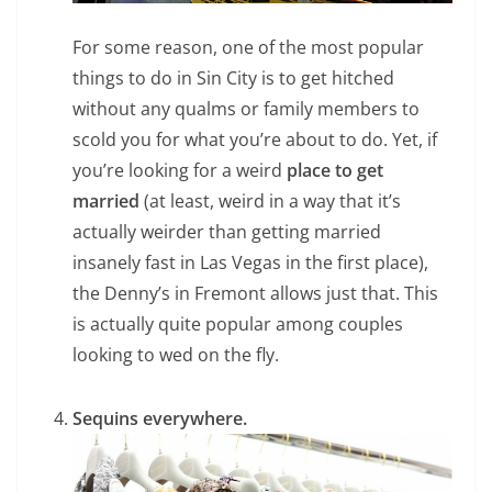
For some reason, one of the most popular
things to do in Sin City is to get hitched
without any qualms or family members to
scold you for what you’re about to do. Yet, if
you’re looking for a weird
place to get
married
(at least, weird in a way that it’s
actually weirder than getting married
insanely fast in Las Vegas in the first place),
the Denny’s in Fremont allows just that. This
is actually quite popular among couples
looking to wed on the fly.
Sequins everywhere.