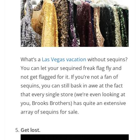
What’s a
Las Vegas vacation
without sequins?
You can let your sequined freak flag fly and
not get flagged for it. If you’re not a fan of
sequins, you can still bask in awe at the fact
that every single store (we’re even looking at
you, Brooks Brothers) has quite an extensive
array of sequins for sale.
Get lost.