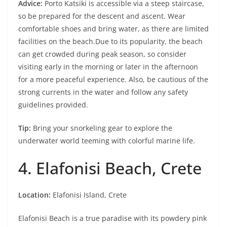
Advice:
Porto Katsiki is accessible via a steep staircase,
so be prepared for the descent and ascent. Wear
comfortable shoes and bring water, as there are limited
facilities on the beach.Due to its popularity, the beach
can get crowded during peak season, so consider
visiting early in the morning or later in the afternoon
for a more peaceful experience. Also, be cautious of the
strong currents in the water and follow any safety
guidelines provided.
Tip:
Bring your snorkeling gear to explore the
underwater world teeming with colorful marine life.
4. Elafonisi Beach, Crete
Location:
Elafonisi Island, Crete
Elafonisi Beach is a true paradise with its powdery pink