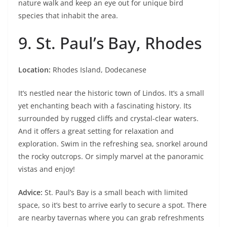
nature walk and keep an eye out for unique bird
species that inhabit the area.
9. St. Paul’s Bay, Rhodes
Location:
Rhodes Island, Dodecanese
It’s nestled near the historic town of Lindos. It’s a small
yet enchanting beach with a fascinating history. Its
surrounded by rugged cliffs and crystal-clear waters.
And it offers a great setting for relaxation and
exploration. Swim in the refreshing sea, snorkel around
the rocky outcrops. Or simply marvel at the panoramic
vistas and enjoy!
Advice:
St. Paul’s Bay is a small beach with limited
space, so it’s best to arrive early to secure a spot. There
are nearby tavernas where you can grab refreshments