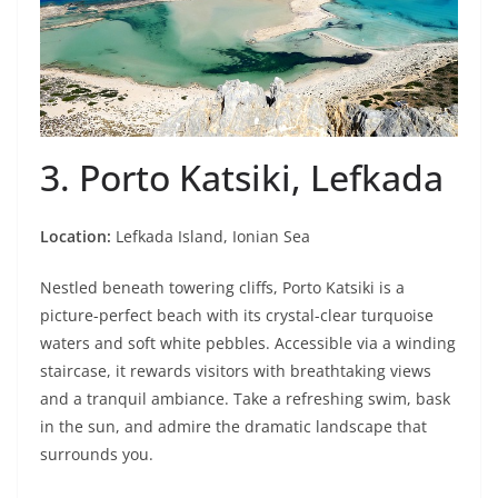
3. Porto Katsiki, Lefkada
Location:
Lefkada Island, Ionian Sea
Nestled beneath towering cliffs, Porto Katsiki is a
picture-perfect beach with its crystal-clear turquoise
waters and soft white pebbles. Accessible via a winding
staircase, it rewards visitors with breathtaking views
and a tranquil ambiance. Take a refreshing swim, bask
in the sun, and admire the dramatic landscape that
surrounds you.