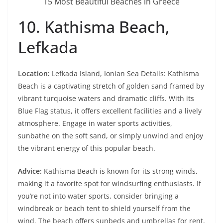
15 Most Beautiful Beaches in Greece
10. Kathisma Beach,
Lefkada
Location:
Lefkada Island, Ionian Sea Details: Kathisma
Beach is a captivating stretch of golden sand framed by
vibrant turquoise waters and dramatic cliffs. With its
Blue Flag status, it offers excellent facilities and a lively
atmosphere. Engage in water sports activities,
sunbathe on the soft sand, or simply unwind and enjoy
the vibrant energy of this popular beach.
Advice:
Kathisma Beach is known for its strong winds,
making it a favorite spot for windsurfing enthusiasts. If
you’re not into water sports, consider bringing a
windbreak or beach tent to shield yourself from the
wind. The beach offers sunbeds and umbrellas for rent,