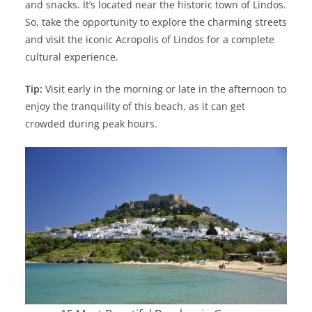
and snacks. It’s located near the historic town of Lindos.
So, take the opportunity to explore the charming streets
and visit the iconic Acropolis of Lindos for a complete
cultural experience.
Tip:
Visit early in the morning or late in the afternoon to
enjoy the tranquility of this beach, as it can get
crowded during peak hours.