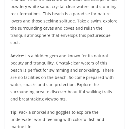
powdery white sand, crystal-clear waters and stunning
rock formations. This beach is a paradise for nature
lovers and those seeking solitude. Take a swim, explore
the surrounding caves and coves and relish the
tranquil atmosphere that envelops this picturesque
spot.
Advice:
Its a hidden gem and known for its natural
beauty and tranquility. Crystal-clear waters of this
beach is perfect for swimming and snorkeling. There
are no facilities on the beach. So come prepared with
water, snacks and sun protection. Explore the
surrounding area to discover beautiful walking trails
and breathtaking viewpoints.
Tip:
Pack a snorkel and goggles to explore the
underwater world teeming with colorful fish and
marine life.