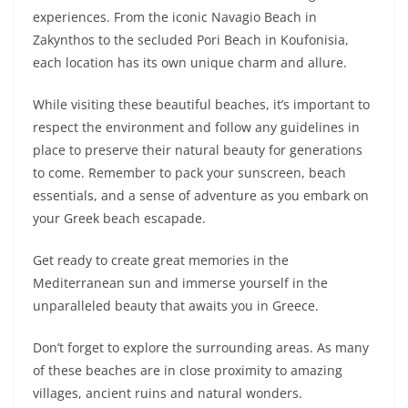
experiences. From the iconic Navagio Beach in
Zakynthos to the secluded Pori Beach in Koufonisia,
each location has its own unique charm and allure.
While visiting these beautiful beaches, it’s important to
respect the environment and follow any guidelines in
place to preserve their natural beauty for generations
to come. Remember to pack your sunscreen, beach
essentials, and a sense of adventure as you embark on
your Greek beach escapade.
Get ready to create great memories in the
Mediterranean sun and immerse yourself in the
unparalleled beauty that awaits you in Greece.
Don’t forget to explore the surrounding areas. As many
of these beaches are in close proximity to amazing
villages, ancient ruins and natural wonders.