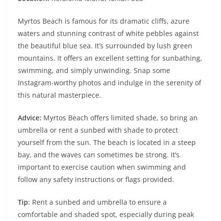
Myrtos Beach is famous for its dramatic cliffs, azure
waters and stunning contrast of white pebbles against
the beautiful blue sea. It’s surrounded by lush green
mountains. It offers an excellent setting for sunbathing,
swimming, and simply unwinding. Snap some
Instagram-worthy photos and indulge in the serenity of
this natural masterpiece.
Advice:
Myrtos Beach offers limited shade, so bring an
umbrella or rent a sunbed with shade to protect
yourself from the sun. The beach is located in a steep
bay, and the waves can sometimes be strong. It’s
important to exercise caution when swimming and
follow any safety instructions or flags provided.
Tip
: Rent a sunbed and umbrella to ensure a
comfortable and shaded spot, especially during peak