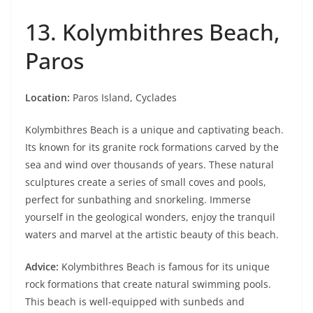
13. Kolymbithres Beach,
Paros
Location:
Paros Island, Cyclades
Kolymbithres Beach is a unique and captivating beach.
Its known for its granite rock formations carved by the
sea and wind over thousands of years. These natural
sculptures create a series of small coves and pools,
perfect for sunbathing and snorkeling. Immerse
yourself in the geological wonders, enjoy the tranquil
waters and marvel at the artistic beauty of this beach.
Advice:
Kolymbithres Beach is famous for its unique
rock formations that create natural swimming pools.
This beach is well-equipped with sunbeds and