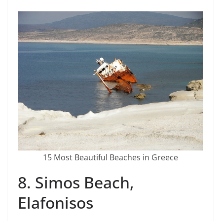
15 Most Beautiful Beaches in Greece
8. Simos Beach,
Elafonisos