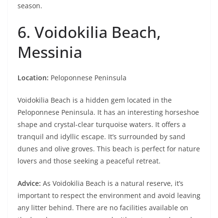
season.
6. Voidokilia Beach,
Messinia
Location:
Peloponnese Peninsula
Voidokilia Beach is a hidden gem located in the
Peloponnese Peninsula. It has an interesting horseshoe
shape and crystal-clear turquoise waters. It offers a
tranquil and idyllic escape. It’s surrounded by sand
dunes and olive groves. This beach is perfect for nature
lovers and those seeking a peaceful retreat.
Advice:
As Voidokilia Beach is a natural reserve, it’s
important to respect the environment and avoid leaving
any litter behind. There are no facilities available on