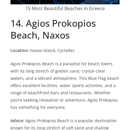
15 Most Beautiful Beaches in Greece
14. Agios Prokopios
Beach, Naxos
Location:
Naxos Island, Cyclades
Agios Prokopios Beach is a paradise for beach lovers
with its long stretch of golden sand, crystal-clear
waters, and a vibrant atmosphere. This Blue Flag beach
offers excellent facilities, water sports activities, and a
range of beachfront bars and restaurants. Whether
you’re seeking relaxation or adventure, Agios Prokopios
has something for everyone.
Advice:
Agios Prokopios Beach is a popular destination
known for its long stretch of soft sand and shallow