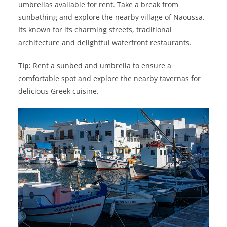
umbrellas available for rent. Take a break from
sunbathing and explore the nearby village of Naoussa.
Its known for its charming streets, traditional
architecture and delightful waterfront restaurants.
Tip:
Rent a sunbed and umbrella to ensure a
comfortable spot and explore the nearby tavernas for
delicious Greek cuisine.