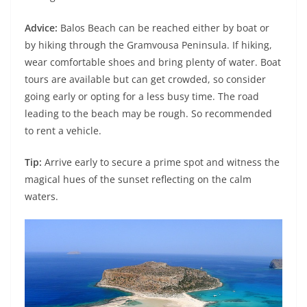
Advice:
Balos Beach can be reached either by boat or
by hiking through the Gramvousa Peninsula. If hiking,
wear comfortable shoes and bring plenty of water. Boat
tours are available but can get crowded, so consider
going early or opting for a less busy time. The road
leading to the beach may be rough. So recommended
to rent a vehicle.
Tip:
Arrive early to secure a prime spot and witness the
magical hues of the sunset reflecting on the calm
waters.