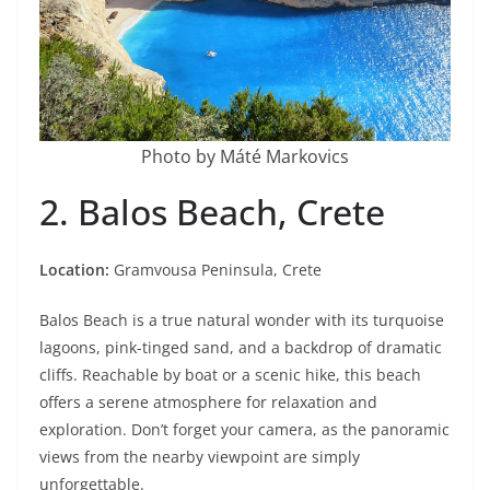
Photo by Máté Markovics
2. Balos Beach, Crete
Location:
Gramvousa Peninsula, Crete
Balos Beach is a true natural wonder with its turquoise
lagoons, pink-tinged sand, and a backdrop of dramatic
cliffs. Reachable by boat or a scenic hike, this beach
offers a serene atmosphere for relaxation and
exploration. Don’t forget your camera, as the panoramic
views from the nearby viewpoint are simply
unforgettable.