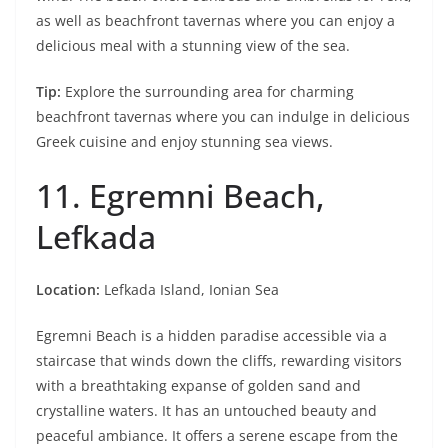
as well as beachfront tavernas where you can enjoy a
delicious meal with a stunning view of the sea.
Tip:
Explore the surrounding area for charming
beachfront tavernas where you can indulge in delicious
Greek cuisine and enjoy stunning sea views.
11. Egremni Beach,
Lefkada
Location:
Lefkada Island, Ionian Sea
Egremni Beach is a hidden paradise accessible via a
staircase that winds down the cliffs, rewarding visitors
with a breathtaking expanse of golden sand and
crystalline waters. It has an untouched beauty and
peaceful ambiance. It offers a serene escape from the