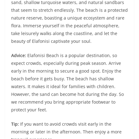
sand, shallow turquoise waters, and natural sandbars
that seem to stretch endlessly. The beach is a protected
nature reserve, boasting a unique ecosystem and rare
flora. Immerse yourself in the peaceful atmosphere,
take leisurely walks along the coastline, and let the
beauty of Elafonisi captivate your soul.
Advice:
Elafonisi Beach is a popular destination, so
expect crowds, especially during peak season. Arrive
early in the morning to secure a good spot. Enjoy the
beach before it gets busy. The beach has shallow
waters. It makes it ideal for families with children.
However, the sand can become hot during the day. So
we recommend you bring appropriate footwear to
protect your feet.
Tip:
If you want to avoid crowds visit early in the
morning or later in the afternoon. Then enjoy a more