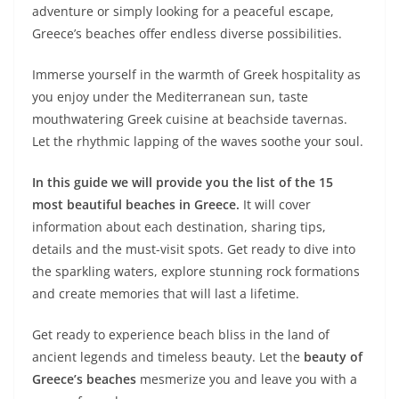
adventure or simply looking for a peaceful escape,
Greece’s beaches offer endless diverse possibilities.
Immerse yourself in the warmth of Greek hospitality as
you enjoy under the Mediterranean sun, taste
mouthwatering Greek cuisine at beachside tavernas.
Let the rhythmic lapping of the waves soothe your soul.
In this guide we will provide you the list of the 15
most beautiful beaches in Greece.
It will cover
information about each destination, sharing tips,
details and the must-visit spots. Get ready to dive into
the sparkling waters, explore stunning rock formations
and create memories that will last a lifetime.
Get ready to experience beach bliss in the land of
ancient legends and timeless beauty. Let the
beauty of
Greece’s beaches
mesmerize you and leave you with a