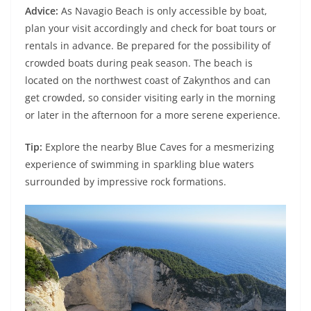
Advice:
As Navagio Beach is only accessible by boat,
plan your visit accordingly and check for boat tours or
rentals in advance. Be prepared for the possibility of
crowded boats during peak season. The beach is
located on the northwest coast of Zakynthos and can
get crowded, so consider visiting early in the morning
or later in the afternoon for a more serene experience.
Tip:
Explore the nearby Blue Caves for a mesmerizing
experience of swimming in sparkling blue waters
surrounded by impressive rock formations.