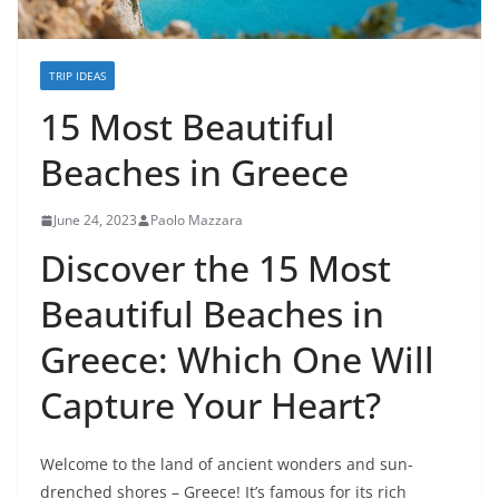
TRIP IDEAS
15 Most Beautiful
Beaches in Greece
June 24, 2023
Paolo Mazzara
Discover the 15 Most
Beautiful Beaches in
Greece: Which One Will
Capture Your Heart?
Welcome to the land of ancient wonders and sun-
drenched shores – Greece! It’s famous for its rich