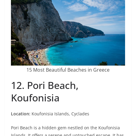
15 Most Beautiful Beaches in Greece
12. Pori Beach,
Koufonisia
Location:
Koufonisia Islands, Cyclades
Pori Beach is a hidden gem nestled on the Koufonisia
Islands. It offers a serene and untouched escape. It has