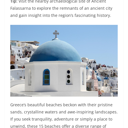
Tip:
Visit the nearby archaeological site of Ancient
Falassarna to explore the remnants of an ancient city
and gain insight into the region’s fascinating history.
Greece’s beautiful beaches beckon with their pristine
sands, crystalline waters and awe-inspiring landscapes.
If you seek tranquility, adventure or simply a place to
unwind, these 15 beaches offer a diverse range of