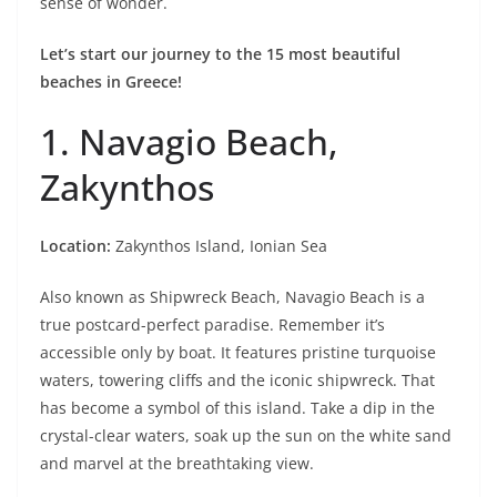
sense of wonder.
Let’s start our journey to the 15 most beautiful
beaches in Greece!
1. Navagio Beach,
Zakynthos
Location:
Zakynthos Island, Ionian Sea
Also known as Shipwreck Beach, Navagio Beach is a
true postcard-perfect paradise. Remember it’s
accessible only by boat. It features pristine turquoise
waters, towering cliffs and the iconic shipwreck. That
has become a symbol of this island. Take a dip in the
crystal-clear waters, soak up the sun on the white sand
and marvel at the breathtaking view.