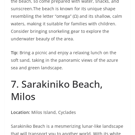
the beach, so come prepared with water, snacks, and
sunscreen.The beach is known for its unique shape
resembling the letter “omega” (Ω) and its shallow, calm
waters, making it suitable for families with children.
Consider bringing snorkeling gear to explore the
underwater beauty of the area.
Tip:
Bring a picnic and enjoy a relaxing lunch on the
soft sand, taking in the panoramic views of the azure
sea and green landscape.
7. Sarakiniko Beach,
Milos
Location:
Milos Island, Cyclades
Sarakiniko Beach is a mesmerizing lunar-like landscape
that will transport you to another world. With its white