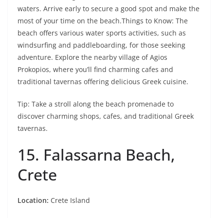
waters. Arrive early to secure a good spot and make the
most of your time on the beach.Things to Know: The
beach offers various water sports activities, such as
windsurfing and paddleboarding, for those seeking
adventure. Explore the nearby village of Agios
Prokopios, where you’ll find charming cafes and
traditional tavernas offering delicious Greek cuisine.
Tip: Take a stroll along the beach promenade to
discover charming shops, cafes, and traditional Greek
tavernas.
15. Falassarna Beach,
Crete
Location:
Crete Island