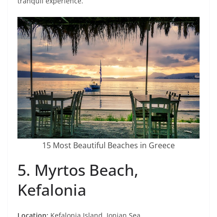
tranquil experience.
15 Most Beautiful Beaches in Greece
5. Myrtos Beach,
Kefalonia
Location:
Kefalonia Island, Ionian Sea