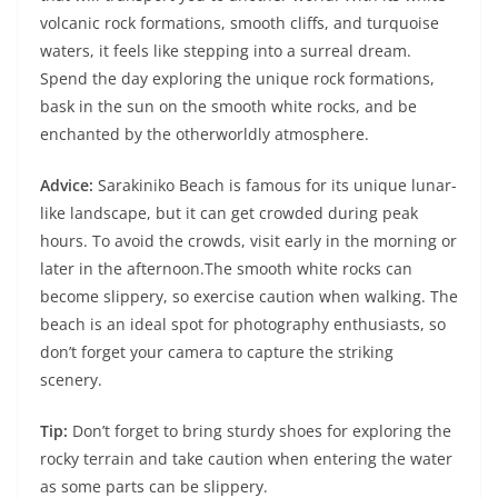
volcanic rock formations, smooth cliffs, and turquoise
waters, it feels like stepping into a surreal dream.
Spend the day exploring the unique rock formations,
bask in the sun on the smooth white rocks, and be
enchanted by the otherworldly atmosphere.
Advice:
Sarakiniko Beach is famous for its unique lunar-
like landscape, but it can get crowded during peak
hours. To avoid the crowds, visit early in the morning or
later in the afternoon.The smooth white rocks can
become slippery, so exercise caution when walking. The
beach is an ideal spot for photography enthusiasts, so
don’t forget your camera to capture the striking
scenery.
Tip:
Don’t forget to bring sturdy shoes for exploring the
rocky terrain and take caution when entering the water
as some parts can be slippery.