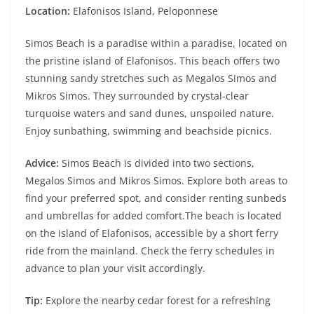
Location:
Elafonisos Island, Peloponnese
Simos Beach is a paradise within a paradise, located on
the pristine island of Elafonisos. This beach offers two
stunning sandy stretches such as Megalos Simos and
Mikros Simos. They surrounded by crystal-clear
turquoise waters and sand dunes, unspoiled nature.
Enjoy sunbathing, swimming and beachside picnics.
Advice:
Simos Beach is divided into two sections,
Megalos Simos and Mikros Simos. Explore both areas to
find your preferred spot, and consider renting sunbeds
and umbrellas for added comfort.The beach is located
on the island of Elafonisos, accessible by a short ferry
ride from the mainland. Check the ferry schedules in
advance to plan your visit accordingly.
Tip:
Explore the nearby cedar forest for a refreshing