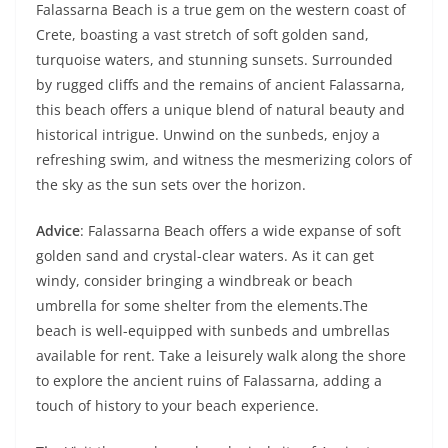
Falassarna Beach is a true gem on the western coast of
Crete, boasting a vast stretch of soft golden sand,
turquoise waters, and stunning sunsets. Surrounded
by rugged cliffs and the remains of ancient Falassarna,
this beach offers a unique blend of natural beauty and
historical intrigue. Unwind on the sunbeds, enjoy a
refreshing swim, and witness the mesmerizing colors of
the sky as the sun sets over the horizon.
Advice
: Falassarna Beach offers a wide expanse of soft
golden sand and crystal-clear waters. As it can get
windy, consider bringing a windbreak or beach
umbrella for some shelter from the elements.The
beach is well-equipped with sunbeds and umbrellas
available for rent. Take a leisurely walk along the shore
to explore the ancient ruins of Falassarna, adding a
touch of history to your beach experience.