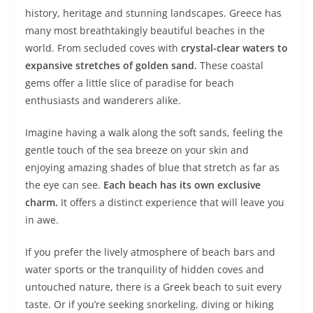
history, heritage and stunning landscapes. Greece has
many most breathtakingly beautiful beaches in the
world. From secluded coves with
crystal-clear waters
to
expansive stretches of golden sand.
These coastal
gems offer a little slice of paradise for beach
enthusiasts and wanderers alike.
Imagine having a walk along the soft sands, feeling the
gentle touch of the sea breeze on your skin and
enjoying amazing shades of blue that stretch as far as
the eye can see.
Each beach has its own exclusive
charm.
It offers a distinct experience that will leave you
in awe.
If you prefer the lively atmosphere of beach bars and
water sports or the tranquility of hidden coves and
untouched nature, there is a Greek beach to suit every
taste. Or if you’re seeking snorkeling, diving or hiking