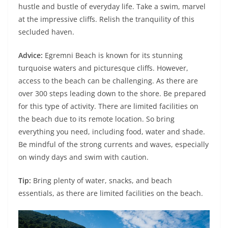
hustle and bustle of everyday life. Take a swim, marvel
at the impressive cliffs. Relish the tranquility of this
secluded haven.
Advice:
Egremni Beach is known for its stunning
turquoise waters and picturesque cliffs. However,
access to the beach can be challenging. As there are
over 300 steps leading down to the shore. Be prepared
for this type of activity. There are limited facilities on
the beach due to its remote location. So bring
everything you need, including food, water and shade.
Be mindful of the strong currents and waves, especially
on windy days and swim with caution.
Tip:
Bring plenty of water, snacks, and beach
essentials, as there are limited facilities on the beach.