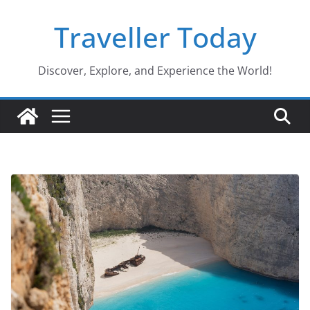
Skip
Traveller Today
to
content
Discover, Explore, and Experience the World!