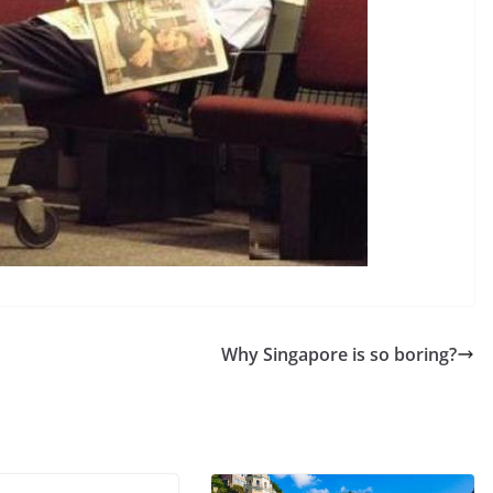
Why Singapore is so boring?