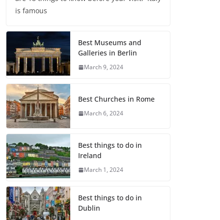
is famous
Best Museums and
Galleries in Berlin
March 9, 2024
Best Churches in Rome
March 6, 2024
Best things to do in
Ireland
March 1, 2024
Best things to do in
Dublin