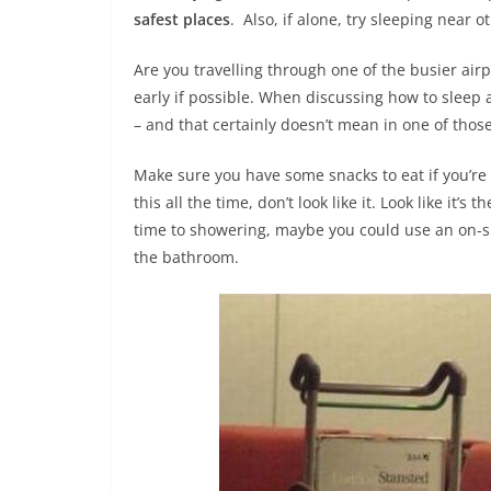
safest places
. Also, if alone, try sleeping near
Are you travelling through one of the busier ai
early if possible. When discussing how to sleep a
– and that certainly doesn’t mean in one of thos
Make sure you have some snacks to eat if you’re t
this all the time, don’t look like it. Look like i
time to showering, maybe you could use an on-sit
the bathroom.