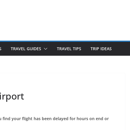
S
TRAVEL GUIDES
TRAVEL TIPS
TRIP IDEAS
irport
 find your flight has been delayed for hours on end or