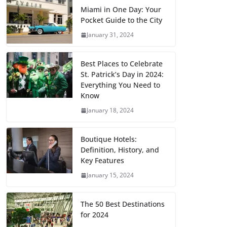
Miami in One Day: Your
Pocket Guide to the City
January 31, 2024
Best Places to Celebrate
St. Patrick’s Day in 2024:
Everything You Need to
Know
January 18, 2024
Boutique Hotels:
Definition, History, and
Key Features
January 15, 2024
The 50 Best Destinations
for 2024