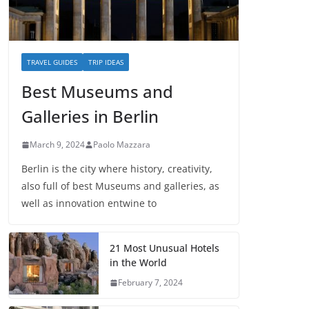
TRAVEL GUIDES
TRIP IDEAS
Best Museums and
Galleries in Berlin
March 9, 2024
Paolo Mazzara
Berlin is the city where history, creativity,
also full of best Museums and galleries, as
well as innovation entwine to
21 Most Unusual Hotels
in the World
February 7, 2024