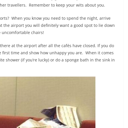
 other travellers. Remember to keep your wits about you.
rports? When you know you need to spend the night, arrive
t the airport you will definitely want a good spot to lie down
e uncomfortable chairs!
here at the airport after all the cafés have closed. If you do
t’s the first time and show how unhappy you are. When it comes
e shower (if you’re lucky) or do a sponge bath in the sink in