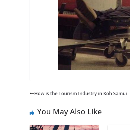
How is the Tourism Industry in Koh Samui
You May Also Like