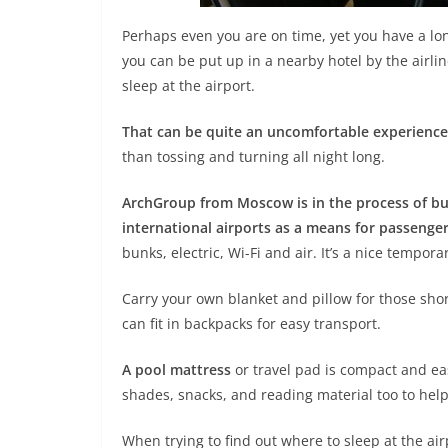
Perhaps even you are on time, yet you have a lon
you can be put up in a nearby hotel by the airli
sleep at the airport.
That can be quite an uncomfortable experience
than tossing and turning all night long.
ArchGroup from Moscow is in the process of bui
international airports as a means for passenge
bunks, electric, Wi-Fi and air. It’s a nice tempora
Carry your own blanket and pillow for those sho
can fit in backpacks for easy transport.
A pool mattress
or travel pad is compact and eas
shades, snacks, and reading material too to hel
When trying to find out where to sleep at the ai