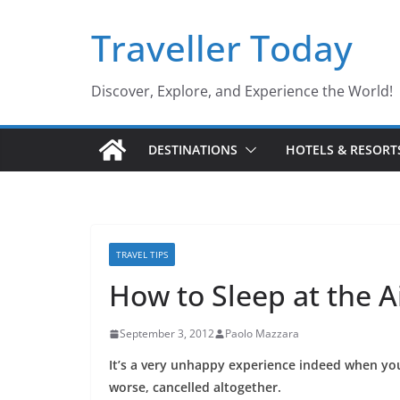
Skip
Traveller Today
to
content
Discover, Explore, and Experience the World!
DESTINATIONS
HOTELS & RESORT
TRAVEL TIPS
How to Sleep at the A
September 3, 2012
Paolo Mazzara
It’s a very unhappy experience indeed when you
worse, cancelled altogether.