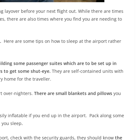
g layover before your next flight out. While there are times
nes, there are also times where you find you are needing to
.
Here are some tips on how to sleep at the airport rather
lding some passenger suites which are to be set up in
rs to get some shut-eye.
They are self-contained units with
ry home for the traveller.
rt over-nighters.
There are small blankets and pillows
you
ily inflatable if you end up in the airport. Pack along some
p you sleep
.
rport, check with the security guards, they should know
the