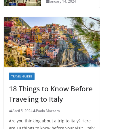
January 14, 2024
TRAVEL GUIDES
18 Things to Know Before
Traveling to Italy
April 5, 2024
Paolo Mazzara
Are you thinking about a trip to Italy? Here
are 18 things to know before your visit. Italy