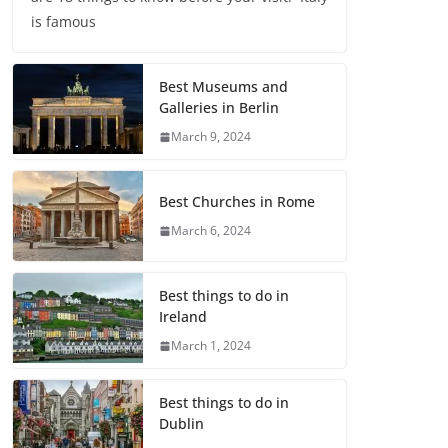
is famous
Best Museums and
Galleries in Berlin
March 9, 2024
Best Churches in Rome
March 6, 2024
Best things to do in
Ireland
March 1, 2024
Best things to do in
Dublin