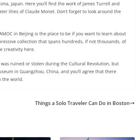
ima, Japan. Here you’ll find the work of James Turrell and
er lilies of Claude Monet. Don’t forget to look around the
OC in Beijing is the place to be if you want to learn about
pressive collection that spans hundreds, if not thousands, of
e creativity here.
t was ruined or stolen during the Cultural Revolution, but
useum in Guangzhou, China, and you’ll agree that there
 the world.
Things a Solo Traveler Can Do in Boston