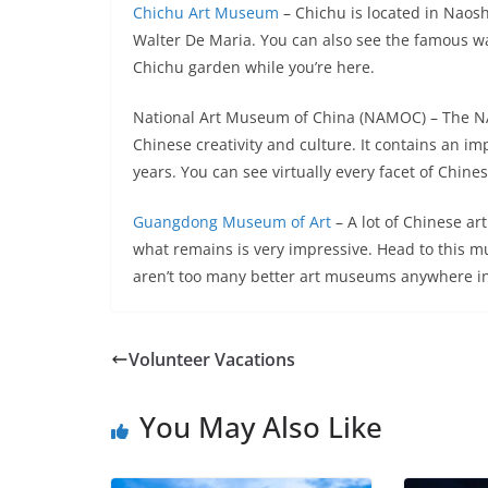
Chichu Art Museum
– Chichu is located in Naosh
Walter De Maria. You can also see the famous wat
Chichu garden while you’re here.
National Art Museum of China (NAMOC) – The NAM
Chinese creativity and culture. It contains an im
years. You can see virtually every facet of Chines
Guangdong Museum of Art
– A lot of Chinese ar
what remains is very impressive. Head to this m
aren’t too many better art museums anywhere in
Volunteer Vacations
You May Also Like