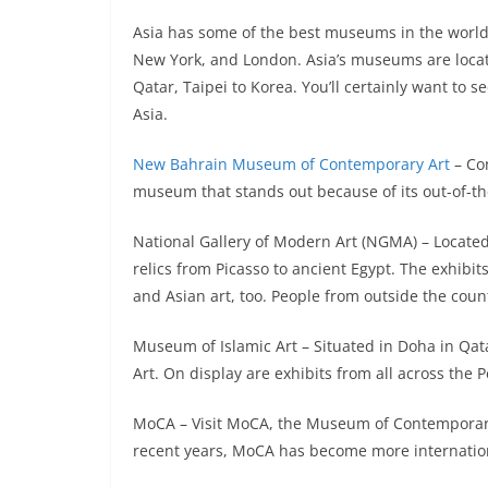
Asia has some of the best museums in the world,
New York, and London. Asia’s museums are locate
Qatar, Taipei to Korea. You’ll certainly want to 
Asia.
New Bahrain Museum of Contemporary Art
– Con
museum that stands out because of its out-of-the
National Gallery of Modern Art (NGMA) – Locate
relics from Picasso to ancient Egypt. The exhibit
and Asian art, too. People from outside the coun
Museum of Islamic Art – Situated in Doha in Qatar
Art. On display are exhibits from all across the P
MoCA – Visit MoCA, the Museum of Contemporary Ar
recent years, MoCA has become more internationa