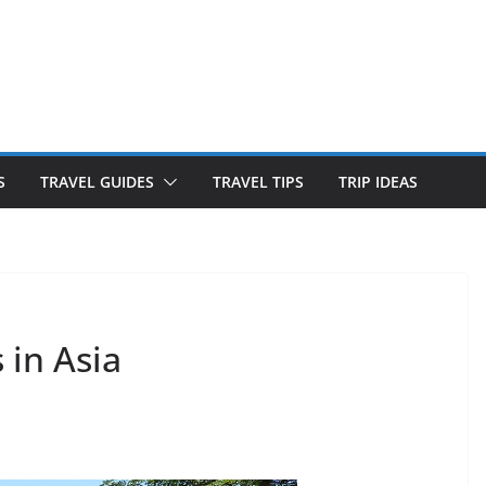
S
TRAVEL GUIDES
TRAVEL TIPS
TRIP IDEAS
in Asia