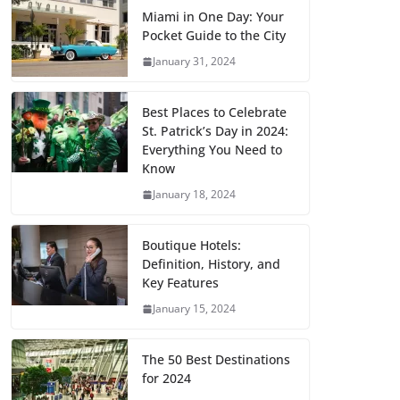
Miami in One Day: Your
Pocket Guide to the City
January 31, 2024
Best Places to Celebrate
St. Patrick’s Day in 2024:
Everything You Need to
Know
January 18, 2024
Boutique Hotels:
Definition, History, and
Key Features
January 15, 2024
The 50 Best Destinations
for 2024