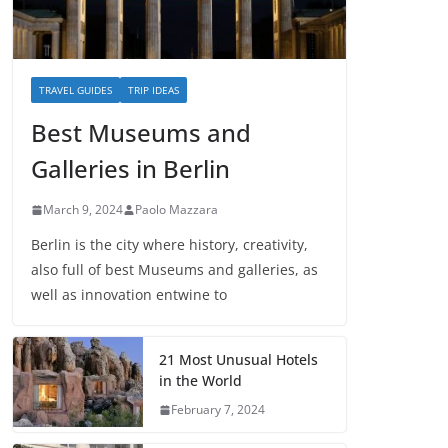
TRAVEL GUIDES
TRIP IDEAS
Best Museums and
Galleries in Berlin
March 9, 2024
Paolo Mazzara
Berlin is the city where history, creativity,
also full of best Museums and galleries, as
well as innovation entwine to
21 Most Unusual Hotels
in the World
February 7, 2024