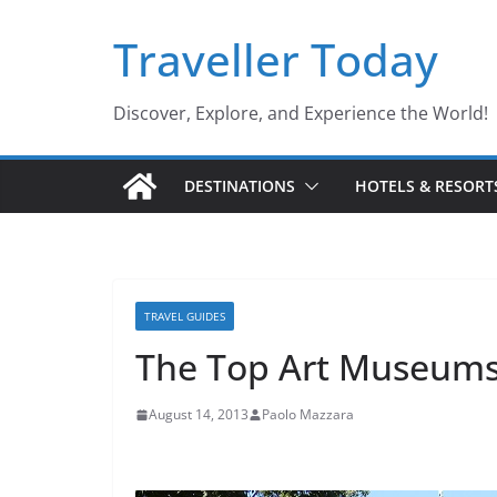
Skip
Traveller Today
to
content
Discover, Explore, and Experience the World!
DESTINATIONS
HOTELS & RESORT
TRAVEL GUIDES
The Top Art Museums 
August 14, 2013
Paolo Mazzara