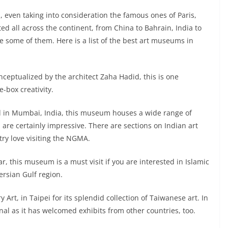
 even taking into consideration the famous ones of Paris,
d all across the continent, from China to Bahrain, India to
see some of them. Here is a list of the best art museums in
ceptualized by the architect Zaha Hadid, this is one
-box creativity.
d in Mumbai, India, this museum houses a wide range of
s are certainly impressive. There are sections on Indian art
try love visiting the NGMA.
, this museum is a must visit if you are interested in Islamic
ersian Gulf region.
t, in Taipei for its splendid collection of Taiwanese art. In
l as it has welcomed exhibits from other countries, too.