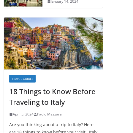
January 14, 2024
TRAVEL GUIDES
18 Things to Know Before
Traveling to Italy
April 5, 2024
Paolo Mazzara
Are you thinking about a trip to Italy? Here
are 18 things to know before your visit. Italy