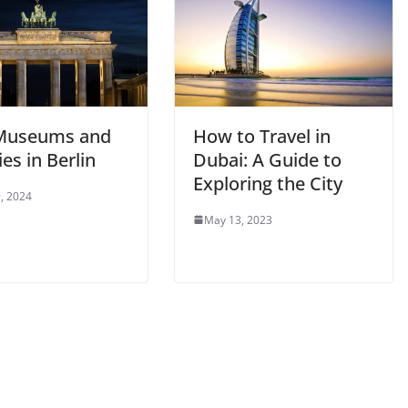
Museums and
How to Travel in
ies in Berlin
Dubai: A Guide to
Exploring the City
, 2024
May 13, 2023