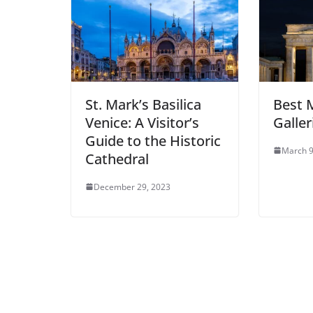
St. Mark’s Basilica
Best 
Venice: A Visitor’s
Galler
Guide to the Historic
March 9
Cathedral
December 29, 2023