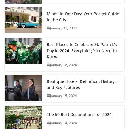
Miami in One Day: Your Pocket Guide
to the City
January 31, 2024
Best Places to Celebrate St. Patrick’s
Day in 2024: Everything You Need to
Know
January 18, 2024
Boutique Hotels: Definition, History,
and Key Features
January 15, 2024
The 50 Best Destinations for 2024
January 14, 2024