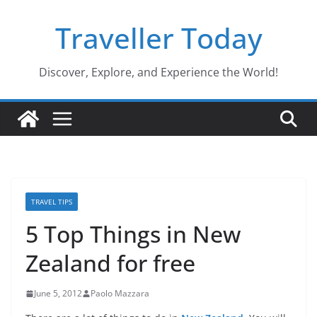
Skip
Traveller Today
to
content
Discover, Explore, and Experience the World!
TRAVEL TIPS
5 Top Things in New
Zealand for free
June 5, 2012
Paolo Mazzara