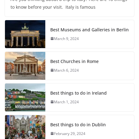
to know before your visit. Italy is famous
Best Museums and Galleries in Berlin
March 9, 2024
Best Churches in Rome
March 6, 2024
Best things to do in Ireland
March 1, 2024
Best things to do in Dublin
February 29, 2024