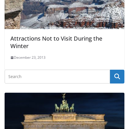
Attractions Not to Visit During the
Winter
December 23, 2013