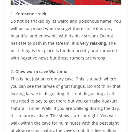
1.
Kerosene creek
Do not be tricked by its weird and poisonous name. You
will be surprised when you get there since it is very
beautiful and enjoyable with its nice stream. Do not
hesitate to bath in the stream, it is
very relaxing
. The
best thing is the place is hidden prettily and rumored
with negative news but those rumors are wrong.
2.
Glow worm cave Waitomo
This is not just an ordinary cave. This is a path where
you can see the larvae of gnat fungus. Do not think that
looking larvae is disgusting. It is not disgusting at all.
You need to pay to get there but you can take Ruakuri
Natural Tunnel Walk. If you are walking during the day,
it is a fancy activity. The show starts at night. You will
walk within the cave for 40 minutes with the best sight
of glow worms coating the cave’s roof. It is like million