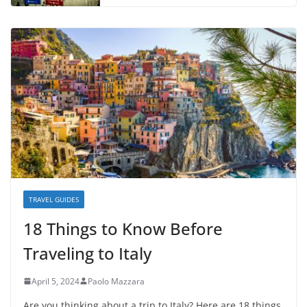
TRAVEL GUIDES
18 Things to Know Before
Traveling to Italy
April 5, 2024
Paolo Mazzara
Are you thinking about a trip to Italy? Here are 18 things