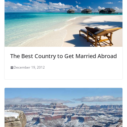
The Best Country to Get Married Abroad
December 19, 2012