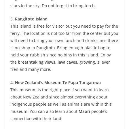
stars in the sky. Do not forget to bring torch.
3.
Rangitoto Island
This island is free for visitor but you need to pay for the
ferry. The location is not too far from the center but you
will need to bring your own lunch and drink since there
is no shop in Rangitoto. Bring enough plastic bag to
hold your rubbish since no bins in this island. Enjoy
the
breathtaking views
,
lava caves
, growing, silever
fren and many more.
4.
New Zealand’s Museum Te Papa Tongarewa
This museum is the right place if you want to learn
about New Zealand since almost everything about
indigenous people as well as animals are within this
museum. You can also learn about
Maori
people’s
connection with their land.