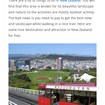
There are a lot of things to do in
New Zealand
. You will
find that this area is known for its beautiful landscape
and nature so the activities are mostly outdoor activity.
The bad news is you need to pay to get the best view
and landscape while walking in a nice trail. Here are
some nice destination and attraction in New Zealand
for free.