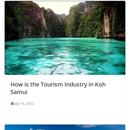
How is the Tourism Industry in Koh
Samui
July 16, 2012