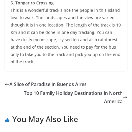
5.
Tongariro Crossing
This is a wonderful track since the people in this island
love to walk. The landscapes and the view are varied
though it is in one location. The length of the track is 19
Km and it can be done in one day tracking. You can
have dusty moonscape, icy section and also rainforest
at the end of the section. You need to pay for the bus
only to take you to the track and pick you up on the end
of the track.
A Slice of Paradise in Buenos Aires
Top 10 Family Holiday Destinations in North
America
You May Also Like