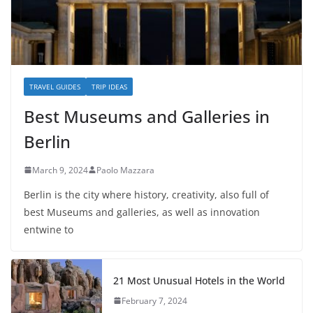
TRAVEL GUIDES
TRIP IDEAS
Best Museums and Galleries in
Berlin
March 9, 2024
Paolo Mazzara
Berlin is the city where history, creativity, also full of
best Museums and galleries, as well as innovation
entwine to
21 Most Unusual Hotels in the World
February 7, 2024