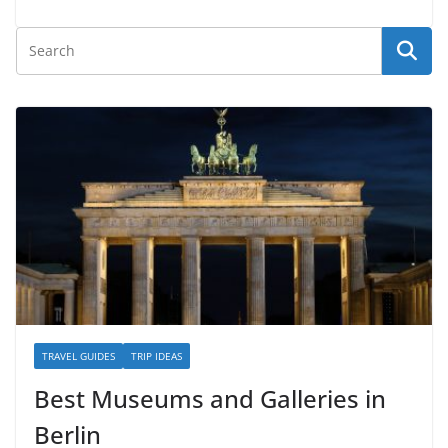
TRAVEL GUIDES
TRIP IDEAS
Best Museums and Galleries in
Berlin