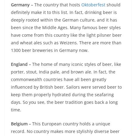
Germany –
The country that hosts
Oktoberfest
should
definitely make it to this list. In fact, drinking beer is
deeply rooted within the German culture, and it has
been since the Middle Ages. Many famous beer styles
have come from this country like the light pilsner beer
and wheat ales such as Weizens. There are more than
1300 beer breweries in Germany now.
England –
The home of many iconic styles of beer, like
porter, stout, India pale, and brown ale. In fact, the
commonwealth countries have all been greatly
influenced by British beer. Sailors were served beer to
keep them properly hydrated during the seafaring
days. So you see, the beer tradition goes back a long
time.
Belgium –
This European country holds a unique
record. No country makes more stylishly diverse beer