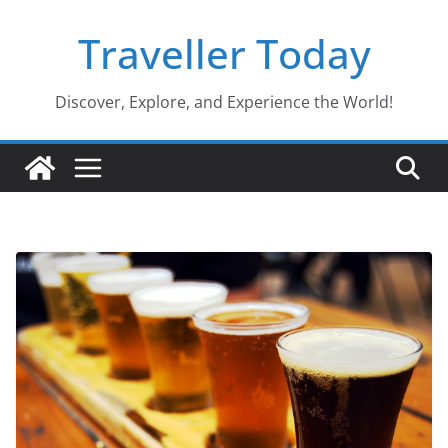
Skip
Traveller Today
to
content
Discover, Explore, and Experience the World!