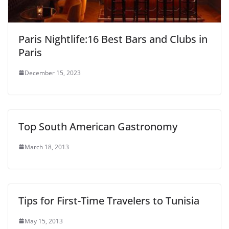
Paris Nightlife:16 Best Bars and Clubs in
Paris
December 15, 2023
Top South American Gastronomy
March 18, 2013
Tips for First-Time Travelers to Tunisia
May 15, 2013