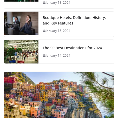
January 18, 2024
Boutique Hotels: Definition, History,
and Key Features
January 15, 2024
The 50 Best Destinations for 2024
January 14, 2024