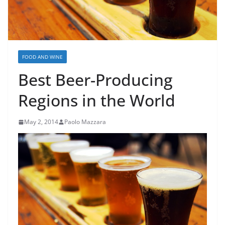
FOOD AND WINE
Best Beer-Producing
Regions in the World
May 2, 2014
Paolo Mazzara