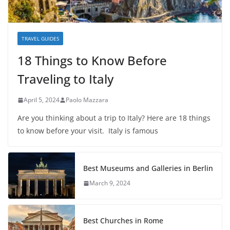
TRAVEL GUIDES
18 Things to Know Before
Traveling to Italy
April 5, 2024
Paolo Mazzara
Are you thinking about a trip to Italy? Here are 18 things
to know before your visit. Italy is famous
Best Museums and Galleries in Berlin
March 9, 2024
Best Churches in Rome