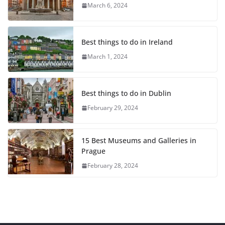
March 6, 2024
Best things to do in Ireland
March 1, 2024
Best things to do in Dublin
February 29, 2024
15 Best Museums and Galleries in
Prague
February 28, 2024