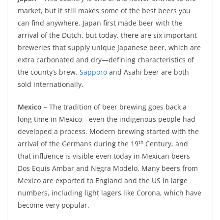
market, but it still makes some of the best beers you
can find anywhere. Japan first made beer with the
arrival of the Dutch, but today, there are six important
breweries that supply unique Japanese beer, which are
extra carbonated and dry—defining characteristics of
the county’s brew.
Sapporo
and Asahi beer are both
sold internationally.
Mexico –
The tradition of beer brewing goes back a
long time in Mexico—even the indigenous people had
developed a process. Modern brewing started with the
th
arrival of the Germans during the 19
Century, and
that influence is visible even today in Mexican beers
Dos Equis Ambar and Negra Modelo. Many beers from
Mexico are exported to England and the US in large
numbers, including light lagers like Corona, which have
become very popular.