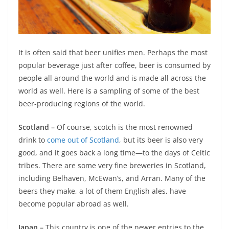
It is often said that beer unifies men. Perhaps the most
popular beverage just after coffee, beer is consumed by
people all around the world and is made all across the
world as well. Here is a sampling of some of the best
beer-producing regions of the world.
Scotland –
Of course, scotch is the most renowned
drink to
come out of Scotland
, but its beer is also very
good, and it goes back a long time—to the days of Celtic
tribes. There are some very fine breweries in Scotland,
including Belhaven, McEwan’s, and Arran. Many of the
beers they make, a lot of them English ales, have
become popular abroad as well.
Japan –
This country is one of the newer entries to the