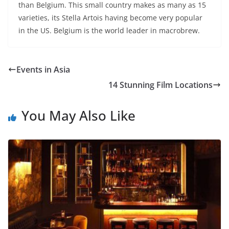
than Belgium. This small country makes as many as 15
varieties, its Stella Artois having become very popular
in the US. Belgium is the world leader in macrobrew.
Events in Asia
14 Stunning Film Locations
You May Also Like