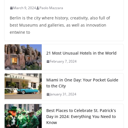
March 9, 2024
Paolo Mazzara
Berlin is the city where history, creativity, also full of
best Museums and galleries, as well as innovation
entwine to
21 Most Unusual Hotels in the World
February 7, 2024
Miami in One Day: Your Pocket Guide
to the City
January 31, 2024
Best Places to Celebrate St. Patrick’s
Day in 2024: Everything You Need to
Know