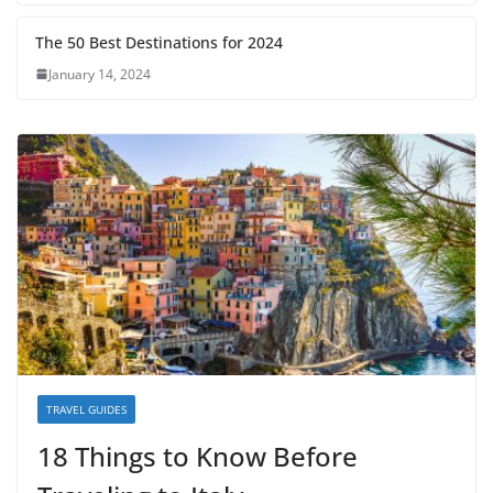
The 50 Best Destinations for 2024
January 14, 2024
TRAVEL GUIDES
18 Things to Know Before