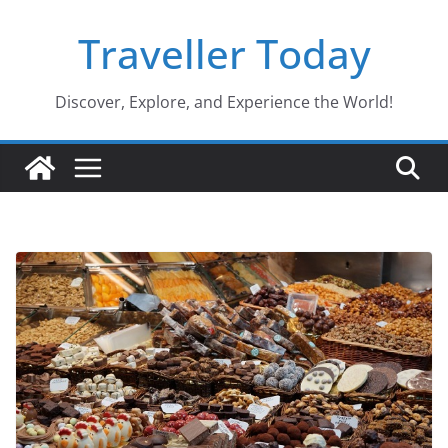
Skip
Traveller Today
to
content
Discover, Explore, and Experience the World!