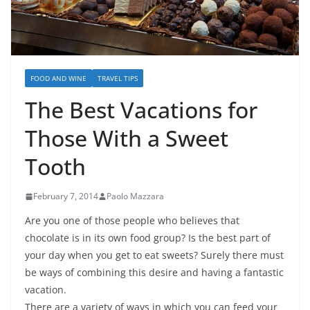
FOOD AND WINE
TRAVEL TIPS
The Best Vacations for
Those With a Sweet
Tooth
February 7, 2014
Paolo Mazzara
Are you one of those people who believes that
chocolate is in its own food group? Is the best part of
your day when you get to eat sweets? Surely there must
be ways of combining this desire and having a fantastic
vacation.
There are a variety of ways in which you can feed your