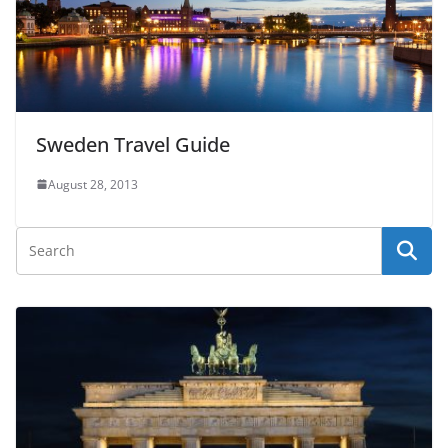
Sweden Travel Guide
August 28, 2013