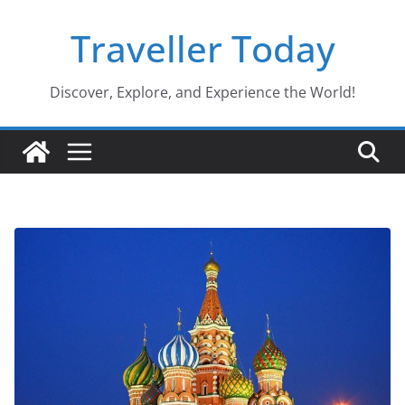
Skip
Traveller Today
to
content
Discover, Explore, and Experience the World!