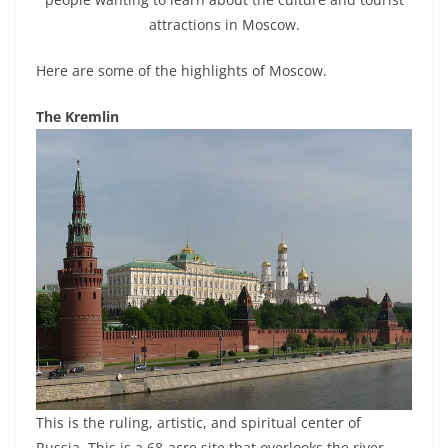
attractions in Moscow.
Here are some of the highlights of Moscow.
The Kremlin
This is the ruling, artistic, and spiritual center of
Russia. This is a 68-acre site that overlooks the river.