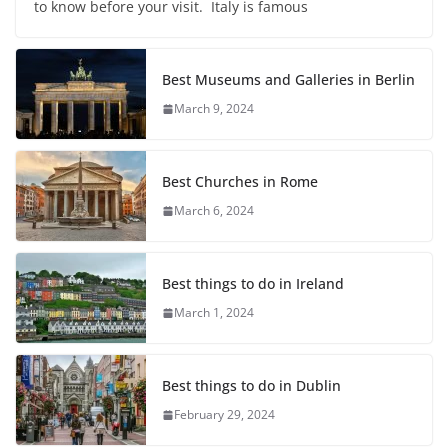
to know before your visit. Italy is famous
Best Museums and Galleries in Berlin
March 9, 2024
Best Churches in Rome
March 6, 2024
Best things to do in Ireland
March 1, 2024
Best things to do in Dublin
February 29, 2024