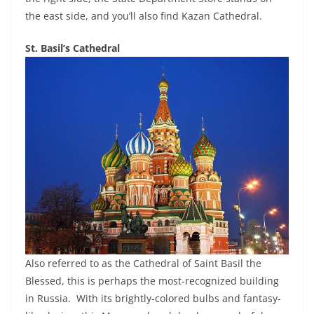
the east side, and you’ll also find Kazan Cathedral.
St. Basil’s Cathedral
Also referred to as the Cathedral of Saint Basil the
Blessed, this is perhaps the most-recognized building
in Russia. With its brightly-colored bulbs and fantasy-