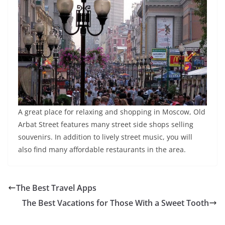
A great place for relaxing and shopping in Moscow, Old
Arbat Street features many street side shops selling
souvenirs. In addition to lively street music, you will
also find many affordable restaurants in the area.
The Best Travel Apps
The Best Vacations for Those With a Sweet Tooth