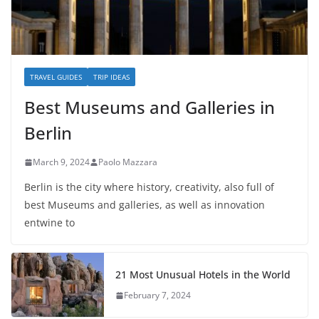
TRAVEL GUIDES
TRIP IDEAS
Best Museums and Galleries in
Berlin
March 9, 2024
Paolo Mazzara
Berlin is the city where history, creativity, also full of
best Museums and galleries, as well as innovation
entwine to
21 Most Unusual Hotels in the World
February 7, 2024