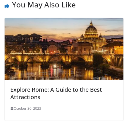
You May Also Like
Explore Rome: A Guide to the Best
Attractions
October 30, 2023