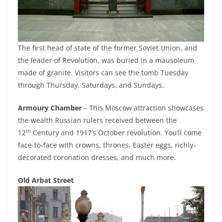
The first head of state of the former Soviet Union, and
the leader of Revolution, was buried in a mausoleum
made of granite. Visitors can see the tomb Tuesday
through Thursday, Saturdays, and Sundays.
Armoury Chamber
– This Moscow attraction showcases
the wealth Russian rulers received between the
th
12
Century and 1917’s October revolution. You’ll come
face-to-face with crowns, thrones, Easter eggs, richly-
decorated coronation dresses, and much more.
Old Arbat Street