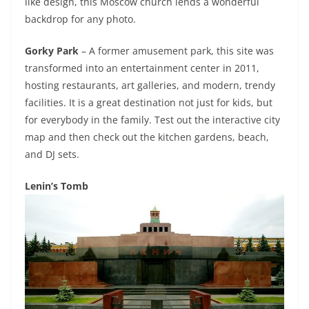
like design, this Moscow church lends a wonderful
backdrop for any photo.
Gorky Park
– A former amusement park, this site was
transformed into an entertainment center in 2011,
hosting restaurants, art galleries, and modern, trendy
facilities. It is a great destination not just for kids, but
for everybody in the family. Test out the interactive city
map and then check out the kitchen gardens, beach,
and DJ sets.
Lenin’s Tomb