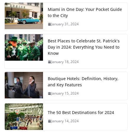
Miami in One Day: Your Pocket Guide
to the City
January 31, 2024
Best Places to Celebrate St. Patrick’s
Day in 2024: Everything You Need to
Know
January 18, 2024
Boutique Hotels: Definition, History,
and Key Features
January 15, 2024
The 50 Best Destinations for 2024
January 14, 2024