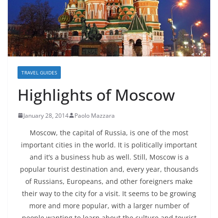
TRAVEL GUIDES
Highlights of Moscow
January 28, 2014
Paolo Mazzara
Moscow, the capital of Russia, is one of the most
important cities in the world. It is politically important
and it’s a business hub as well. Still, Moscow is a
popular tourist destination and, every year, thousands
of Russians, Europeans, and other foreigners make
their way to the city for a visit. It seems to be growing
more and more popular, with a larger number of
people wanting to learn about the culture and tourist