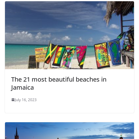
The 21 most beautiful beaches in
Jamaica
July 16, 2023