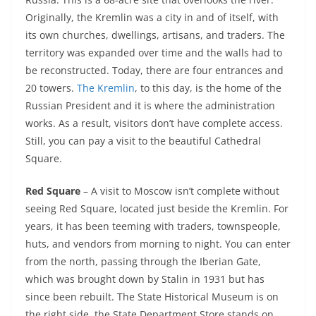
Originally, the Kremlin was a city in and of itself, with
its own churches, dwellings, artisans, and traders. The
territory was expanded over time and the walls had to
be reconstructed. Today, there are four entrances and
20 towers.
The Kremlin
, to this day, is the home of the
Russian President and it is where the administration
works. As a result, visitors don’t have complete access.
Still, you can pay a visit to the beautiful Cathedral
Square.
Red Square
– A visit to Moscow isn’t complete without
seeing Red Square, located just beside the Kremlin. For
years, it has been teeming with traders, townspeople,
huts, and vendors from morning to night. You can enter
from the north, passing through the Iberian Gate,
which was brought down by Stalin in 1931 but has
since been rebuilt. The State Historical Museum is on
the right side, the State Department Store stands on