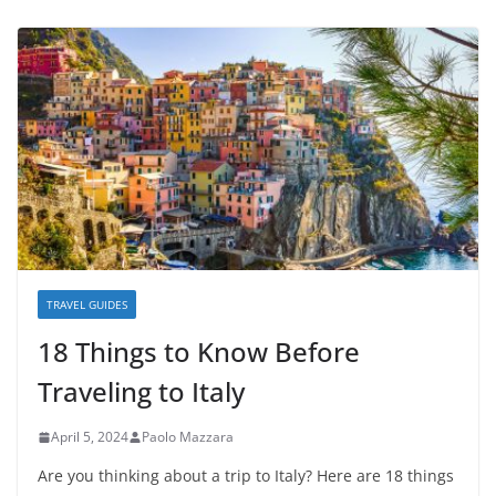
TRAVEL GUIDES
18 Things to Know Before
Traveling to Italy
April 5, 2024
Paolo Mazzara
Are you thinking about a trip to Italy? Here are 18 things