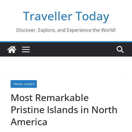
Skip
Traveller Today
to
content
Discover, Explore, and Experience the World!
TRAVEL GUIDES
Most Remarkable
Pristine Islands in North
America