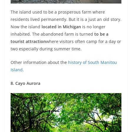
The island used to be a prosperous farm where
residents lived permanently. But it is a just an old story.
Now the island
located in Michigan
is no longer
inhabited. The abandoned farm is turned
to be a
tourist attraction
where visitors often camp for a day or
two especially during summer time.
Other information about the
history of South Manitou
Island
.
8. Cayo Aurora