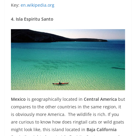
Key:
en.wikipedia.org
4. Isla Espiritu Santo
Mexico
is geographically located in
Central America
but
compares to the other countries in the same region, it
is obviously more America. The wildlife is rich. If you
are curious to know how does ringtail cats or wild goats
might look like, this island located in
Baja California