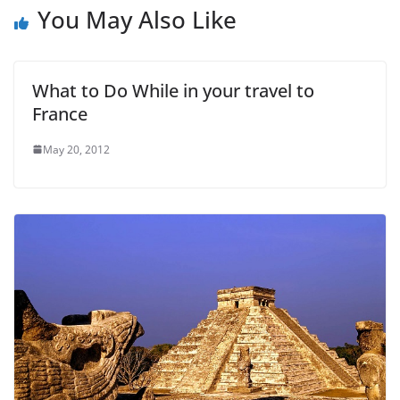
You May Also Like
What to Do While in your travel to
France
May 20, 2012