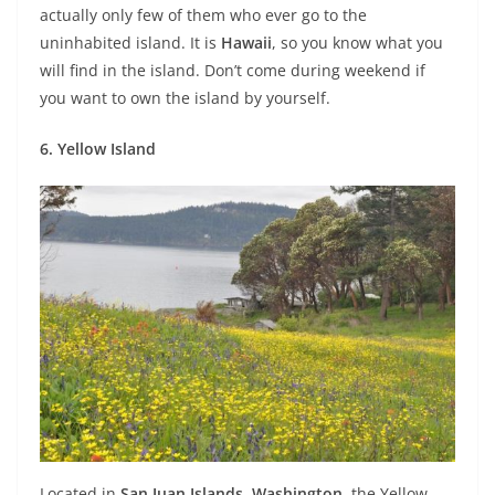
actually only few of them who ever go to the
uninhabited island. It is
Hawaii
, so you know what you
will find in the island. Don’t come during weekend if
you want to own the island by yourself.
6. Yellow Island
Located in
San Juan Islands
,
Washington
, the Yellow