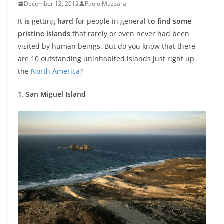
December 12, 2012
Paolo Mazzara
It
is
getting
hard
for people in general
to find some
pristine islands
that rarely or even never had been
visited by human beings. But do you know that there
are 10 outstanding uninhabited islands just right up
the
North America
?
1. San Miguel Island