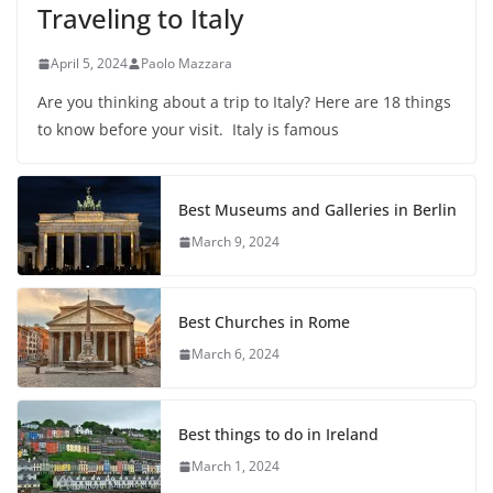
Traveling to Italy
April 5, 2024
Paolo Mazzara
Are you thinking about a trip to Italy? Here are 18 things
to know before your visit. Italy is famous
Best Museums and Galleries in Berlin
March 9, 2024
Best Churches in Rome
March 6, 2024
Best things to do in Ireland
March 1, 2024