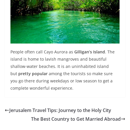
People often call Cayo Aurora as
Gilligan’s Island
. The
island is home to lavish mangroves and beautiful
shallow-water beaches. It is an uninhabited island
but
pretty popular
among the tourists so make sure
you go there during weekdays or low season to get a
complete wonderful experience.
Jerusalem Travel Tips: Journey to the Holy City
The Best Country to Get Married Abroad