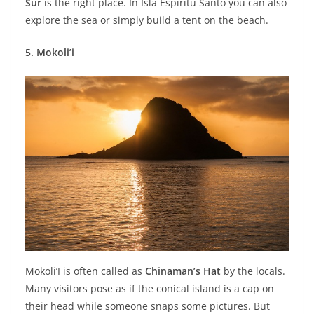
Sur
is the right place. In Isla Espiritu Santo you can also
explore the sea or simply build a tent on the beach.
5. Mokoli’i
Mokoli’I is often called as
Chinaman’s Hat
by the locals.
Many visitors pose as if the conical island is a cap on
their head while someone snaps some pictures. But