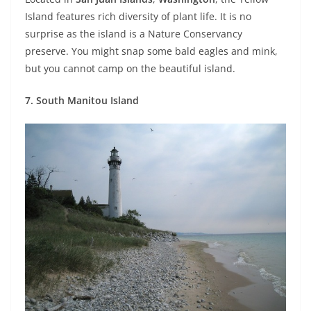
Island features rich diversity of plant life. It is no
surprise as the island is a Nature Conservancy
preserve. You might snap some bald eagles and mink,
but you cannot camp on the beautiful island.
7. South Manitou Island