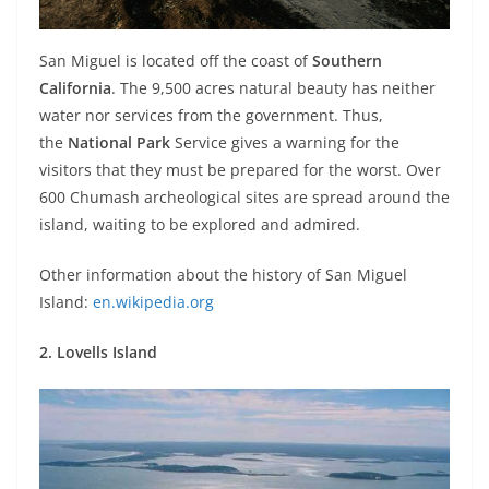
San Miguel is located off the coast of
Southern
California
. The 9,500 acres natural beauty has neither
water nor services from the government. Thus,
the
National Park
Service gives a warning for the
visitors that they must be prepared for the worst. Over
600 Chumash archeological sites are spread around the
island, waiting to be explored and admired.
Other information about the history of San Miguel
Island:
en.wikipedia.org
2. Lovells Island