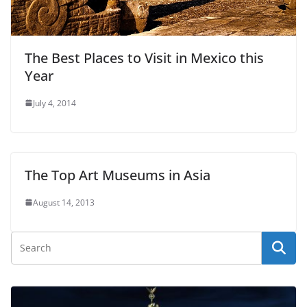
The Best Places to Visit in Mexico this
Year
July 4, 2014
The Top Art Museums in Asia
August 14, 2013