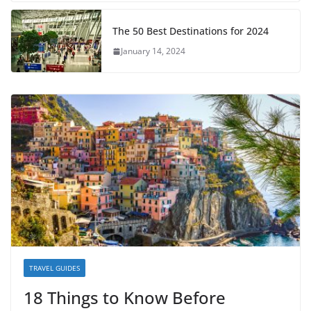
The 50 Best Destinations for 2024
January 14, 2024
TRAVEL GUIDES
18 Things to Know Before