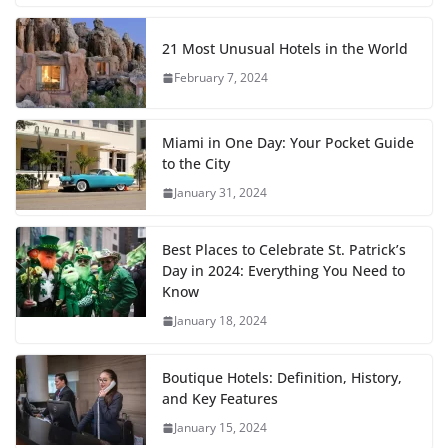
21 Most Unusual Hotels in the World
February 7, 2024
Miami in One Day: Your Pocket Guide
to the City
January 31, 2024
Best Places to Celebrate St. Patrick’s
Day in 2024: Everything You Need to
Know
January 18, 2024
Boutique Hotels: Definition, History,
and Key Features
January 15, 2024