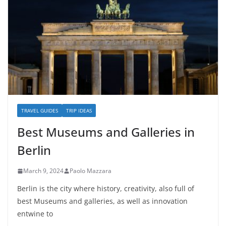
TRAVEL GUIDES
TRIP IDEAS
Best Museums and Galleries in
Berlin
March 9, 2024
Paolo Mazzara
Berlin is the city where history, creativity, also full of
best Museums and galleries, as well as innovation
entwine to