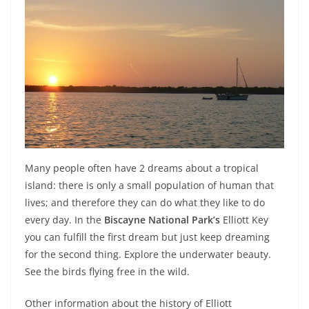
Many people often have 2 dreams about a tropical
island: there is only a small population of human that
lives; and therefore they can do what they like to do
every day. In the
Biscayne National Park’s
Elliott Key
you can fulfill the first dream but just keep dreaming
for the second thing. Explore the underwater beauty.
See the birds flying free in the wild.
Other information about the history of Elliott