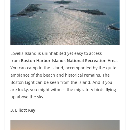
Lovells Island is uninhabited yet easy to access
from
Boston Harbor Islands National Recreation Area
.
You can camp in the island, accompanied by the quite
ambiance of the beach and historical remains. The
Boston Light can be seen from the island. And if you
are lucky, you might witness the migratory birds flying
up above the sky.
3. Elliott Key