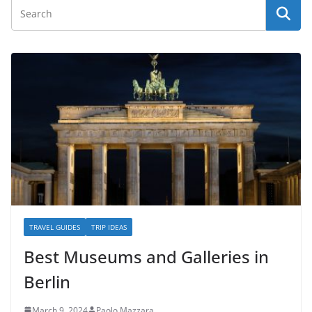
TRAVEL GUIDES
TRIP IDEAS
Best Museums and Galleries in
Berlin
March 9, 2024
Paolo Mazzara