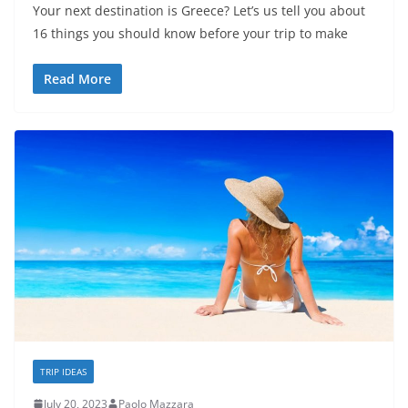
Your next destination is Greece? Let’s us tell you about
16 things you should know before your trip to make
Read More
TRIP IDEAS
July 20, 2023
Paolo Mazzara