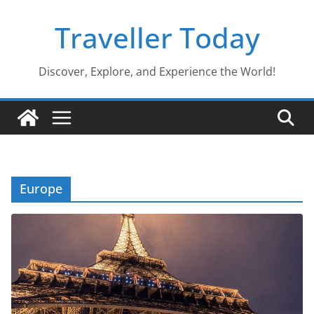
Skip
Traveller Today
to
content
Discover, Explore, and Experience the World!
Europe