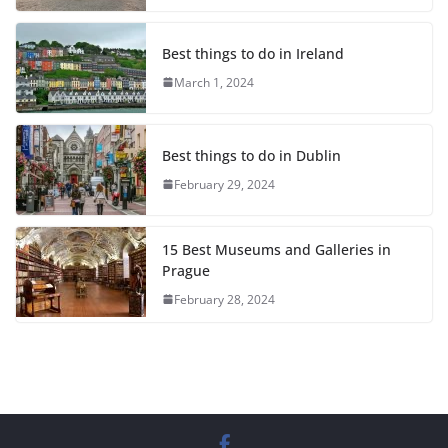
Best things to do in Ireland
March 1, 2024
Best things to do in Dublin
February 29, 2024
15 Best Museums and Galleries in
Prague
February 28, 2024