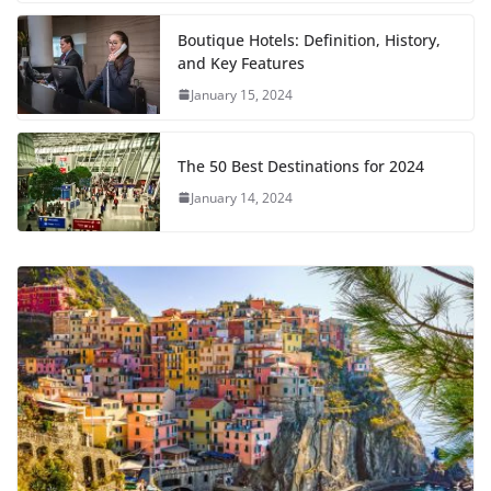
Boutique Hotels: Definition, History,
and Key Features
January 15, 2024
The 50 Best Destinations for 2024
January 14, 2024