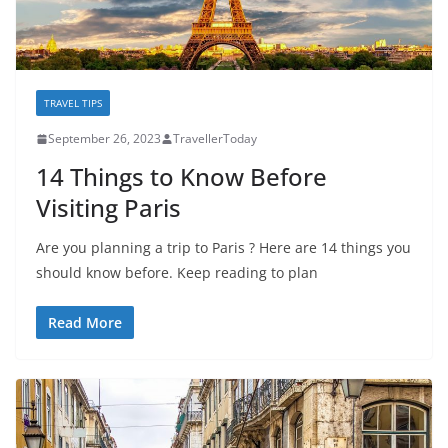
TRAVEL TIPS
September 26, 2023
TravellerToday
14 Things to Know Before
Visiting Paris
Are you planning a trip to Paris ? Here are 14 things you
should know before. Keep reading to plan
Read More