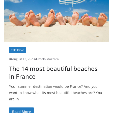
TRIP IDEAS
August 12, 2023
Paolo Mazzara
The 14 most beautiful beaches
in France
Your summer destination would be France? And you
want to know what its most beautiful beaches are? You
are in
Read More