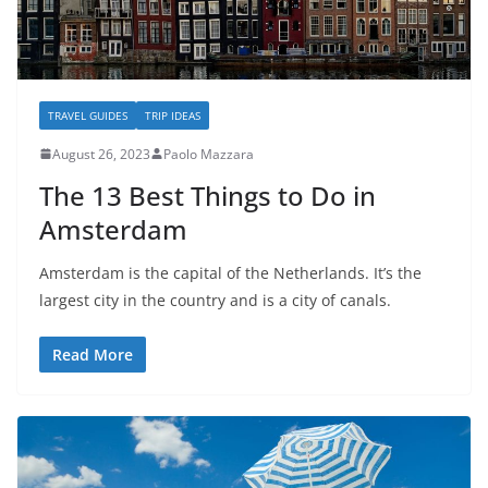
TRAVEL GUIDES
TRIP IDEAS
August 26, 2023
Paolo Mazzara
The 13 Best Things to Do in
Amsterdam
Amsterdam is the capital of the Netherlands. It’s the
largest city in the country and is a city of canals.
Read More