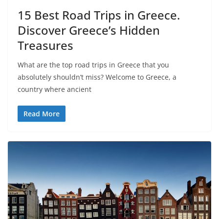
15 Best Road Trips in Greece.
Discover Greece’s Hidden
Treasures
What are the top road trips in Greece that you
absolutely shouldn’t miss? Welcome to Greece, a
country where ancient
Read More