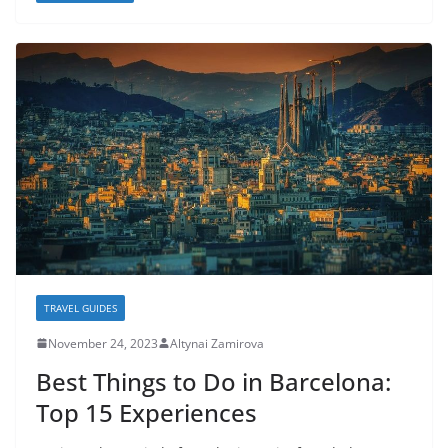
TRAVEL GUIDES
November 24, 2023
Altynai Zamirova
Best Things to Do in Barcelona:
Top 15 Experiences