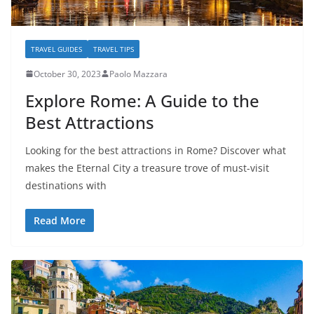
TRAVEL GUIDES
TRAVEL TIPS
October 30, 2023
Paolo Mazzara
Explore Rome: A Guide to the
Best Attractions
Looking for the best attractions in Rome? Discover what
makes the Eternal City a treasure trove of must-visit
destinations with
Read More