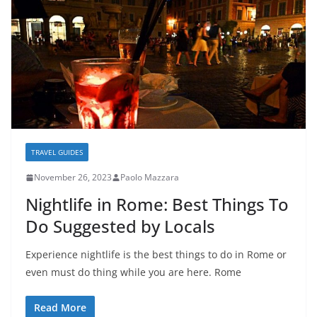
TRAVEL GUIDES
November 26, 2023
Paolo Mazzara
Nightlife in Rome: Best Things To
Do Suggested by Locals
Experience nightlife is the best things to do in Rome or
even must do thing while you are here. Rome
Read More