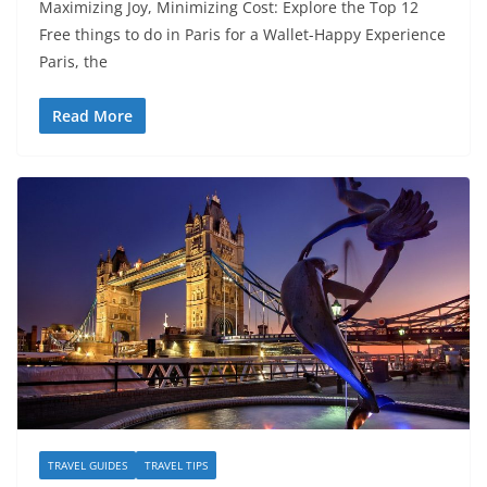
Maximizing Joy, Minimizing Cost: Explore the Top 12
Free things to do in Paris for a Wallet-Happy Experience
Paris, the
Read More
TRAVEL GUIDES
TRAVEL TIPS