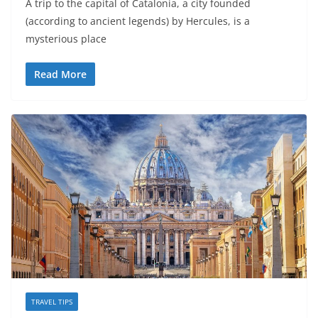
A trip to the capital of Catalonia, a city founded
(according to ancient legends) by Hercules, is a
mysterious place
Read More
TRAVEL TIPS