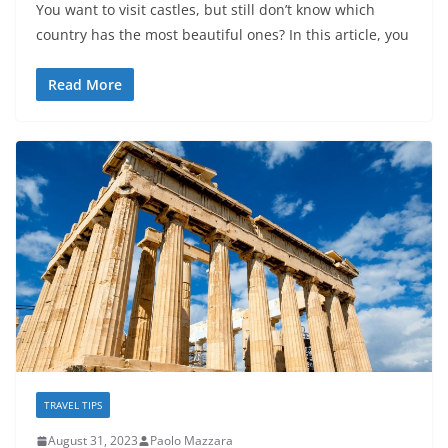
You want to visit castles, but still don’t know which
country has the most beautiful ones? In this article, you
Read More
TRAVEL TIPS
August 31, 2023
Paolo Mazzara