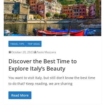
TRAVEL TIPS
TRIP IDEAS
October 20, 2023
Paolo Mazzara
Discover the Best Time to
Explore Italy’s Beauty
You want to visit Italy, but still don’t know the best time
to do that? Keep reading, we are sharing
Read More