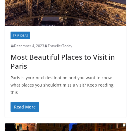
TRIP IDEAS
December 4, 2023
TravellerToday
Most Beautiful Places to Visit in
Paris
Paris is your next destination and you want to know
what places you shouldn’t miss a visit? Keep reading,
this
Read More