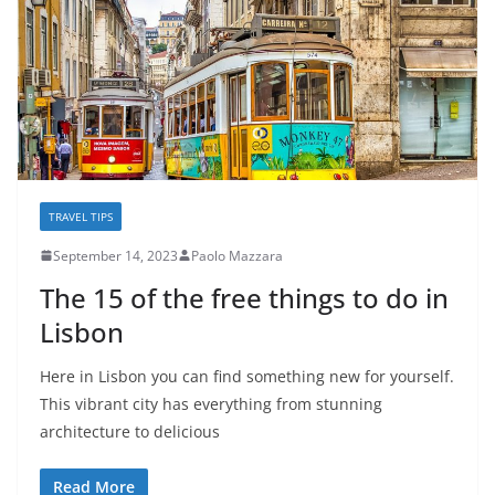
TRAVEL TIPS
September 14, 2023
Paolo Mazzara
The 15 of the free things to do in
Lisbon
Here in Lisbon you can find something new for yourself.
This vibrant city has everything from stunning
architecture to delicious
Read More