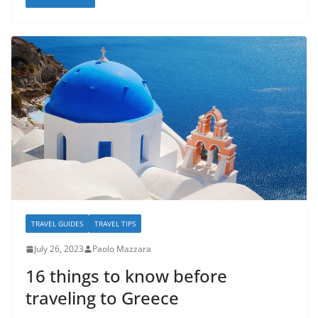
TRAVEL GUIDES
TRAVEL TIPS
July 26, 2023
Paolo Mazzara
16 things to know before
traveling to Greece