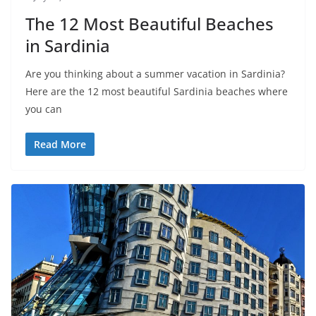
The 12 Most Beautiful Beaches
in Sardinia
Are you thinking about a summer vacation in Sardinia?
Here are the 12 most beautiful Sardinia beaches where
you can
Read More