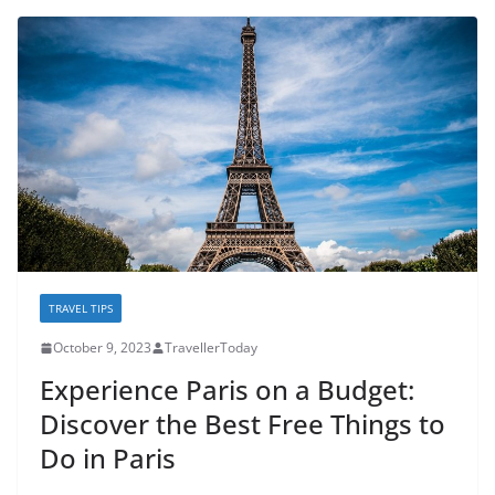
TRAVEL TIPS
October 9, 2023
TravellerToday
Experience Paris on a Budget:
Discover the Best Free Things to
Do in Paris