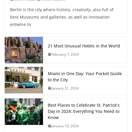
Berlin is the city where history, creativity, also full of
best Museums and galleries, as well as innovation
entwine to
21 Most Unusual Hotels in the World
February 7, 2024
Miami in One Day: Your Pocket Guide
to the City
January 31, 2024
Best Places to Celebrate St. Patrick’s
Day in 2024: Everything You Need to
Know
January 18, 2024