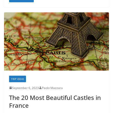
TRIP IDEAS
September 6, 2023
Paolo Mazzara
The 20 Most Beautiful Castles in
France