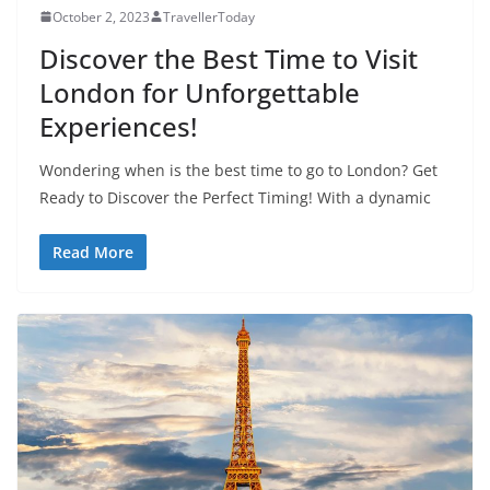
October 2, 2023
TravellerToday
Discover the Best Time to Visit
London for Unforgettable
Experiences!
Wondering when is the best time to go to London? Get
Ready to Discover the Perfect Timing! With a dynamic
Read More