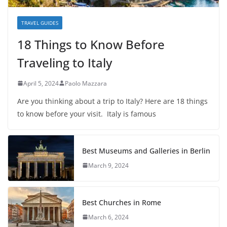
TRAVEL GUIDES
18 Things to Know Before
Traveling to Italy
April 5, 2024
Paolo Mazzara
Are you thinking about a trip to Italy? Here are 18 things
to know before your visit. Italy is famous
Best Museums and Galleries in Berlin
March 9, 2024
Best Churches in Rome
March 6, 2024