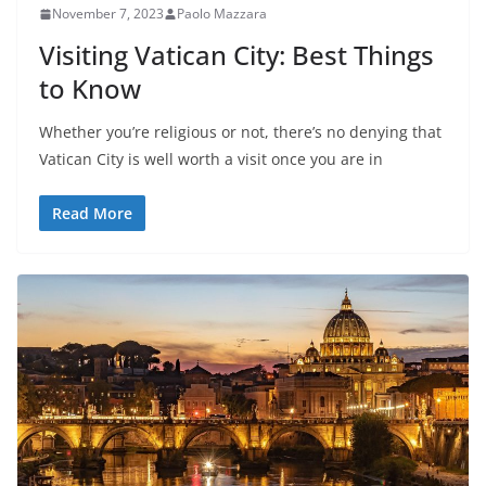
November 7, 2023
Paolo Mazzara
Visiting Vatican City: Best Things
to Know
Whether you’re religious or not, there’s no denying that
Vatican City is well worth a visit once you are in
Read More