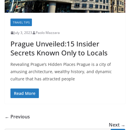
TRAVEL TIPS
July 3, 2023
Paolo Mazzara
Prague Unveiled:15 Insider
Secrets Known Only to Locals
Revealing Prague’s Hidden Places Prague is a city of
amusing architecture, wealthy history, and dynamic
culture that has attracted people
Read More
← Previous
Next →