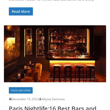
Read More
FOOD AND WINE
December 15, 2023
Altynai Zamirova
Paris Nightlife:16 Best Bars and