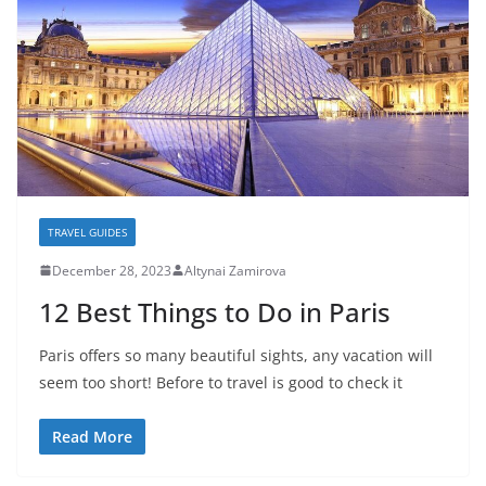
TRAVEL GUIDES
December 28, 2023
Altynai Zamirova
12 Best Things to Do in Paris
Paris offers so many beautiful sights, any vacation will
seem too short! Before to travel is good to check it
Read More