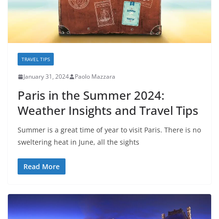
TRAVEL TIPS
January 31, 2024
Paolo Mazzara
Paris in the Summer 2024:
Weather Insights and Travel Tips
Summer is a great time of year to visit Paris. There is no
sweltering heat in June, all the sights
Read More