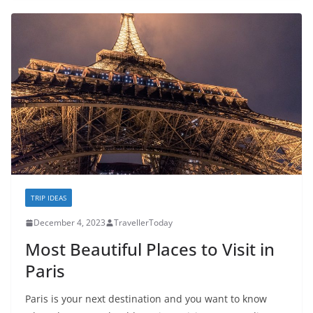
TRIP IDEAS
December 4, 2023
TravellerToday
Most Beautiful Places to Visit in
Paris
Paris is your next destination and you want to know