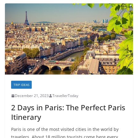
TRIP IDEAS
December 21, 2023
TravellerToday
2 Days in Paris: The Perfect Paris
Itinerary
Paris is one of the most visited cities in the world by
travelers. About 18 million tourists come here every