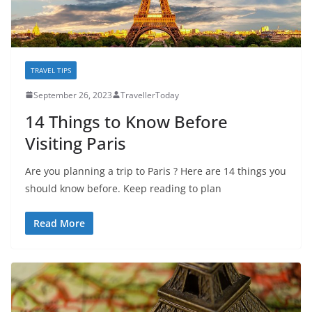
TRAVEL TIPS
September 26, 2023
TravellerToday
14 Things to Know Before
Visiting Paris
Are you planning a trip to Paris ? Here are 14 things you
should know before. Keep reading to plan
Read More