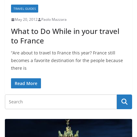
TRAVEL GUIDES
May 20, 2012
Paolo Mazzara
What to Do While in your travel
to France
“Are about to travel to France this year? France still
becomes a favorite destination for the people because
there is
Read More