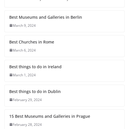
Best Museums and Galleries in Berlin
March 9, 2024
Best Churches in Rome
March 6, 2024
Best things to do in Ireland
March 1, 2024
Best things to do in Dublin
February 29, 2024
15 Best Museums and Galleries in Prague
February 28, 2024