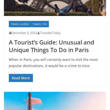
TRAVEL GUIDES
TRAVEL TIPS
December 9, 2023
TravellerToday
A Tourist’s Guide: Unusual and
Unique Things To Do in Paris
When in Paris, you will certainly want to visit the most
popular destinations. It would be a crime to miss
Read More