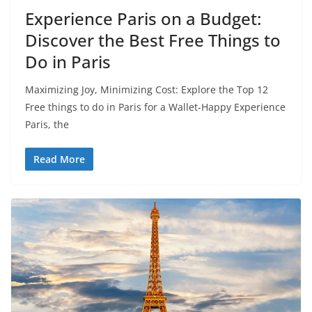
Experience Paris on a Budget:
Discover the Best Free Things to
Do in Paris
Maximizing Joy, Minimizing Cost: Explore the Top 12
Free things to do in Paris for a Wallet-Happy Experience
Paris, the
Read More