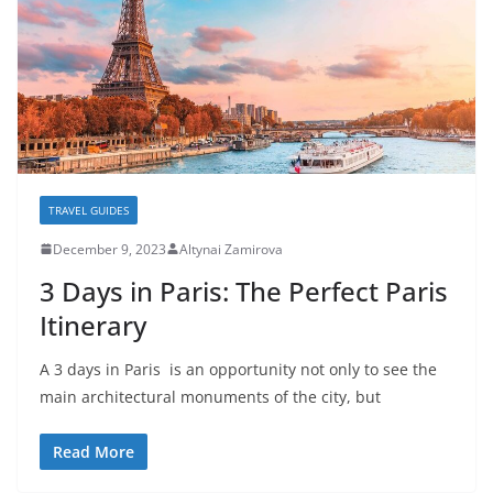
TRAVEL GUIDES
December 9, 2023
Altynai Zamirova
3 Days in Paris: The Perfect Paris
Itinerary
A 3 days in Paris is an opportunity not only to see the
main architectural monuments of the city, but
Read More