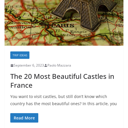
TRIP IDEAS
September 6, 2023
Paolo Mazzara
The 20 Most Beautiful Castles in
France
You want to visit castles, but still don’t know which
country has the most beautiful ones? In this article, you
Read More