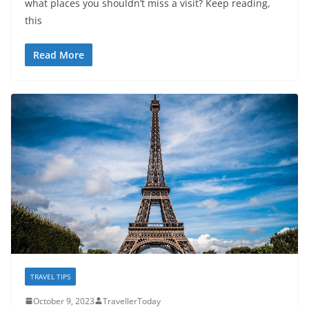
what places you shouldn’t miss a visit? Keep reading,
this
Read More
TRAVEL TIPS
October 9, 2023
TravellerToday