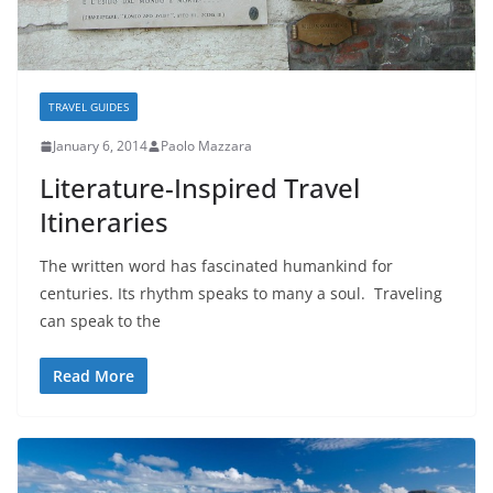
TRAVEL GUIDES
January 6, 2014
Paolo Mazzara
Literature-Inspired Travel
Itineraries
The written word has fascinated humankind for
centuries. Its rhythm speaks to many a soul. Traveling
can speak to the
Read More