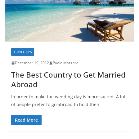
TRAVEL TIPS
December 19, 2012
Paolo Mazzara
The Best Country to Get Married
Abroad
In order to make the wedding day is more sacred. A lot
of people prefer to go abroad to hold their
Read More