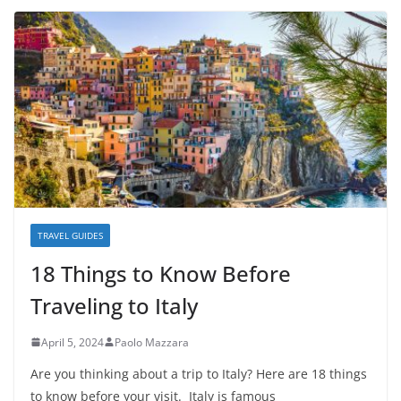
TRAVEL GUIDES
18 Things to Know Before
Traveling to Italy
April 5, 2024
Paolo Mazzara
Are you thinking about a trip to Italy? Here are 18 things
to know before your visit. Italy is famous