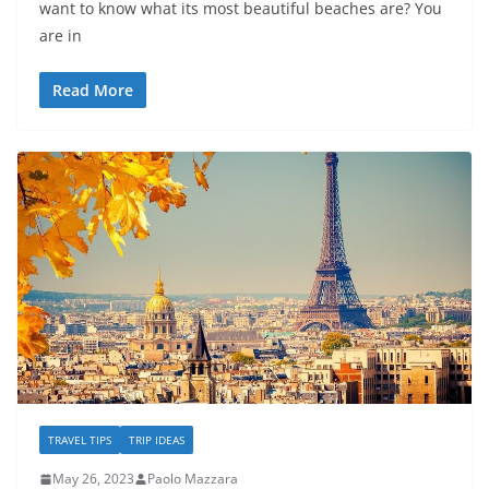
want to know what its most beautiful beaches are? You
are in
Read More
TRAVEL TIPS
TRIP IDEAS
May 26, 2023
Paolo Mazzara