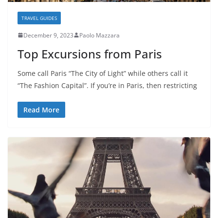
TRAVEL GUIDES
December 9, 2023
Paolo Mazzara
Top Excursions from Paris
Some call Paris “The City of Light” while others call it
“The Fashion Capital”. If you’re in Paris, then restricting
Read More