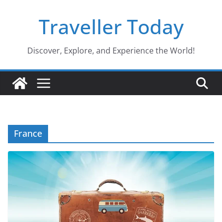
Skip
Traveller Today
to
content
Discover, Explore, and Experience the World!
France