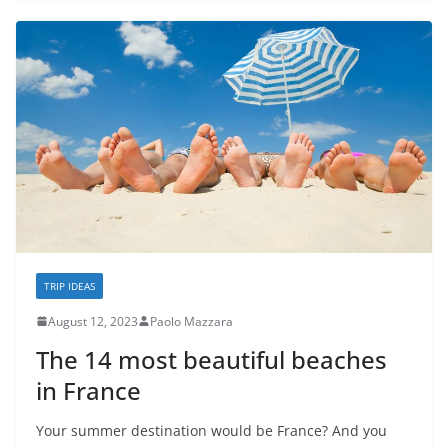
TRIP IDEAS
August 12, 2023
Paolo Mazzara
The 14 most beautiful beaches
in France
Your summer destination would be France? And you