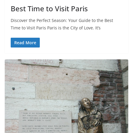
Best Time to Visit Paris
Discover the Perfect Season: Your Guide to the Best
Time to Visit Paris Paris is the City of Love. It’s
Read More