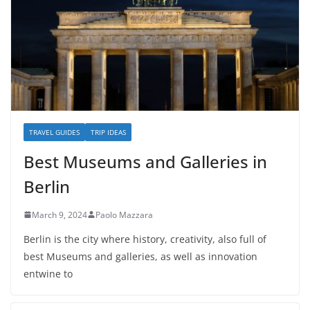
TRAVEL GUIDES
TRIP IDEAS
Best Museums and Galleries in
Berlin
March 9, 2024
Paolo Mazzara
Berlin is the city where history, creativity, also full of
best Museums and galleries, as well as innovation
entwine to