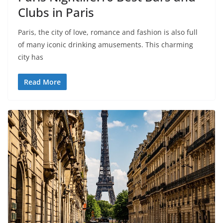
Clubs in Paris
Paris, the city of love, romance and fashion is also full
of many iconic drinking amusements. This charming
city has
Read More