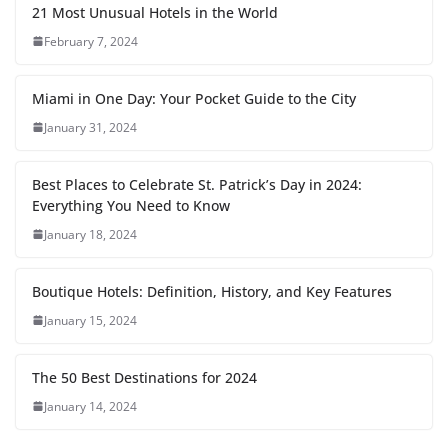
21 Most Unusual Hotels in the World
February 7, 2024
Miami in One Day: Your Pocket Guide to the City
January 31, 2024
Best Places to Celebrate St. Patrick’s Day in 2024:
Everything You Need to Know
January 18, 2024
Boutique Hotels: Definition, History, and Key Features
January 15, 2024
The 50 Best Destinations for 2024
January 14, 2024