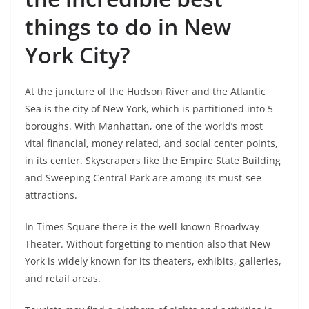
things to do in New
York City?
At the juncture of the Hudson River and the Atlantic
Sea is the city of New York, which is partitioned into 5
boroughs. With Manhattan, one of the world’s most
vital financial, money related, and social center points,
in its center. Skyscrapers like the Empire State Building
and Sweeping Central Park are among its must-see
attractions.
In Times Square there is the well-known Broadway
Theater. Without forgetting to mention also that New
York is widely known for its theaters, exhibits, galleries,
and retail areas.