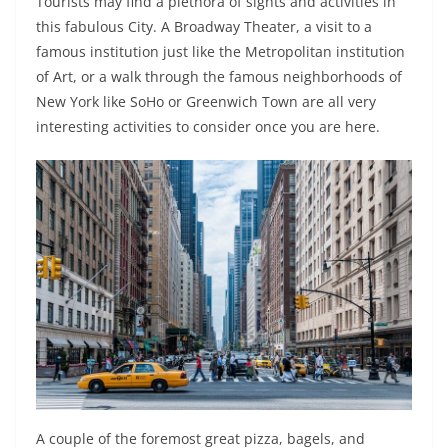
Tourists may find a plethora of sights and activities in
this fabulous City. A Broadway Theater, a visit to a
famous institution just like the Metropolitan institution
of Art, or a walk through the famous neighborhoods of
New York like SoHo or Greenwich Town are all very
interesting activities to consider once you are here.
A couple of the foremost great pizza, bagels, and