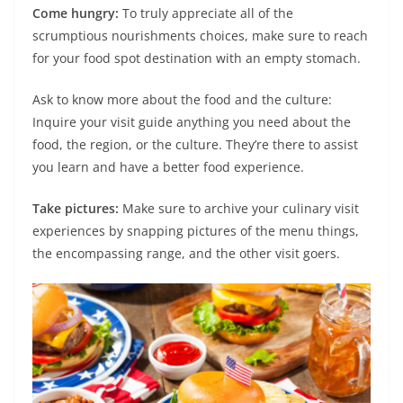
Come hungry:
To truly appreciate all of the
scrumptious nourishments choices, make sure to reach
for your food spot destination with an empty stomach.
Ask to know more about the food and the culture:
Inquire your visit guide anything you need about the
food, the region, or the culture. They’re there to assist
you learn and have a better food experience.
Take pictures:
Make sure to archive your culinary visit
experiences by snapping pictures of the menu things,
the encompassing range, and the other visit goers.