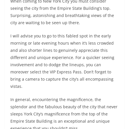
When coming to New York City you must consider
seeing the city from the Empire State Building’s top.
Surprising, astonishing and breathtaking views of the
city are waiting to be seen up there.
I will advise you to go to this fabled spot in the early
morning or late evening hours when it’s less crowded
and also shorter lines to genuinely appreciate this
different and unique experience. For a quicker seeing
involvement and to dodge the lineups, you can
moreover select the VIP Express Pass. Don’t forget to
bring a camera to capture the city’s all encompassing
vistas.
In general, encountering the magnificence, the
splendor and the fabulous beauty of the city that never
sleeps York City’s magnificence from the top of the
Empire State Building is an exceptional and unique
experience that you shouldn’t miss.