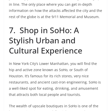
in line. The only place where you can get in-depth
information on how the attacks affected the city and the
rest of the globe is at the 9/11 Memorial and Museum.
7. Shop in SoHo: A
Stylish Urban and
Cultural Experience
In New York City’s Lower Manhattan, you will find the
hip and active zone known as SoHo, or South of
Houston. It’s famous for its rich stores, very nice
restaurants, and ancient cast-iron engineering. SoHo is
a well-liked spot for eating, drinking, and amusement
that attracts both local people and tourists.
The wealth of upscale boutiques in SoHo is one of the