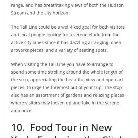
range, and has breathtaking views of both the Hudson
Stream and the city horizon.
The Tall Line could be a well-liked goal for both visitors
and local people looking for a serene elude from the
active city lanes since it has dazzling arranging, open
artworks pieces, and a variety of seating spots.
When visiting the Tall Line you have to arrange to
spend some time strolling around the whole length of
the stop, appreciating the beautiful view and open art
pieces, to urge the foremost out of your trip. The stop
also has an assortment of gardens and relaxing places
where visitors may loosen up and take in the serene
ambiance.
10. Food Tour in New