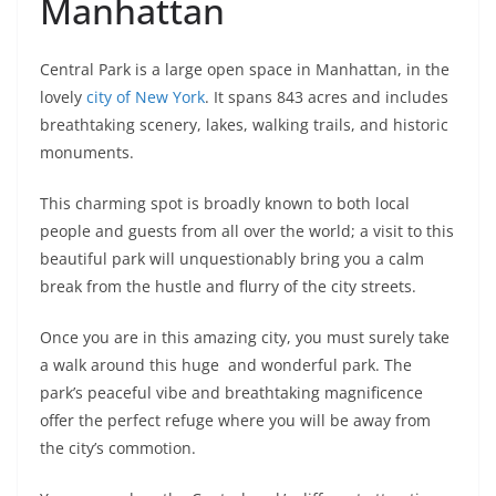
Manhattan
Central Park is a large open space in Manhattan, in the
lovely
city of New York
. It spans 843 acres and includes
breathtaking scenery, lakes, walking trails, and historic
monuments.
This charming spot is broadly known to both local
people and guests from all over the world; a visit to this
beautiful park will unquestionably bring you a calm
break from the hustle and flurry of the city streets.
Once you are in this amazing city, you must surely take
a walk around this huge and wonderful park. The
park’s peaceful vibe and breathtaking magnificence
offer the perfect refuge where you will be away from
the city’s commotion.