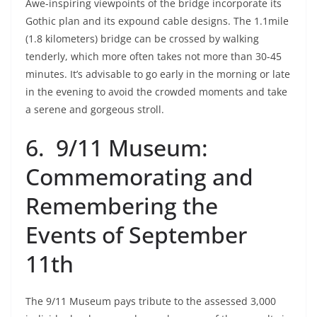
Awe-inspiring viewpoints of the bridge incorporate its
Gothic plan and its expound cable designs. The 1.1mile
(1.8 kilometers) bridge can be crossed by walking
tenderly, which more often takes not more than 30-45
minutes. It’s advisable to go early in the morning or late
in the evening to avoid the crowded moments and take
a serene and gorgeous stroll.
6. 9/11 Museum:
Commemorating and
Remembering the
Events of September
11th
The 9/11 Museum pays tribute to the assessed 3,000