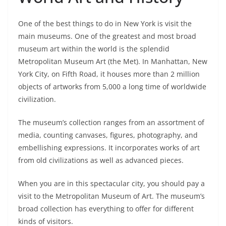
One of the best things to do in New York is visit the
main museums. One of the greatest and most broad
museum art within the world is the splendid
Metropolitan Museum Art (the Met). In Manhattan, New
York City, on Fifth Road, it houses more than 2 million
objects of artworks from 5,000 a long time of worldwide
civilization.
The museum’s collection ranges from an assortment of
media, counting canvases, figures, photography, and
embellishing expressions. It incorporates works of art
from old civilizations as well as advanced pieces.
When you are in this spectacular city, you should pay a
visit to the Metropolitan Museum of Art. The museum’s
broad collection has everything to offer for different
kinds of visitors.