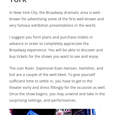
In New York City, the Broadway dramatic area is well-
known for advertising some of the first well-known and
very famous exhibition presentations in the world.
I suggest you form plans and purchase tickets in
advance in order to completely appreciate the
Broadway experience. You will be able to discover and
buy tickets for the shows you want to see and enjoy.
The Lion Ruler, Expensive Evan Hansen, Hamilton, and
Evil are a couple of the well-liked. To give yourself
sufficient time to settle in, you have to get to the
theater early and dress fittingly for the occasion as well.
Once the show begins, you may unwind and take in the
surprising settings, and performances.