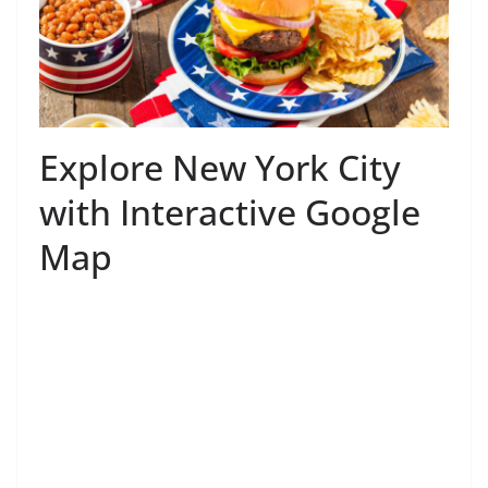
Explore New York City
with Interactive Google
Map