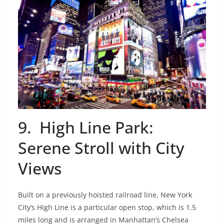
9. High Line Park:
Serene Stroll with City
Views
Built on a previously hoisted railroad line, New York
City’s High Line is a particular open stop, which is 1.5
miles long and is arranged in Manhattan’s Chelsea