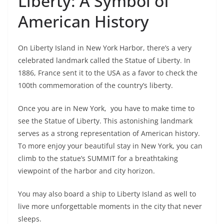
Liberty: A Symbol of
American History
On Liberty Island in New York Harbor, there’s a very
celebrated landmark called the Statue of Liberty. In
1886, France sent it to the USA as a favor to check the
100th commemoration of the country’s liberty.
Once you are in New York, you have to make time to
see the Statue of Liberty. This astonishing landmark
serves as a strong representation of American history.
To more enjoy your beautiful stay in New York, you can
climb to the statue’s SUMMIT for a breathtaking
viewpoint of the harbor and city horizon.
You may also board a ship to Liberty Island as well to
live more unforgettable moments in the city that never
sleeps.