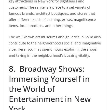
key attractions in New York for sightseers and
customers. The range is a place to a set variety of
famous brands, architect boutiques, and stores that
offer different kinds of clothing, extras, magnificence
items, local products, and other things.
The well known art museums and galleries in SoHo also
contribute to the neighborhood’s social and imaginative
vibe. Here, you may spend hours exploring the shops
and taking in the neighborhood’s buzzing vitality.
8. Broadway Shows:
Immersing Yourself in
the World of
Entertainment in New
York