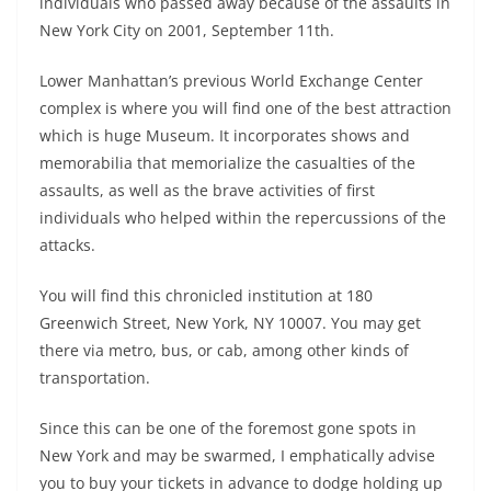
individuals who passed away because of the assaults in
New York City on 2001, September 11th.
Lower Manhattan’s previous World Exchange Center
complex is where you will find one of the best attraction
which is huge Museum. It incorporates shows and
memorabilia that memorialize the casualties of the
assaults, as well as the brave activities of first
individuals who helped within the repercussions of the
attacks.
You will find this chronicled institution at 180
Greenwich Street, New York, NY 10007. You may get
there via metro, bus, or cab, among other kinds of
transportation.
Since this can be one of the foremost gone spots in
New York and may be swarmed, I emphatically advise
you to buy your tickets in advance to dodge holding up