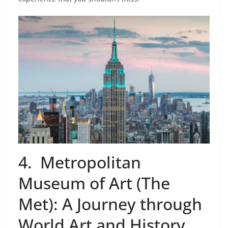
4. Metropolitan
Museum of Art (The
Met): A Journey through
World Art and History