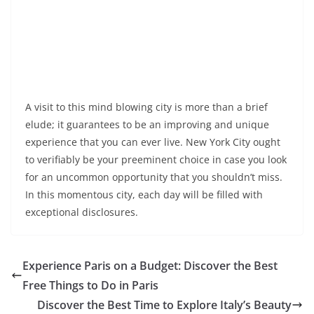
A visit to this mind blowing city is more than a brief
elude; it guarantees to be an improving and unique
experience that you can ever live. New York City ought
to verifiably be your preeminent choice in case you look
for an uncommon opportunity that you shouldn’t miss.
In this momentous city, each day will be filled with
exceptional disclosures.
Experience Paris on a Budget: Discover the Best
Free Things to Do in Paris
Discover the Best Time to Explore Italy’s Beauty