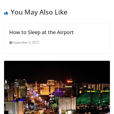
You May Also Like
How to Sleep at the Airport
September 3, 2012