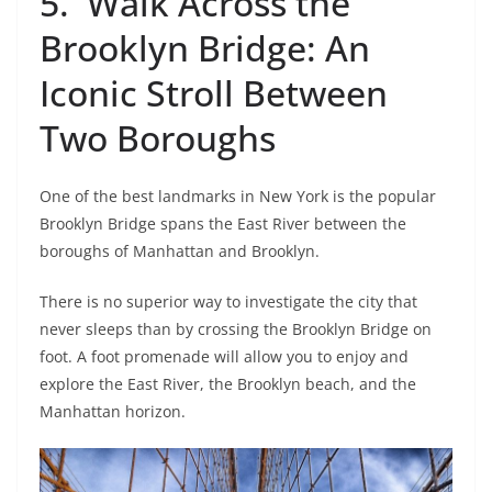
5. Walk Across the
Brooklyn Bridge: An
Iconic Stroll Between
Two Boroughs
One of the best landmarks in New York is the popular
Brooklyn Bridge spans the East River between the
boroughs of Manhattan and Brooklyn.
There is no superior way to investigate the city that
never sleeps than by crossing the Brooklyn Bridge on
foot. A foot promenade will allow you to enjoy and
explore the East River, the Brooklyn beach, and the
Manhattan horizon.