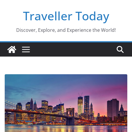
Skip
Traveller Today
to
content
Discover, Explore, and Experience the World!