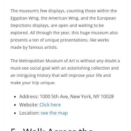
The museum’s few displays, counting those within the
Egyptian Wing, the American Wing, and the European
Depictions displays, are open and waiting to be
explored. All through the year, this huge museum also
presents a ton of unique presentations, like works
made by famous artists.
The Metropolitan Museum of Art is without any doubt a
must-see social goal with an astonishing collection and
an intriguing history that will improve your life and
make your trip unique.
Address: 1000 5th Ave, New York, NY 10028
Website:
Click here
Location:
see the map