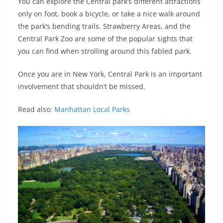
You can explore the Central park’s different attractions
only on foot, book a bicycle, or take a nice walk around
the park’s bending trails. Strawberry Areas, and the
Central Park Zoo are some of the popular sights that
you can find when strolling around this fabled park.
Once you are in New York, Central Park is an important
involvement that shouldn’t be missed.
Read also:
Manhattan Local Par
ks