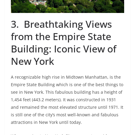
3. Breathtaking Views
from the Empire State
Building: Iconic View of
New York
A recognizable high rise in Midtown Manhattan, is the
Empire State Building which is one of the best things to
see in New York. This fabulous building has a height of
1,454 feet (443.2 meters). It was constructed in 1931
and remained the most elevated structure until 1971. It
is still one of the city’s most well-known and fabulous
attractions in New York until today.