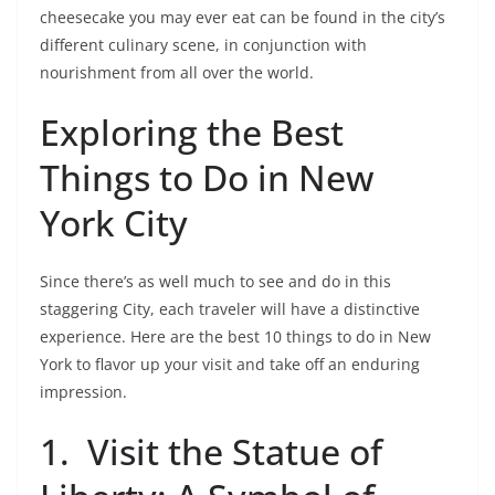
cheesecake you may ever eat can be found in the city’s
different culinary scene, in conjunction with
nourishment from all over the world.
Exploring the Best
Things to Do in New
York City
Since there’s as well much to see and do in this
staggering City, each traveler will have a distinctive
experience. Here are the best 10 things to do in New
York to flavor up your visit and take off an enduring
impression.
1.
Visit the Statue of