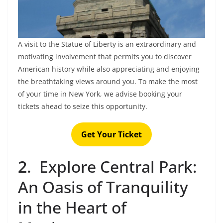
A visit to the Statue of Liberty is an extraordinary and
motivating involvement that permits you to discover
American history while also appreciating and enjoying
the breathtaking views around you. To make the most
of your time in New York, we advise booking your
tickets ahead to seize this opportunity.
Get Your Ticket
2
.
Explore Central Park:
An Oasis of Tranquility
in the Heart of