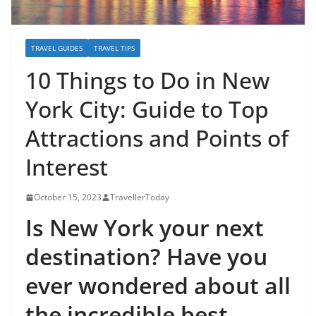
TRAVEL GUIDES
TRAVEL TIPS
10 Things to Do in New
York City: Guide to Top
Attractions and Points of
Interest
October 15, 2023
TravellerToday
Is New York your next
destination? Have you
ever wondered about all
the incredible best