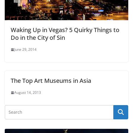
Waking Up in Vegas? 5 Quirky Things to
Do in the City of Sin
June 29, 2014
The Top Art Museums in Asia
August 14, 2013