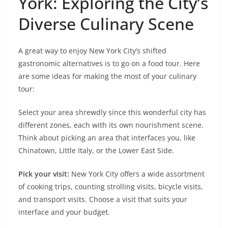
York: Exploring the City’s
Diverse Culinary Scene
A great way to enjoy New York City’s shifted
gastronomic alternatives is to go on a food tour. Here
are some ideas for making the most of your culinary
tour:
Select your area shrewdly since this wonderful city has
different zones, each with its own nourishment scene.
Think about picking an area that interfaces you, like
Chinatown, Little Italy, or the Lower East Side.
Pick your visit:
New York City offers a wide assortment
of cooking trips, counting strolling visits, bicycle visits,
and transport visits. Choose a visit that suits your
interface and your budget.