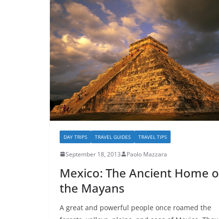
DAY TRIPS
TRAVEL GUIDES
TRAVEL TIPS
September 18, 2013
Paolo Mazzara
Mexico: The Ancient Home o
the Mayans
A great and powerful people once roamed the