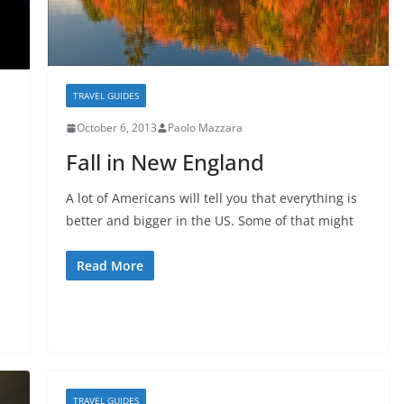
TRAVEL GUIDES
October 6, 2013
Paolo Mazzara
Fall in New England
A lot of Americans will tell you that everything is
better and bigger in the US. Some of that might
Read More
TRAVEL GUIDES