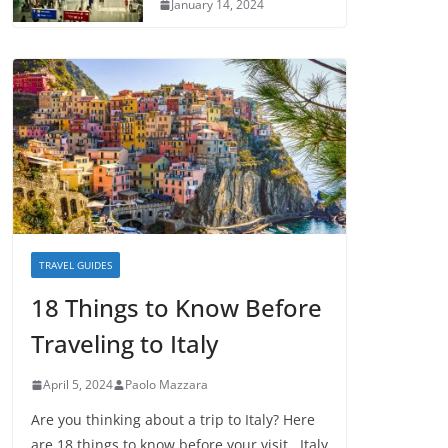
January 14, 2024
TRAVEL GUIDES
18 Things to Know Before
Traveling to Italy
April 5, 2024
Paolo Mazzara
Are you thinking about a trip to Italy? Here
are 18 things to know before your visit. Italy