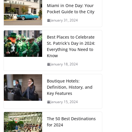
Miami in One Day: Your
Pocket Guide to the City
January 31, 2024
Best Places to Celebrate
St. Patrick’s Day in 2024:
Everything You Need to
Know
January 18, 2024
Boutique Hotels:
Definition, History, and
Key Features
January 15, 2024
The 50 Best Destinations
for 2024