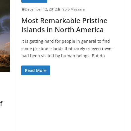
December 12, 2012
Paolo Mazzara
Most Remarkable Pristine
Islands in North America
It is getting hard for people in general to find
some pristine islands that rarely or even never
had been visited by human beings. But do
Read More
f