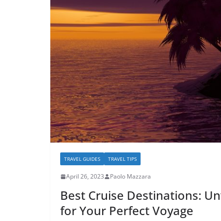
TRAVEL GUIDES
TRAVEL TIPS
April 26, 2023
Paolo Mazzara
Best Cruise Destinations: Un
for Your Perfect Voyage