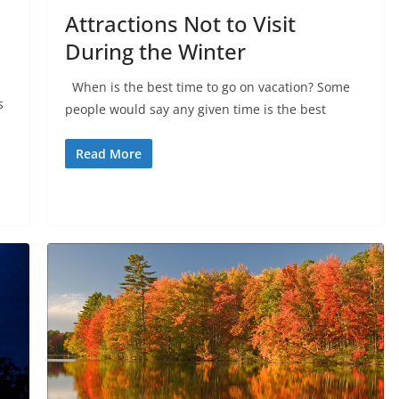
Attractions Not to Visit
During the Winter
When is the best time to go on vacation? Some
s
people would say any given time is the best
Read More