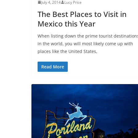
July 4, 2014
Lucy Price
The Best Places to Visit in
Mexico this Year
When listing down the prime tourist destination
in the world, you will most likely come up with
places like the United States,
Read More