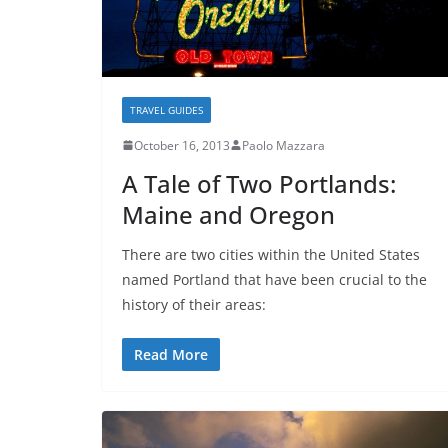
TRAVEL GUIDES
October 16, 2013
Paolo Mazzara
A Tale of Two Portlands:
Maine and Oregon
There are two cities within the United States
named Portland that have been crucial to the
history of their areas:
Read More