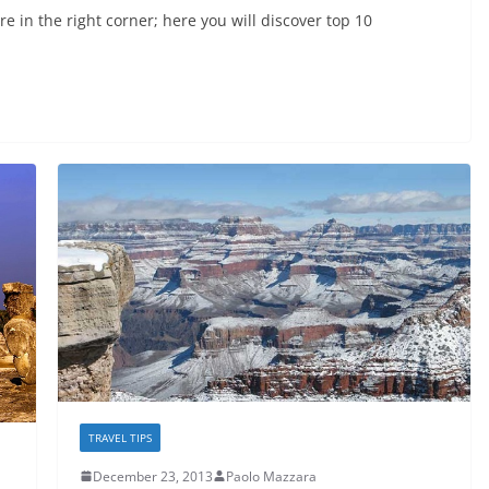
e in the right corner; here you will discover top 10
TRAVEL TIPS
December 23, 2013
Paolo Mazzara