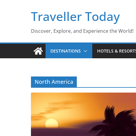
Skip
Traveller Today
to
content
Discover, Explore, and Experience the World!
DESTINATIONS
HOTELS & RESORT
North America