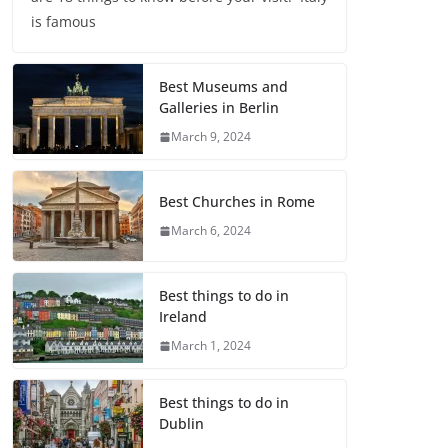
is famous
Best Museums and
Galleries in Berlin
March 9, 2024
Best Churches in Rome
March 6, 2024
Best things to do in
Ireland
March 1, 2024
Best things to do in
Dublin