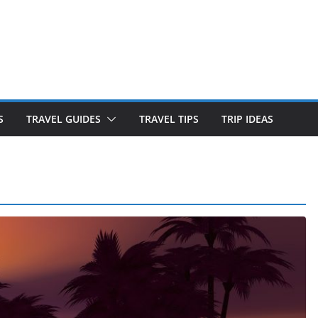
S
TRAVEL GUIDES
TRAVEL TIPS
TRIP IDEAS