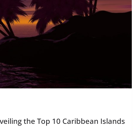
veiling the Top 10 Caribbean Islands