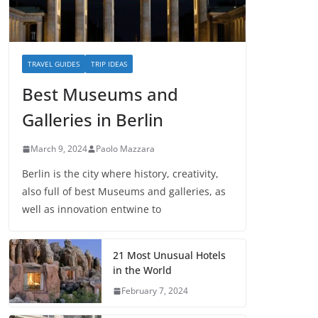
TRAVEL GUIDES
TRIP IDEAS
Best Museums and
Galleries in Berlin
March 9, 2024
Paolo Mazzara
Berlin is the city where history, creativity,
also full of best Museums and galleries, as
well as innovation entwine to
21 Most Unusual Hotels
in the World
February 7, 2024