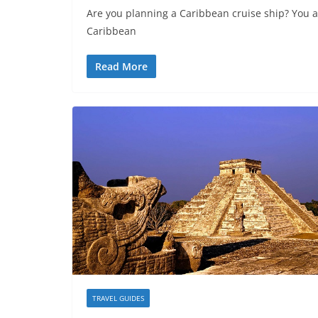
Are you planning a Caribbean cruise ship? You ar
Caribbean
Read More
TRAVEL GUIDES