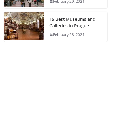
February 29, 2024
15 Best Museums and
Galleries in Prague
February 28, 2024